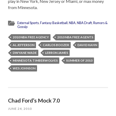
play in New York, New Jersey or Miami, or max money
from Minnesota.
External Sports
,
Fantasy Basketball
,
NBA
,
NBA Draft
,
Rumors &
Gossip
2010 NBA FREE AGENCY
2010 NBA FREE AGENTS
AL JEFFERSON
CARLOS BOOZER
DAVID KAHN
DWYANE WADE
LEBRON JAMES
MINNESOTA TIMBERWOLVES
SUMMER OF 2010
WES JOHNSON
Chad Ford’s Mock 7.0
JUNE 24, 2010