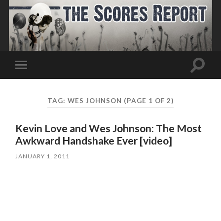
Toggle
Toggle
search
mobile
field
menu
TAG:
WES JOHNSON
(PAGE 1 OF 2)
Kevin Love and Wes Johnson: The Most
Awkward Handshake Ever [video]
JANUARY 1, 2011