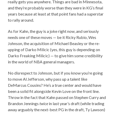
really gets you anywhere. Things are bad in Minnesota,
and they’re probably worse than they were in KG’s final
years because at least at that point fans had a superstar
to rally around.
As for Kahn, the guy is a joke right now, and seriously
needs one of these moves — be it Ricky Rubio, Wes
Johnson, the acquisition of Michael Beasley or the re-
upping of Darko Milicic (yes, this guy is depending on
Darko Freaking Milicic) — to give him some credibility
in the world of NBA general managers.
No disrespect to Johnson, but if you know you’re going
to move Al Jefferson, why pass up a talent like
DeMarcus Cousins? He’s a true center and would have
been a solid fit alongside Kevin Love on the front line.
Throw in the fact that Kahn passed on Stephen Curry and
Brandon Jennings
twice
in last year’s draft (while trading
away arguably the next-best PG in the draft, Ty Lawson)