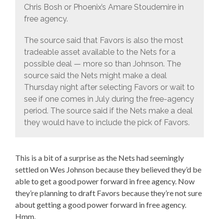
Chris Bosh or Phoenix’s Amare Stoudemire in
free agency.
The source said that Favors is also the most
tradeable asset available to the Nets for a
possible deal — more so than Johnson. The
source said the Nets might make a deal
Thursday night after selecting Favors or wait to
see if one comes in July during the free-agency
period. The source said if the Nets make a deal
they would have to include the pick of Favors.
This is a bit of a surprise as the Nets had seemingly
settled on Wes Johnson because they believed they’d be
able to get a good power forward in free agency. Now
they’re planning to draft Favors because they’re not sure
about getting a good power forward in free agency.
Hmm.