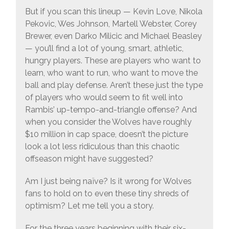
But if you scan this lineup — Kevin Love, Nikola
Pekovic, Wes Johnson, Martell Webster, Corey
Brewer, even Darko Milicic and Michael Beasley
— you’ll find a lot of young, smart, athletic,
hungry players. These are players who want to
learn, who want to run, who want to move the
ball and play defense. Aren’t these just the type
of players who would seem to fit well into
Rambis’ up-tempo-and-triangle offense? And
when you consider the Wolves have roughly
$10 million in cap space, doesn’t the picture
look a lot less ridiculous than this chaotic
offseason might have suggested?
Am I just being naïve? Is it wrong for Wolves
fans to hold on to even these tiny shreds of
optimism? Let me tell you a story.
For the three years beginning with their six-