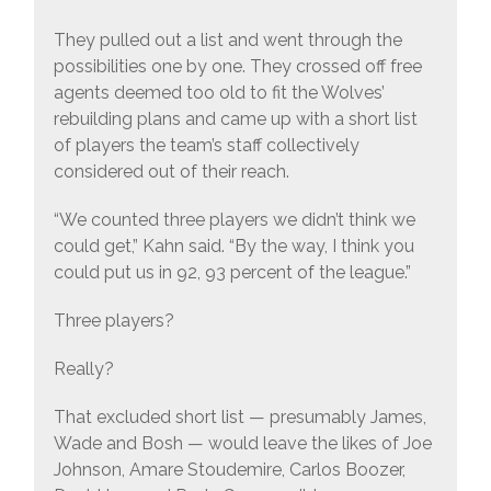
They pulled out a list and went through the
possibilities one by one. They crossed off free
agents deemed too old to fit the Wolves’
rebuilding plans and came up with a short list
of players the team’s staff collectively
considered out of their reach.
“We counted three players we didn’t think we
could get,” Kahn said. “By the way, I think you
could put us in 92, 93 percent of the league.”
Three players?
Really?
That excluded short list — presumably James,
Wade and Bosh — would leave the likes of Joe
Johnson, Amare Stoudemire, Carlos Boozer,