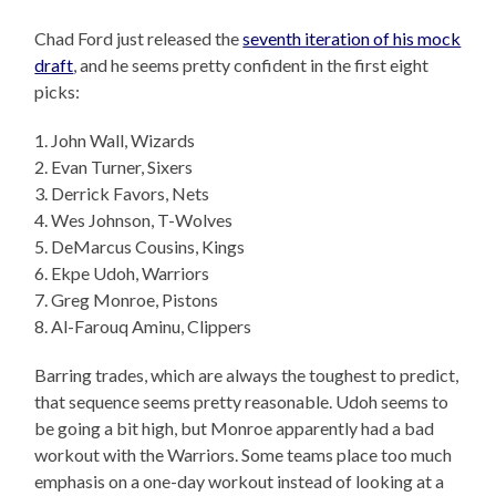
Chad Ford just released the
seventh iteration of his mock
draft
, and he seems pretty confident in the first eight
picks:
1. John Wall, Wizards
2. Evan Turner, Sixers
3. Derrick Favors, Nets
4. Wes Johnson, T-Wolves
5. DeMarcus Cousins, Kings
6. Ekpe Udoh, Warriors
7. Greg Monroe, Pistons
8. Al-Farouq Aminu, Clippers
Barring trades, which are always the toughest to predict,
that sequence seems pretty reasonable. Udoh seems to
be going a bit high, but Monroe apparently had a bad
workout with the Warriors. Some teams place too much
emphasis on a one-day workout instead of looking at a