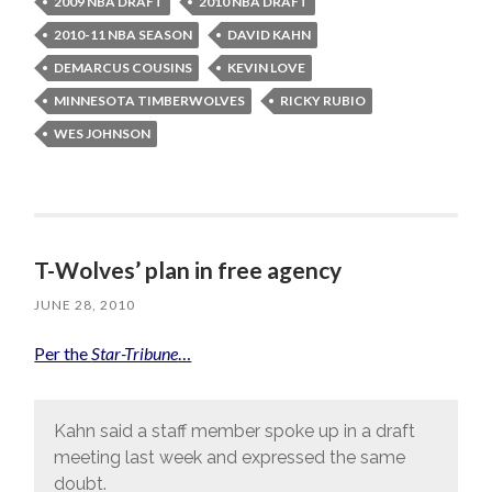
2009 NBA DRAFT
2010 NBA DRAFT
2010-11 NBA SEASON
DAVID KAHN
DEMARCUS COUSINS
KEVIN LOVE
MINNESOTA TIMBERWOLVES
RICKY RUBIO
WES JOHNSON
T-Wolves’ plan in free agency
JUNE 28, 2010
Per the
Star-Tribune
…
Kahn said a staff member spoke up in a draft
meeting last week and expressed the same
doubt.