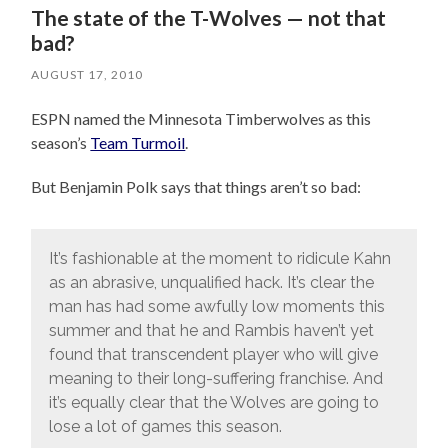
The state of the T-Wolves — not that
bad?
AUGUST 17, 2010
ESPN named the Minnesota Timberwolves as this
season’s
Team Turmoil
.
But Benjamin Polk says that things aren’t so bad:
It’s fashionable at the moment to ridicule Kahn
as an abrasive, unqualified hack. It’s clear the
man has had some awfully low moments this
summer and that he and Rambis haven’t yet
found that transcendent player who will give
meaning to their long-suffering franchise. And
it’s equally clear that the Wolves are going to
lose a lot of games this season.