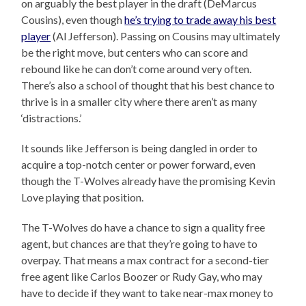
on arguably the best player in the draft (DeMarcus
Cousins), even though
he’s trying to trade away his best
player
(Al Jefferson). Passing on Cousins may ultimately
be the right move, but centers who can score and
rebound like he can don’t come around very often.
There’s also a school of thought that his best chance to
thrive is in a smaller city where there aren’t as many
‘distractions.’
It sounds like Jefferson is being dangled in order to
acquire a top-notch center or power forward, even
though the T-Wolves already have the promising Kevin
Love playing that position.
The T-Wolves do have a chance to sign a quality free
agent, but chances are that they’re going to have to
overpay. That means a max contract for a second-tier
free agent like Carlos Boozer or Rudy Gay, who may
have to decide if they want to take near-max money to