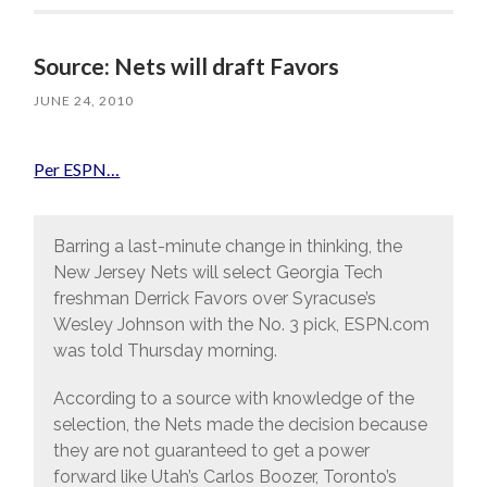
Source: Nets will draft Favors
JUNE 24, 2010
Per ESPN…
Barring a last-minute change in thinking, the
New Jersey Nets will select Georgia Tech
freshman Derrick Favors over Syracuse’s
Wesley Johnson with the No. 3 pick, ESPN.com
was told Thursday morning.
According to a source with knowledge of the
selection, the Nets made the decision because
they are not guaranteed to get a power
forward like Utah’s Carlos Boozer, Toronto’s