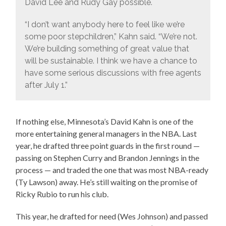
David Lee and Rudy Gay possible.
“I don’t want anybody here to feel like we’re
some poor stepchildren,” Kahn said. “We’re not.
We’re building something of great value that
will be sustainable. I think we have a chance to
have some serious discussions with free agents
after July 1.”
If nothing else, Minnesota’s David Kahn is one of the
more entertaining general managers in the NBA. Last
year, he drafted three point guards in the first round —
passing on Stephen Curry and Brandon Jennings in the
process — and traded the one that was most NBA-ready
(Ty Lawson) away. He’s still waiting on the promise of
Ricky Rubio to run his club.
This year, he drafted for need (Wes Johnson) and passed