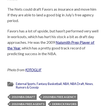
The Nets could draft Favors as insurance and move him
if they are able to land a good big in July’s free agency
period.
Favors has a lot of upside, but hasn’t performed very well
in workouts, which has hurt his stock a bit as draft day
approaches. He was the 2009
Naismith Prep Player of
the Year
, which has a pretty good track record of
predicting success in the NBA.
Photo from
fOTOGLIF
External Sports
,
Fantasy Basketball
,
NBA
,
NBA Draft
,
News
,
Rumors & Gossip
2010 NBA DRAFT
2010 NBA FREE AGENCY
2010 NBA FREE AGENTS
DERRICK FAVORS