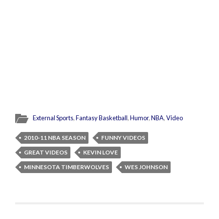
External Sports
,
Fantasy Basketball
,
Humor
,
NBA
,
Video
2010-11 NBA SEASON
FUNNY VIDEOS
GREAT VIDEOS
KEVIN LOVE
MINNESOTA TIMBERWOLVES
WES JOHNSON