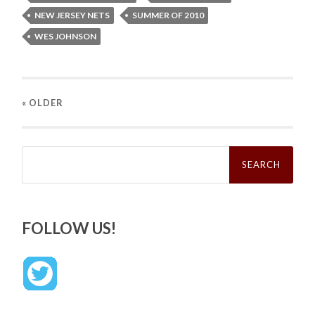
NEW JERSEY NETS
SUMMER OF 2010
WES JOHNSON
« OLDER
Search
for:
FOLLOW US!