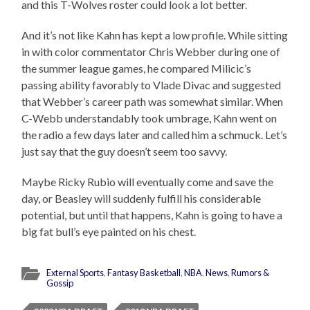
and this T-Wolves roster could look a lot better.
And it’s not like Kahn has kept a low profile. While sitting
in with color commentator Chris Webber during one of
the summer league games, he compared Milicic’s
passing ability favorably to Vlade Divac and suggested
that Webber’s career path was somewhat similar. When
C-Webb understandably took umbrage, Kahn went on
the radio a few days later and called him a schmuck. Let’s
just say that the guy doesn’t seem too savvy.
Maybe Ricky Rubio will eventually come and save the
day, or Beasley will suddenly fulfill his considerable
potential, but until that happens, Kahn is going to have a
big fat bull’s eye painted on his chest.
External Sports
,
Fantasy Basketball
,
NBA
,
News
,
Rumors &
Gossip