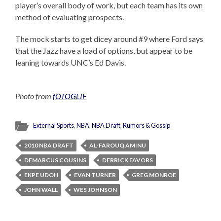
player’s overall body of work, but each team has its own
method of evaluating prospects.
The mock starts to get dicey around #9 where Ford says
that the Jazz have a load of options, but appear to be
leaning towards UNC’s Ed Davis.
Photo from
fOTOGLIF
External Sports
,
NBA
,
NBA Draft
,
Rumors & Gossip
2010 NBA DRAFT
AL-FAROUQ AMINU
DEMARCUS COUSINS
DERRICK FAVORS
EKPE UDOH
EVAN TURNER
GREG MONROE
JOHN WALL
WES JOHNSON