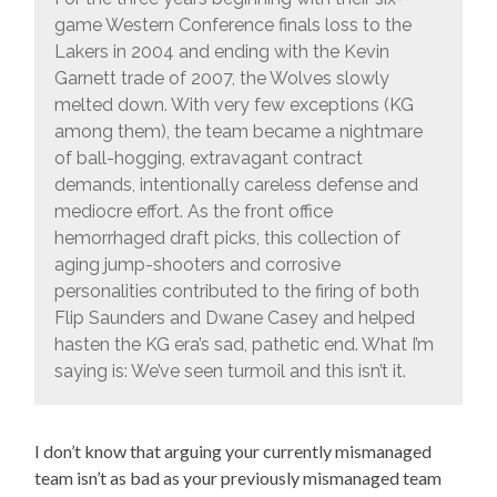
game Western Conference finals loss to the
Lakers in 2004 and ending with the Kevin
Garnett trade of 2007, the Wolves slowly
melted down. With very few exceptions (KG
among them), the team became a nightmare
of ball-hogging, extravagant contract
demands, intentionally careless defense and
mediocre effort. As the front office
hemorrhaged draft picks, this collection of
aging jump-shooters and corrosive
personalities contributed to the firing of both
Flip Saunders and Dwane Casey and helped
hasten the KG era’s sad, pathetic end. What I’m
saying is: We’ve seen turmoil and this isn’t it.
I don’t know that arguing your currently mismanaged
team isn’t as bad as your previously mismanaged team