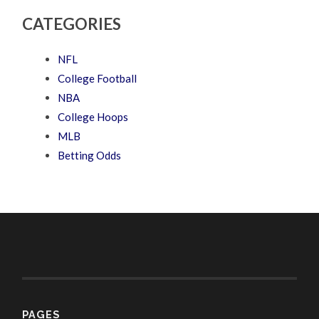
CATEGORIES
NFL
College Football
NBA
College Hoops
MLB
Betting Odds
PAGES