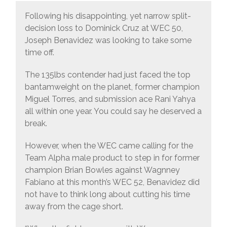
Following his disappointing, yet narrow split-
decision loss to Dominick Cruz at WEC 50,
Joseph Benavidez was looking to take some
time off.
The 135lbs contender had just faced the top
bantamweight on the planet, former champion
Miguel Torres, and submission ace Rani Yahya
all within one year. You could say he deserved a
break.
However, when the WEC came calling for the
Team Alpha male product to step in for former
champion Brian Bowles against Wagnney
Fabiano at this month’s WEC 52, Benavidez did
not have to think long about cutting his time
away from the cage short.