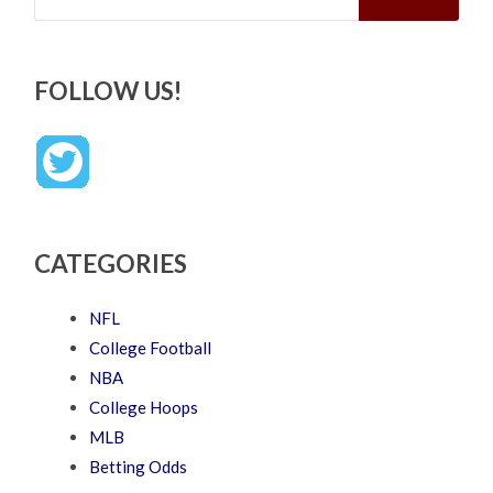
FOLLOW US!
CATEGORIES
NFL
College Football
NBA
College Hoops
MLB
Betting Odds