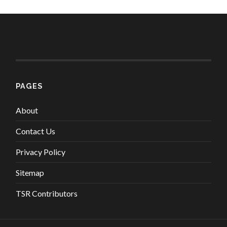
PAGES
About
Contact Us
Privacy Policy
Sitemap
TSR Contributors