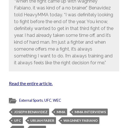
“When the fight came up with Wagnney
Fabiano, it was kind of a no brainer,” Benavidez
told HeavyMMA today. “I was definitely looking
to fight before the end of the year. You know,
definitely wanted to get in that third fight of the
year. I had already taken some time off, and it’s
kind of hard man. I’m just a fighter and when
someone offers me a fight, it’s always
something I want to do. I’m always training and
it always feels like the right decision for me.”
Read the entire article.
External Sports
,
UFC
,
WEC
JOSEPH BENAVIDEZ
MMA
MMA INTERVIEWS
UFC
URIJAH FABER
WAGNNEY FABIANO