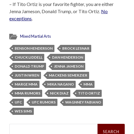
– If Tito Ortiz is your favorite fighter, you are either
Jenna Jameson, Donald Trump, or Tito Ortiz.
No
exceptions
.
Mixed Martial Arts
BENSON HENDERSON
BROCK LESNAR
CHUCK LIDDELL
DAN HENDERSON
DONALD TRUMP
JENNA JAMESON
JUSTIN WREN
MACKENS SEMERZIER
MARGE MMA
MIKA NAGANO
MMA
MMA RUMORS
NICK DIAZ
TITO ORTIZ
UFC
UFC RUMORS
WAGNNEY FABIANO
WES SIMS
Search
for: