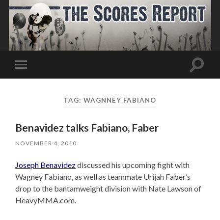
Toggle
Toggle
search
mobile
field
menu
TAG:
WAGNNEY FABIANO
Benavidez talks Fabiano, Faber
NOVEMBER 4, 2010
Joseph Benavidez
discussed his upcoming fight with
Wagney Fabiano, as well as teammate Urijah Faber’s
drop to the bantamweight division with Nate Lawson of
HeavyMMA.com.