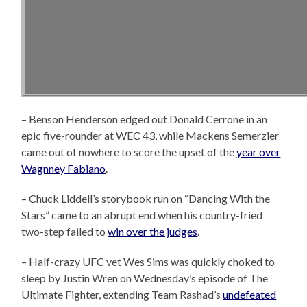
– Benson Henderson edged out Donald Cerrone in an
epic five-rounder at WEC 43, while Mackens Semerzier
came out of nowhere to score the upset of the
year over
Wagnney Fabiano
.
– Chuck Liddell’s storybook run on “Dancing With the
Stars” came to an abrupt end when his country-fried
two-step failed to
win over the judges
.
– Half-crazy UFC vet Wes Sims was quickly choked to
sleep by Justin Wren on Wednesday’s episode of The
Ultimate Fighter, extending Team Rashad’s
undefeated