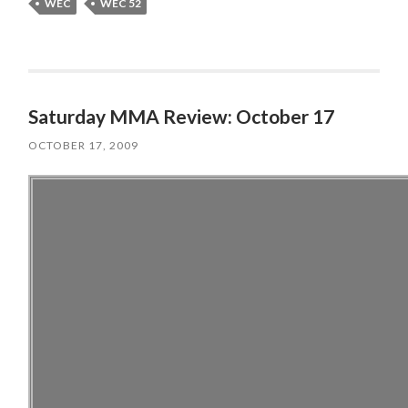
WEC
WEC 52
Saturday MMA Review: October 17
OCTOBER 17, 2009