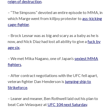
reign of destruction
.
– “The Simpsons” devoted an entire episode to MMA, in
which Marge went from killjoy protester to
ass-kicking
cage-fighter
.
– Brock Lesnar was as big and scary as a baby as he is
now, and Nick Diaz had lost all ability to give a
fuck by
age six
.
– We met Mika Nagano, one of Japan’s
sexiest MMA
fighters
.
– After contract negotiations with the UFC fell apart,
veteran fighter Dan Henderson is
jumping ship to
Strikeforce
.
– Leaner and meaner, Ben Rothwell laid out his plan to
beat Cain Velasquez at
UFC 104 next Saturday
.