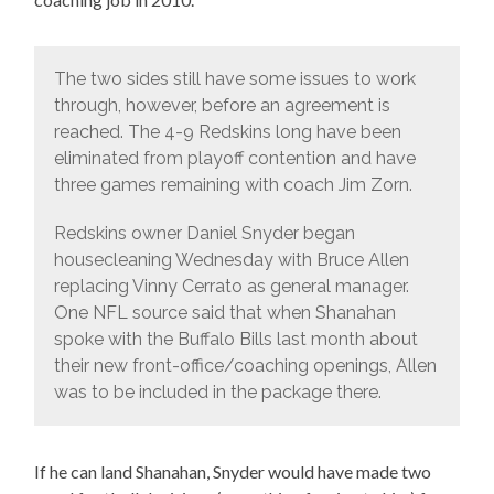
The two sides still have some issues to work
through, however, before an agreement is
reached. The 4-9 Redskins long have been
eliminated from playoff contention and have
three games remaining with coach Jim Zorn.
Redskins owner Daniel Snyder began
housecleaning Wednesday with Bruce Allen
replacing Vinny Cerrato as general manager.
One NFL source said that when Shanahan
spoke with the Buffalo Bills last month about
their new front-office/coaching openings, Allen
was to be included in the package there.
If he can land Shanahan, Snyder would have made two