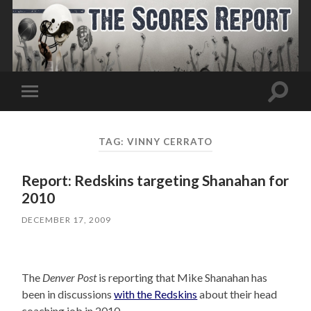
Toggle
Toggle
search
mobile
field
menu
TAG:
VINNY CERRATO
Report: Redskins targeting Shanahan for
2010
DECEMBER 17, 2009
The
Denver Post
is reporting that Mike Shanahan has
been in discussions
with the Redskins
about their head
coaching job in 2010.