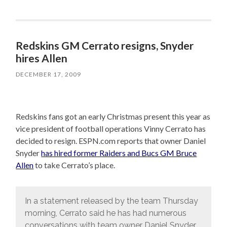
Redskins GM Cerrato resigns, Snyder
hires Allen
DECEMBER 17, 2009
Redskins fans got an early Christmas present this year as
vice president of football operations Vinny Cerrato has
decided to resign. ESPN.com reports that owner Daniel
Snyder
has hired former Raiders and Bucs GM Bruce
Allen
to take Cerrato’s place.
In a statement released by the team Thursday
morning, Cerrato said he has had numerous
conversations with team owner Daniel Snyder