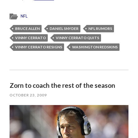
NFL
BRUCE ALLEN
DANIEL SNYDER
NFL RUMORS
VINNY CERRATO
VINNY CERRATO QUITS
VINNY CERRATO RESIGNS
WASHINGTON REDSKINS
Zorn to coach the rest of the season
OCTOBER 23, 2009