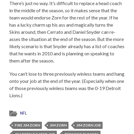
There’s just no way. It’s difficult to replace a head coach
in the middle of the season, so it makes sense that the
team would endorse Zorn for the rest of the year. If he
has a lucky charm up his ass and magically turns the
Skins around, then Cerrato and Daniel Snyder can re-
asses the situation at the end of the season. But the more
likely scenario is that Snyder already has a list of coaches
that he wants in 2010 and is planning on speaking to
them after the season.
You can’t lose to three previously winless teams and hang
onto your job at the end of the year. (Especially when one
of those previously winless teams was the 0-19 Detroit
Lions.)
NFL
FIRE JIM ZORN
JIM ZORN
JIM ZORN JOB