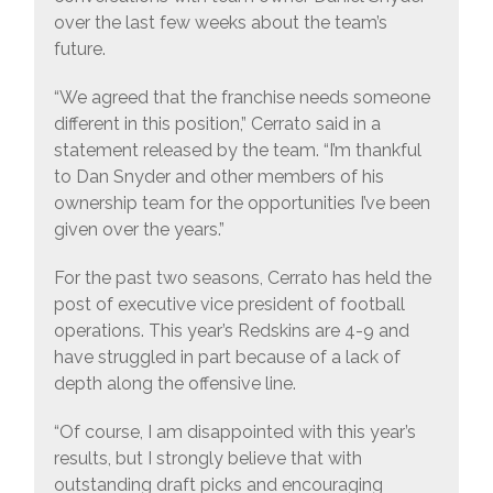
over the last few weeks about the team’s
future.
“We agreed that the franchise needs someone
different in this position,” Cerrato said in a
statement released by the team. “I’m thankful
to Dan Snyder and other members of his
ownership team for the opportunities I’ve been
given over the years.”
For the past two seasons, Cerrato has held the
post of executive vice president of football
operations. This year’s Redskins are 4-9 and
have struggled in part because of a lack of
depth along the offensive line.
“Of course, I am disappointed with this year’s
results, but I strongly believe that with
outstanding draft picks and encouraging