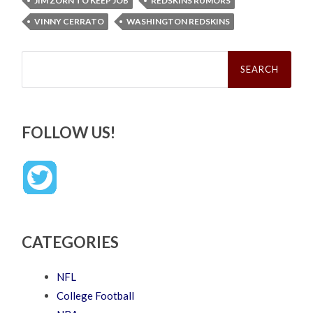
JIM ZORN TO KEEP JOB
REDSKINS RUMORS
VINNY CERRATO
WASHINGTON REDSKINS
Search
for:
FOLLOW US!
CATEGORIES
NFL
College Football