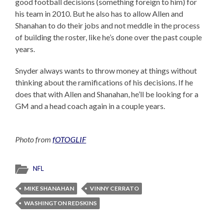
good football decisions (something foreign to him) for
his team in 2010. But he also has to allow Allen and
Shanahan to do their jobs and not meddle in the process
of building the roster, like he’s done over the past couple
years.
Snyder always wants to throw money at things without
thinking about the ramifications of his decisions. If he
does that with Allen and Shanahan, he’ll be looking for a
GM and a head coach again in a couple years.
Photo from
fOTOGLIF
NFL
MIKE SHANAHAN
VINNY CERRATO
WASHINGTON REDSKINS