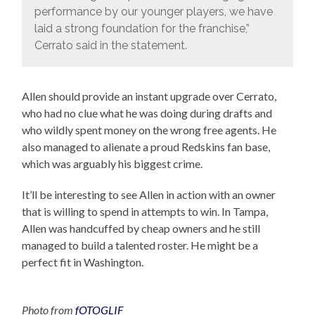
performance by our younger players, we have
laid a strong foundation for the franchise,”
Cerrato said in the statement.
Allen should provide an instant upgrade over Cerrato,
who had no clue what he was doing during drafts and
who wildly spent money on the wrong free agents. He
also managed to alienate a proud Redskins fan base,
which was arguably his biggest crime.
It’ll be interesting to see Allen in action with an owner
that is willing to spend in attempts to win. In Tampa,
Allen was handcuffed by cheap owners and he still
managed to build a talented roster. He might be a
perfect fit in Washington.
Photo from
fOTOGLIF