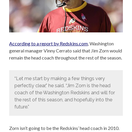
According to a report by Redskins.com
, Washington
general manager Vinny Cerrato said that Jim Zorn would
remain the head coach throughout the rest of the season.
“Let me start by making a few things very
perfectly clear,” he said. “Jim Zorn is the head
coach of the Washington Redskins and will for
the rest of this season, and hopefully into the
future.”
Zorn isn’t going to be the Redskins’ head coach in 2010.