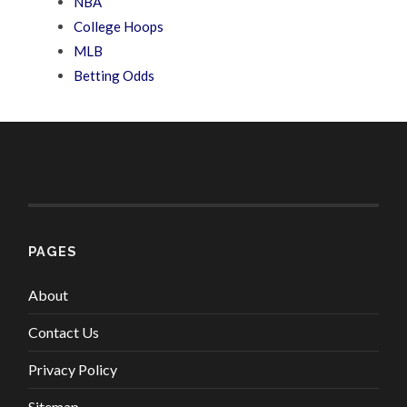
NBA
College Hoops
MLB
Betting Odds
PAGES
About
Contact Us
Privacy Policy
Sitemap