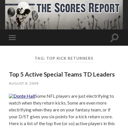
Toggle
Toggle
search
mobile
field
menu
TAG:
TOP KICK RETURNERS
Top 5 Active Special Teams TD Leaders
AUGUST 8, 2009
Some NFL players are just electrifying to
watch when they return kicks. Some are even more
electrifying when they are on your fantasy team, or if
your D/ST gives you six points for a kick return score.
Here is a list of the top five (or so) active players in this