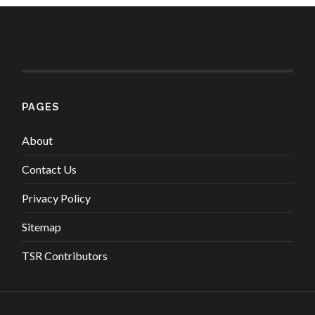
PAGES
About
Contact Us
Privacy Policy
Sitemap
TSR Contributors