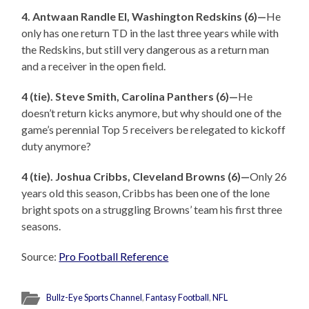
4. Antwaan Randle El, Washington Redskins (6)—
He
only has one return TD in the last three years while with
the Redskins, but still very dangerous as a return man
and a receiver in the open field.
4 (tie). Steve Smith, Carolina Panthers (6)—
He
doesn’t return kicks anymore, but why should one of the
game’s perennial Top 5 receivers be relegated to kickoff
duty anymore?
4 (tie). Joshua Cribbs, Cleveland Browns (6)—
Only 26
years old this season, Cribbs has been one of the lone
bright spots on a struggling Browns’ team his first three
seasons.
Source:
Pro Football Reference
Bullz-Eye Sports Channel
,
Fantasy Football
,
NFL