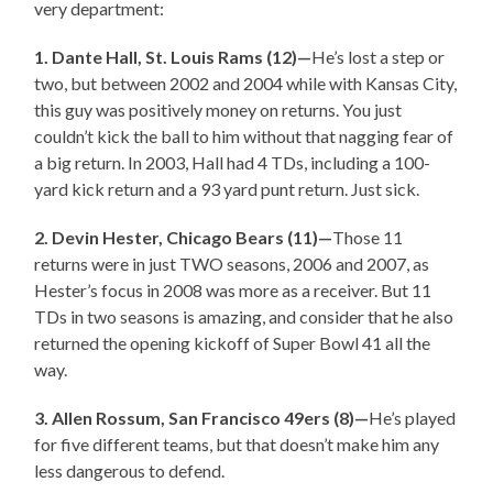
very department:
1. Dante Hall, St. Louis Rams (12)—
He’s lost a step or
two, but between 2002 and 2004 while with Kansas City,
this guy was positively money on returns. You just
couldn’t kick the ball to him without that nagging fear of
a big return. In 2003, Hall had 4 TDs, including a 100-
yard kick return and a 93 yard punt return. Just sick.
2. Devin Hester, Chicago Bears (11)—
Those 11
returns were in just TWO seasons, 2006 and 2007, as
Hester’s focus in 2008 was more as a receiver. But 11
TDs in two seasons is amazing, and consider that he also
returned the opening kickoff of Super Bowl 41 all the
way.
3. Allen Rossum, San Francisco 49ers (8)—
He’s played
for five different teams, but that doesn’t make him any
less dangerous to defend.