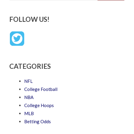
FOLLOW US!
CATEGORIES
NFL
College Football
NBA
College Hoops
MLB
Betting Odds