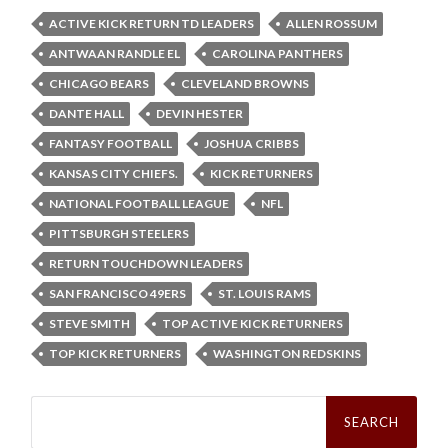
ACTIVE KICK RETURN TD LEADERS
ALLEN ROSSUM
ANTWAAN RANDLE EL
CAROLINA PANTHERS
CHICAGO BEARS
CLEVELAND BROWNS
DANTE HALL
DEVIN HESTER
FANTASY FOOTBALL
JOSHUA CRIBBS
KANSAS CITY CHIEFS.
KICK RETURNERS
NATIONAL FOOTBALL LEAGUE
NFL
PITTSBURGH STEELERS
RETURN TOUCHDOWN LEADERS
SAN FRANCISCO 49ERS
ST. LOUIS RAMS
STEVE SMITH
TOP ACTIVE KICK RETURNERS
TOP KICK RETURNERS
WASHINGTON REDSKINS
Search
for: