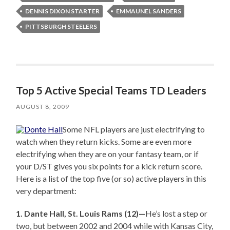
DENNIS DIXON STARTER
EMMAUNEL SANDERS
PITTSBURGH STEELERS
Top 5 Active Special Teams TD Leaders
AUGUST 8, 2009
Some NFL players are just electrifying to
watch when they return kicks. Some are even more
electrifying when they are on your fantasy team, or if
your D/ST gives you six points for a kick return score.
Here is a list of the top five (or so) active players in this
very department:
1. Dante Hall, St. Louis Rams (12)—
He’s lost a step or
two, but between 2002 and 2004 while with Kansas City,