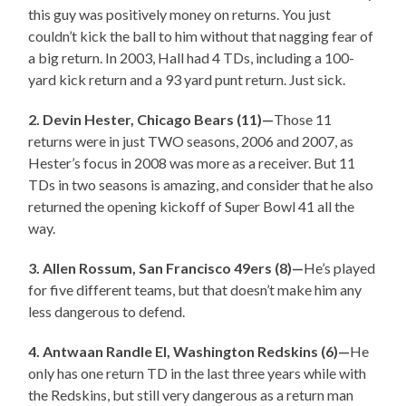
this guy was positively money on returns. You just
couldn’t kick the ball to him without that nagging fear of
a big return. In 2003, Hall had 4 TDs, including a 100-
yard kick return and a 93 yard punt return. Just sick.
2. Devin Hester, Chicago Bears (11)—
Those 11
returns were in just TWO seasons, 2006 and 2007, as
Hester’s focus in 2008 was more as a receiver. But 11
TDs in two seasons is amazing, and consider that he also
returned the opening kickoff of Super Bowl 41 all the
way.
3. Allen Rossum, San Francisco 49ers (8)—
He’s played
for five different teams, but that doesn’t make him any
less dangerous to defend.
4. Antwaan Randle El, Washington Redskins (6)—
He
only has one return TD in the last three years while with
the Redskins, but still very dangerous as a return man