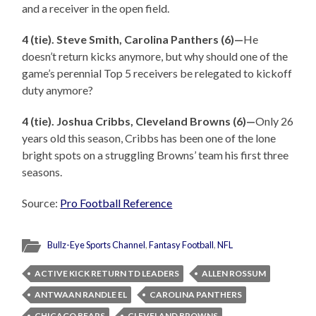
and a receiver in the open field.
4 (tie). Steve Smith, Carolina Panthers (6)—
He
doesn’t return kicks anymore, but why should one of the
game’s perennial Top 5 receivers be relegated to kickoff
duty anymore?
4 (tie). Joshua Cribbs, Cleveland Browns (6)—
Only 26
years old this season, Cribbs has been one of the lone
bright spots on a struggling Browns’ team his first three
seasons.
Source:
Pro Football Reference
Bullz-Eye Sports Channel
,
Fantasy Football
,
NFL
ACTIVE KICK RETURN TD LEADERS
ALLEN ROSSUM
ANTWAAN RANDLE EL
CAROLINA PANTHERS
CHICAGO BEARS
CLEVELAND BROWNS