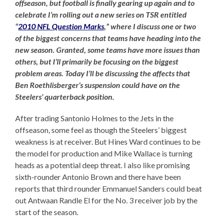
offseason, but football is finally gearing up again and to
celebrate I’m rolling out a new series on TSR entitled
“
2010 NFL Question Marks
,” where I discuss one or two
of the biggest concerns that teams have heading into the
new season. Granted, some teams have more issues than
others, but I’ll primarily be focusing on the biggest
problem areas. Today I’ll be discussing the affects that
Ben Roethlisberger’s suspension could have on the
Steelers’ quarterback position.
After trading Santonio Holmes to the Jets in the
offseason, some feel as though the Steelers’ biggest
weakness is at receiver. But Hines Ward continues to be
the model for production and Mike Wallace is turning
heads as a potential deep threat. I also like promising
sixth-rounder Antonio Brown and there have been
reports that third rounder Emmanuel Sanders could beat
out Antwaan Randle El for the No. 3 receiver job by the
start of the season.