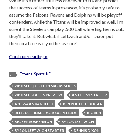
While it’s a rather fruitless endeavor to try and predict
the success of teams in preseason, it’s probably safe to
assume the Falcons, Ravens and Dolphins will be playoff
contenders, while the Titans will be improved as well. I’m
sure if the Steelers can play .500 ball while Big Ben is out,
they’ll take it. But what if Leftwich and/or Dixon put
them in a hole early in the season?
Continue reading »
External Sports
,
NFL
2010 NFL QUESTION MARKS SERIES
2010 NFL SEASON PREVIEW
ANTHONY STALTER
ANTWAAN RANDLE EL
BEN ROETHLISBERGER
BEN ROETHLISBERGER SUSPENSION
BIG BEN
BIG BEN SUSPENSION
BYRON LEFTWICH
BYRON LEFTWICH STARTER
DENNIS DIXON