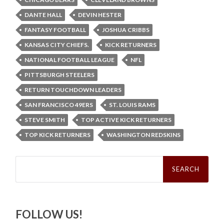
DANTE HALL
DEVIN HESTER
FANTASY FOOTBALL
JOSHUA CRIBBS
KANSAS CITY CHIEFS.
KICK RETURNERS
NATIONAL FOOTBALL LEAGUE
NFL
PITTSBURGH STEELERS
RETURN TOUCHDOWN LEADERS
SAN FRANCISCO 49ERS
ST. LOUIS RAMS
STEVE SMITH
TOP ACTIVE KICK RETURNERS
TOP KICK RETURNERS
WASHINGTON REDSKINS
Search
for:
FOLLOW US!