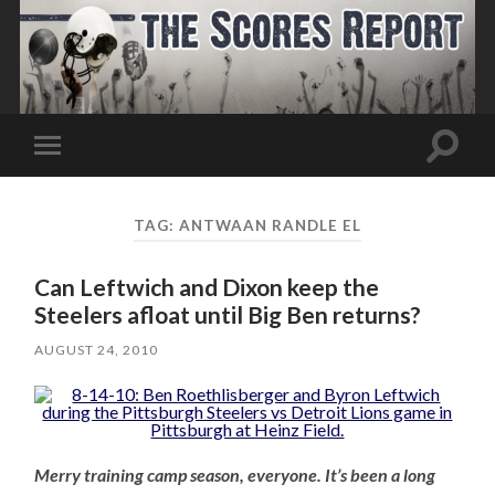
Toggle
Toggle
search
mobile
field
menu
TAG:
ANTWAAN RANDLE EL
Can Leftwich and Dixon keep the
Steelers afloat until Big Ben returns?
AUGUST 24, 2010
Merry training camp season, everyone. It’s been a long