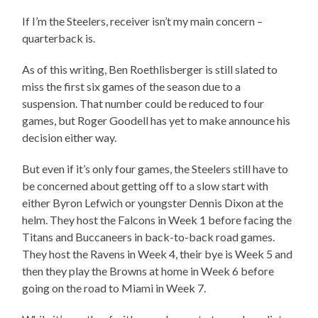
If I’m the Steelers, receiver isn’t my main concern –
quarterback is.
As of this writing, Ben Roethlisberger is still slated to
miss the first six games of the season due to a
suspension. That number could be reduced to four
games, but Roger Goodell has yet to make announce his
decision either way.
But even if it’s only four games, the Steelers still have to
be concerned about getting off to a slow start with
either Byron Lefwich or youngster Dennis Dixon at the
helm. They host the Falcons in Week 1 before facing the
Titans and Buccaneers in back-to-back road games.
They host the Ravens in Week 4, their bye is Week 5 and
then they play the Browns at home in Week 6 before
going on the road to Miami in Week 7.