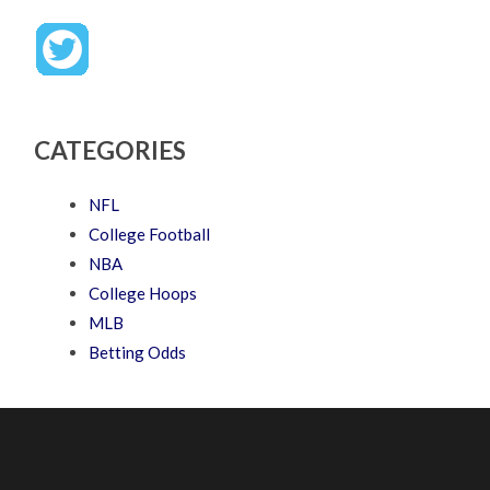
CATEGORIES
NFL
College Football
NBA
College Hoops
MLB
Betting Odds