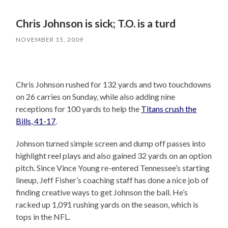
Chris Johnson is sick; T.O. is a turd
NOVEMBER 15, 2009
Chris Johnson rushed for 132 yards and two touchdowns
on 26 carries on Sunday, while also adding nine
receptions for 100 yards to help the
Titans crush the
Bills, 41-17
.
Johnson turned simple screen and dump off passes into
highlight reel plays and also gained 32 yards on an option
pitch. Since Vince Young re-entered Tennessee’s starting
lineup, Jeff Fisher’s coaching staff has done a nice job of
finding creative ways to get Johnson the ball. He’s
racked up 1,091 rushing yards on the season, which is
tops in the NFL.