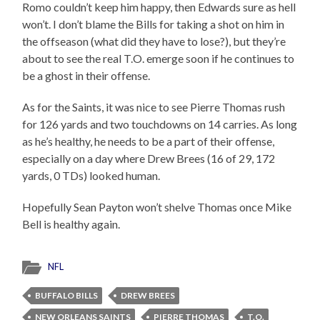
Romo couldn’t keep him happy, then Edwards sure as hell
won’t. I don’t blame the Bills for taking a shot on him in
the offseason (what did they have to lose?), but they’re
about to see the real T.O. emerge soon if he continues to
be a ghost in their offense.
As for the Saints, it was nice to see Pierre Thomas rush
for 126 yards and two touchdowns on 14 carries. As long
as he’s healthy, he needs to be a part of their offense,
especially on a day where Drew Brees (16 of 29, 172
yards, 0 TDs) looked human.
Hopefully Sean Payton won’t shelve Thomas once Mike
Bell is healthy again.
NFL
BUFFALO BILLS
DREW BREES
NEW ORLEANS SAINTS
PIERRE THOMAS
T.O.