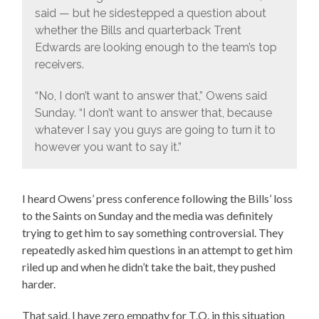
said — but he sidestepped a question about
whether the Bills and quarterback Trent
Edwards are looking enough to the team’s top
receivers.
“No, I don’t want to answer that,” Owens said
Sunday. “I don’t want to answer that, because
whatever I say you guys are going to turn it to
however you want to say it.”
I heard Owens’ press conference following the Bills’ loss
to the Saints on Sunday and the media was definitely
trying to get him to say something controversial. They
repeatedly asked him questions in an attempt to get him
riled up and when he didn’t take the bait, they pushed
harder.
That said, I have zero empathy for T.O. in this situation