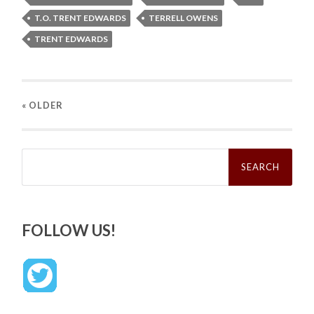
T.O. TRENT EDWARDS
TERRELL OWENS
TRENT EDWARDS
« OLDER
Search
for:
FOLLOW US!