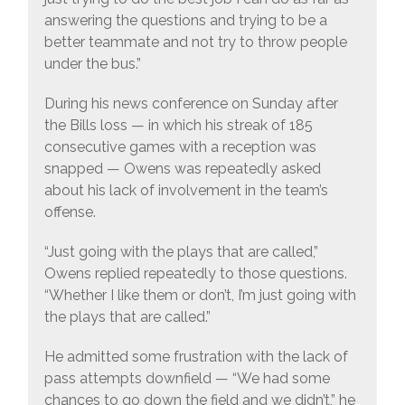
answering the questions and trying to be a
better teammate and not try to throw people
under the bus.”
During his news conference on Sunday after
the Bills loss — in which his streak of 185
consecutive games with a reception was
snapped — Owens was repeatedly asked
about his lack of involvement in the team’s
offense.
“Just going with the plays that are called,”
Owens replied repeatedly to those questions.
“Whether I like them or don’t, I’m just going with
the plays that are called.”
He admitted some frustration with the lack of
pass attempts downfield — “We had some
chances to go down the field and we didn’t,” he