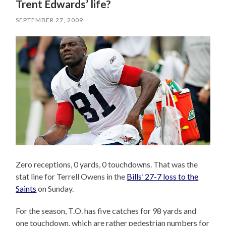
Trent Edwards’ life?
SEPTEMBER 27, 2009
Zero receptions, 0 yards, 0 touchdowns. That was the
stat line for Terrell Owens in the
Bills’ 27-7 loss to the
Saints
on Sunday.
For the season, T.O. has five catches for 98 yards and
one touchdown, which are rather pedestrian numbers for