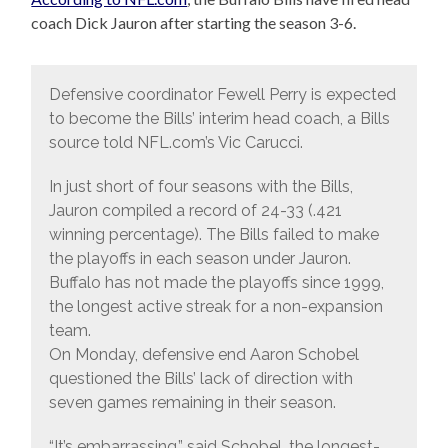
coach Dick Jauron after starting the season 3-6.
Defensive coordinator Fewell Perry is expected
to become the Bills’ interim head coach, a Bills
source told NFL.com’s Vic Carucci.
In just short of four seasons with the Bills,
Jauron compiled a record of 24-33 (.421
winning percentage). The Bills failed to make
the playoffs in each season under Jauron.
Buffalo has not made the playoffs since 1999,
the longest active streak for a non-expansion
team.
On Monday, defensive end Aaron Schobel
questioned the Bills’ lack of direction with
seven games remaining in their season.
“It’s embarrassing,” said Schobel, the longest-