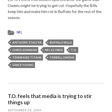
Owens might be trying to get cut. Hopefully the Bills
keep him and make him rot in Buffalo for the rest of the
season.
NFL
ANTHONY STALTER
BUFFALO BILLS
CHRIS JOHNSON
NFL SCORES
T.O.
TENNESSEE TITANS
TERRELL OWENS
VINCE YOUNG
T.O. feels that media is trying to stir
things up
SEPTEMBER 29, 2009