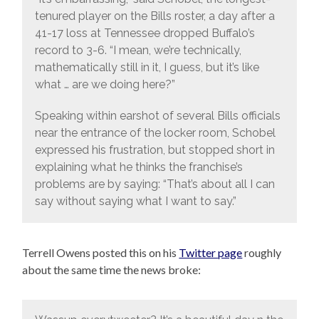
tenured player on the Bills roster, a day after a
41-17 loss at Tennessee dropped Buffalo’s
record to 3-6. “I mean, we’re technically,
mathematically still in it, I guess, but it’s like
what … are we doing here?”
Speaking within earshot of several Bills officials
near the entrance of the locker room, Schobel
expressed his frustration, but stopped short in
explaining what he thinks the franchise’s
problems are by saying: “That’s about all I can
say without saying what I want to say.”
Terrell Owens posted this on his
Twitter page
roughly
about the same time the news broke: