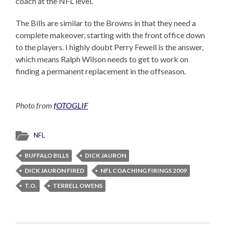
coach at the NFL level.
The Bills are similar to the Browns in that they need a
complete makeover, starting with the front office down
to the players. I highly doubt Perry Fewell is the answer,
which means Ralph Wilson needs to get to work on
finding a permanent replacement in the offseason.
Photo from
fOTOGLIF
NFL
BUFFALO BILLS
DICK JAURON
DICK JAURON FIRED
NFL COACHING FIRINGS 2009
T.O.
TERRELL OWENS