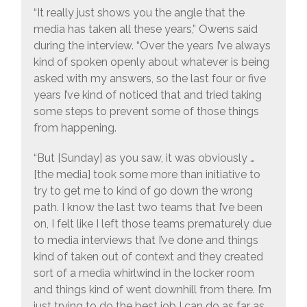
“It really just shows you the angle that the
media has taken all these years,” Owens said
during the interview. “Over the years I’ve always
kind of spoken openly about whatever is being
asked with my answers, so the last four or five
years I’ve kind of noticed that and tried taking
some steps to prevent some of those things
from happening.
“But [Sunday] as you saw, it was obviously …
[the media] took some more than initiative to
try to get me to kind of go down the wrong
path. I know the last two teams that I’ve been
on, I felt like I left those teams prematurely due
to media interviews that I’ve done and things
kind of taken out of context and they created
sort of a media whirlwind in the locker room
and things kind of went downhill from there. I’m
just trying to do the best job I can do as far as