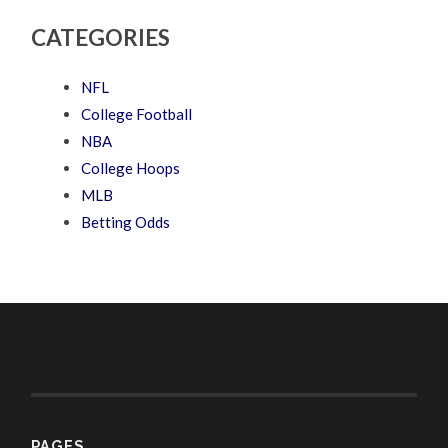
CATEGORIES
NFL
College Football
NBA
College Hoops
MLB
Betting Odds
PAGES