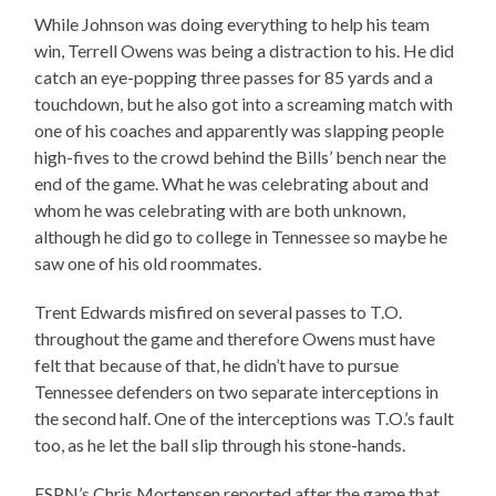
While Johnson was doing everything to help his team
win, Terrell Owens was being a distraction to his. He did
catch an eye-popping three passes for 85 yards and a
touchdown, but he also got into a screaming match with
one of his coaches and apparently was slapping people
high-fives to the crowd behind the Bills’ bench near the
end of the game. What he was celebrating about and
whom he was celebrating with are both unknown,
although he did go to college in Tennessee so maybe he
saw one of his old roommates.
Trent Edwards misfired on several passes to T.O.
throughout the game and therefore Owens must have
felt that because of that, he didn’t have to pursue
Tennessee defenders on two separate interceptions in
the second half. One of the interceptions was T.O.’s fault
too, as he let the ball slip through his stone-hands.
ESPN’s Chris Mortensen reported after the game that