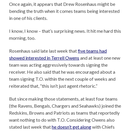
Once again, it appears that Drew Rosenhaus might be
bending the truth when it comes teams being interested
in one of his clients.
I know, I know – that’s surprising news. It hit me hard this
morning, too.
Rosenhaus said late last week that
five teams had
showed interested in Terrell Owens
and at least one new
team was acting aggressively towards signing the
receiver. He also said that he was encouraged about a
team signing T.O. within the next couple of weeks and
reiterated that, “this isn’t just agent rhetoric.”
But since making those statements, at least four teams
(the Ravens, Bengals, Chargers and Seahawks) joined the
Redskins, Browns and Patriots as teams that reportedly
want nothing to do with T.O. Considering Owens also
stated last week that
he doesn’t get along
with Chiefs