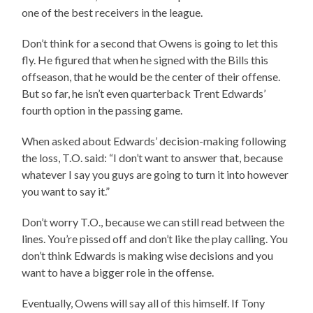
one of the best receivers in the league.
Don’t think for a second that Owens is going to let this
fly. He figured that when he signed with the Bills this
offseason, that he would be the center of their offense.
But so far, he isn’t even quarterback Trent Edwards’
fourth option in the passing game.
When asked about Edwards’ decision-making following
the loss, T.O. said: “I don’t want to answer that, because
whatever I say you guys are going to turn it into however
you want to say it.”
Don’t worry T.O., because we can still read between the
lines. You’re pissed off and don’t like the play calling. You
don’t think Edwards is making wise decisions and you
want to have a bigger role in the offense.
Eventually, Owens will say all of this himself. If Tony