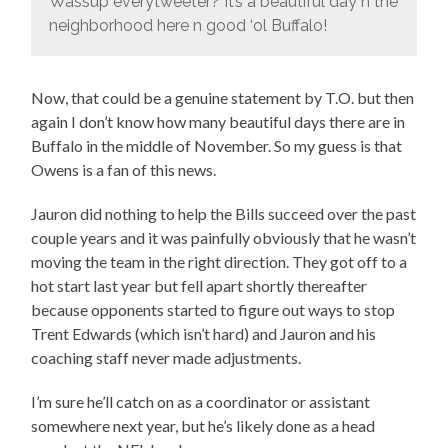
Wassup everytweeter? It’s a beautiful day n the
neighborhood here n good ‘ol Buffalo!
Now, that could be a genuine statement by T.O. but then
again I don’t know how many beautiful days there are in
Buffalo in the middle of November. So my guess is that
Owens is a fan of this news.
Jauron did nothing to help the Bills succeed over the past
couple years and it was painfully obviously that he wasn’t
moving the team in the right direction. They got off to a
hot start last year but fell apart shortly thereafter
because opponents started to figure out ways to stop
Trent Edwards (which isn’t hard) and Jauron and his
coaching staff never made adjustments.
I’m sure he’ll catch on as a coordinator or assistant
somewhere next year, but he’s likely done as a head