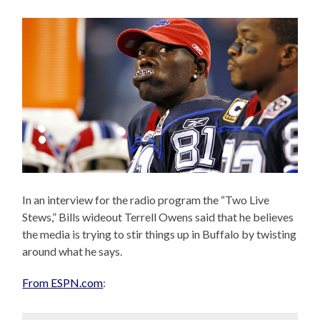
In an interview for the radio program the “Two Live
Stews,” Bills wideout Terrell Owens said that he believes
the media is trying to stir things up in Buffalo by twisting
around what he says.
From ESPN.com
: