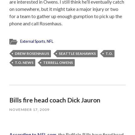
are interested in Owens. I still think he’ll eventually catch
on somewhere, but it might take a major injury or two
for a team to gather up enough gumption to pick up the
phone and call Rosenhaus.
External Sports
,
NFL
DREW ROSENHAUS
SEATTLE SEAHAWKS
T.O.
T.O. NEWS
TERRELL OWENS
Bills fire head coach Dick Jauron
NOVEMBER 17, 2009
According to NFL.com
, the Buffalo Bills have fired head