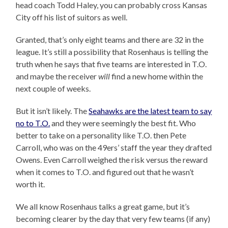
head coach Todd Haley, you can probably cross Kansas
City off his list of suitors as well.
Granted, that’s only eight teams and there are 32 in the
league. It’s still a possibility that Rosenhaus is telling the
truth when he says that five teams are interested in T.O.
and maybe the receiver
will
find a new home within the
next couple of weeks.
But it isn’t likely. The
Seahawks are the latest team to say
no to T.O.
and they were seemingly the best fit. Who
better to take on a personality like T.O. then Pete
Carroll, who was on the 49ers’ staff the year they drafted
Owens. Even Carroll weighed the risk versus the reward
when it comes to T.O. and figured out that he wasn’t
worth it.
We all know Rosenhaus talks a great game, but it’s
becoming clearer by the day that very few teams (if any)