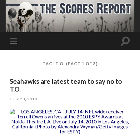
Toggle
Toggle
search
mobile
field
menu
TAG:
T.O.
(PAGE 1 OF 3)
Seahawks are latest team to say no to
T.O.
JULY 20, 2010