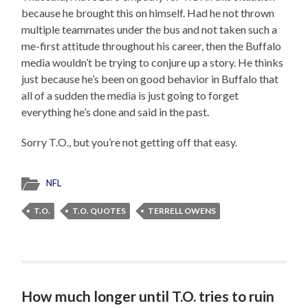
because he brought this on himself. Had he not thrown
multiple teammates under the bus and not taken such a
me-first attitude throughout his career, then the Buffalo
media wouldn’t be trying to conjure up a story. He thinks
just because he’s been on good behavior in Buffalo that
all of a sudden the media is just going to forget
everything he’s done and said in the past.
Sorry T.O., but you’re not getting off that easy.
NFL
T.O.
T.O. QUOTES
TERRELL OWENS
How much longer until T.O. tries to ruin