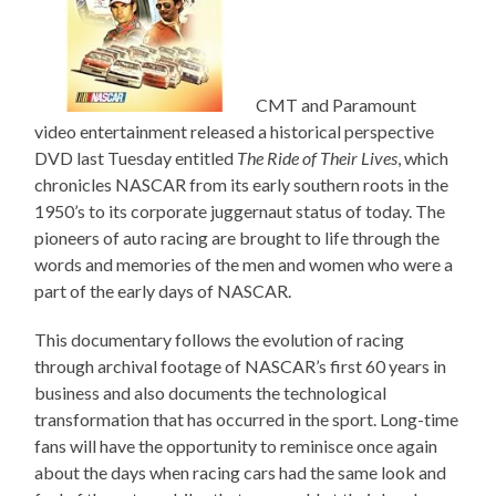
CMT and Paramount
video entertainment released a historical perspective
DVD last Tuesday entitled
The Ride of Their Lives
, which
chronicles NASCAR from its early southern roots in the
1950’s to its corporate juggernaut status of today. The
pioneers of auto racing are brought to life through the
words and memories of the men and women who were a
part of the early days of NASCAR.
This documentary follows the evolution of racing
through archival footage of NASCAR’s first 60 years in
business and also documents the technological
transformation that has occurred in the sport. Long-time
fans will have the opportunity to reminisce once again
about the days when racing cars had the same look and