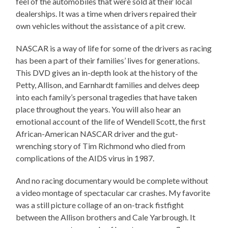
feel of the automobiles that were sold at their local
dealerships. It was a time when drivers repaired their
own vehicles without the assistance of a pit crew.
NASCAR is a way of life for some of the drivers as racing
has been a part of their families’ lives for generations.
This DVD gives an in-depth look at the history of the
Petty, Allison, and Earnhardt families and delves deep
into each family’s personal tragedies that have taken
place throughout the years. You will also hear an
emotional account of the life of Wendell Scott, the first
African-American NASCAR driver and the gut-
wrenching story of Tim Richmond who died from
complications of the AIDS virus in 1987.
And no racing documentary would be complete without
a video montage of spectacular car crashes. My favorite
was a still picture collage of an on-track fistfight
between the Allison brothers and Cale Yarbrough. It