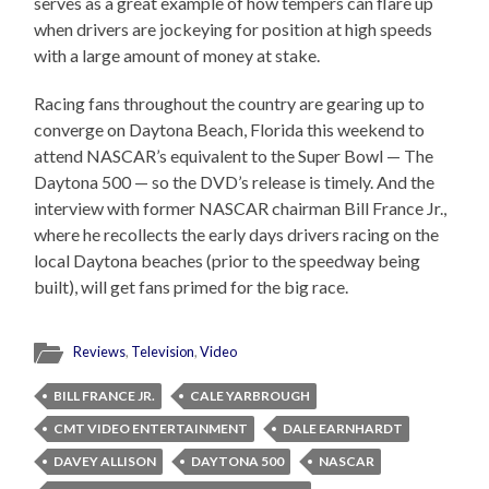
serves as a great example of how tempers can flare up
when drivers are jockeying for position at high speeds
with a large amount of money at stake.
Racing fans throughout the country are gearing up to
converge on Daytona Beach, Florida this weekend to
attend NASCAR’s equivalent to the Super Bowl — The
Daytona 500 — so the DVD’s release is timely. And the
interview with former NASCAR chairman Bill France Jr.,
where he recollects the early days drivers racing on the
local Daytona beaches (prior to the speedway being
built), will get fans primed for the big race.
Reviews
,
Television
,
Video
BILL FRANCE JR.
CALE YARBROUGH
CMT VIDEO ENTERTAINMENT
DALE EARNHARDT
DAVEY ALLISON
DAYTONA 500
NASCAR