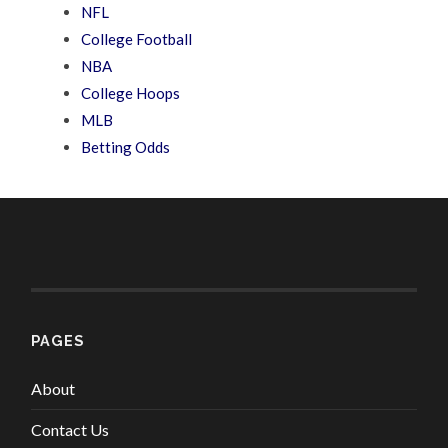
NFL
College Football
NBA
College Hoops
MLB
Betting Odds
PAGES
About
Contact Us