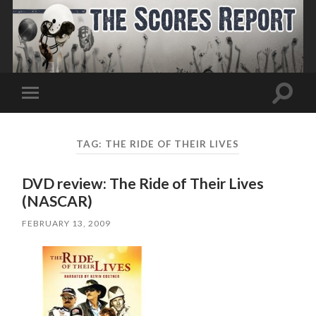
Toggle
Toggle
search
mobile
field
menu
TAG:
THE RIDE OF THEIR LIVES
DVD review: The Ride of Their Lives
(NASCAR)
FEBRUARY 13, 2009