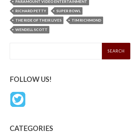
PARAMOUNT VIDEO ENTERTAINMENT
RICHARD PETTY
SUPER BOWL
THE RIDE OF THEIR LIVES
TIM RICHMOND
WENDELL SCOTT
Search
for:
FOLLOW US!
CATEGORIES