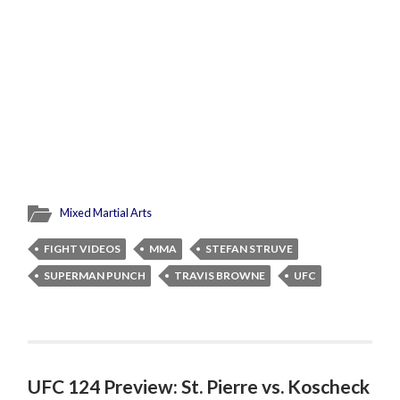
Mixed Martial Arts
FIGHT VIDEOS
MMA
STEFAN STRUVE
SUPERMAN PUNCH
TRAVIS BROWNE
UFC
UFC 124 Preview: St. Pierre vs. Koscheck