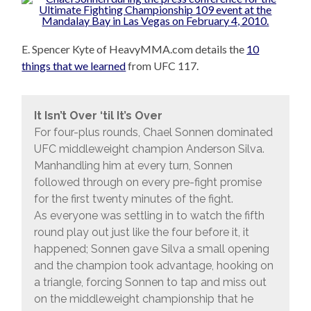
E. Spencer Kyte of HeavyMMA.com details the
10
things that we learned
from UFC 117.
It Isn’t Over ‘til It’s Over
For four-plus rounds, Chael Sonnen dominated
UFC middleweight champion Anderson Silva.
Manhandling him at every turn, Sonnen
followed through on every pre-fight promise
for the first twenty minutes of the fight.
As everyone was settling in to watch the fifth
round play out just like the four before it, it
happened; Sonnen gave Silva a small opening
and the champion took advantage, hooking on
a triangle, forcing Sonnen to tap and miss out
on the middleweight championship that he