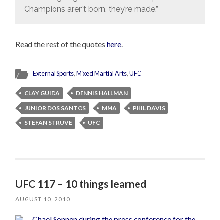
Champions aren’t born, they’re made.”
Read the rest of the quotes
here
.
External Sports
,
Mixed Martial Arts
,
UFC
CLAY GUIDA
DENNIS HALLMAN
JUNIOR DOS SANTOS
MMA
PHIL DAVIS
STEFAN STRUVE
UFC
UFC 117 – 10 things learned
AUGUST 10, 2010