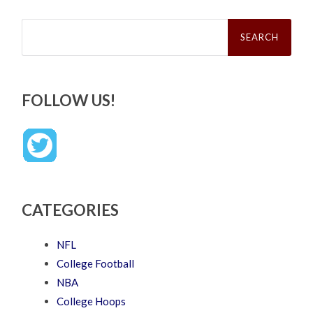
Search
for:
FOLLOW US!
CATEGORIES
NFL
College Football
NBA
College Hoops