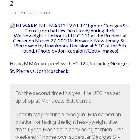
2
DECEMBER 10, 2010
HeavyMMA.com previews UFC 124, including
Georges
St. Pierre vs. Josh Koscheck
.
For the second time this year, the UFC has set
up shop at Montreal’s Bell Centre.
Back in May, Mauricio “Shogun” Rua earned an
ovation for taking the light heavyweight title
from Lyoto Machida in convincing fashion. This
weekend, if hometown superstar Georges St-