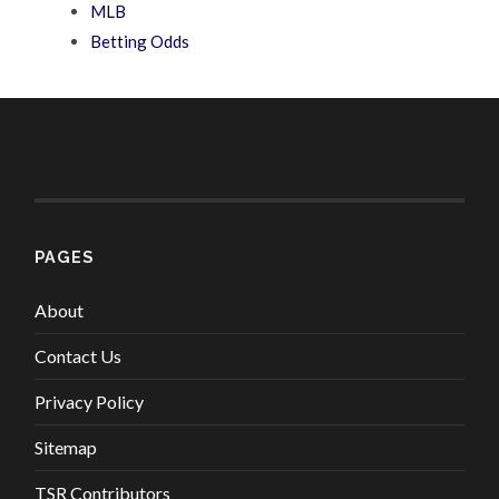
MLB
Betting Odds
PAGES
About
Contact Us
Privacy Policy
Sitemap
TSR Contributors