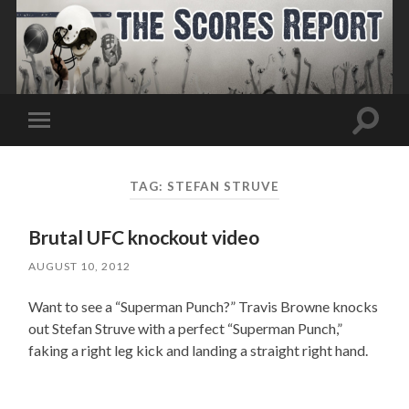
Toggle
Toggle
search
mobile
field
menu
TAG:
STEFAN STRUVE
Brutal UFC knockout video
AUGUST 10, 2012
Want to see a “Superman Punch?” Travis Browne knocks
out Stefan Struve with a perfect “Superman Punch,”
faking a right leg kick and landing a straight right hand.