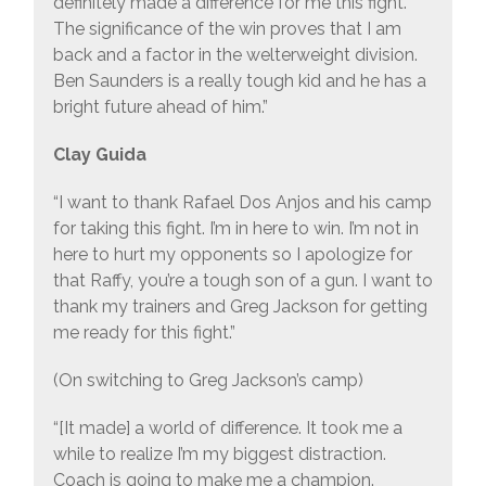
definitely made a difference for me this fight.
The significance of the win proves that I am
back and a factor in the welterweight division.
Ben Saunders is a really tough kid and he has a
bright future ahead of him.”
Clay Guida
“I want to thank Rafael Dos Anjos and his camp
for taking this fight. I’m in here to win. I’m not in
here to hurt my opponents so I apologize for
that Raffy, you’re a tough son of a gun. I want to
thank my trainers and Greg Jackson for getting
me ready for this fight.”
(On switching to Greg Jackson’s camp)
“[It made] a world of difference. It took me a
while to realize I’m my biggest distraction.
Coach is going to make me a champion.