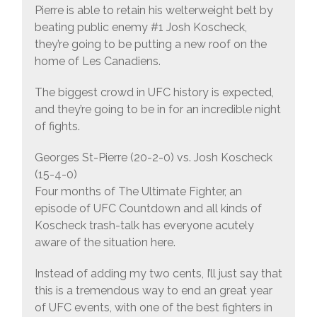
Pierre is able to retain his welterweight belt by
beating public enemy #1 Josh Koscheck,
they’re going to be putting a new roof on the
home of Les Canadiens.
The biggest crowd in UFC history is expected,
and they’re going to be in for an incredible night
of fights.
Georges St-Pierre (20-2-0) vs. Josh Koscheck
(15-4-0)
Four months of The Ultimate Fighter, an
episode of UFC Countdown and all kinds of
Koscheck trash-talk has everyone acutely
aware of the situation here.
Instead of adding my two cents, I’ll just say that
this is a tremendous way to end an great year
of UFC events, with one of the best fighters in