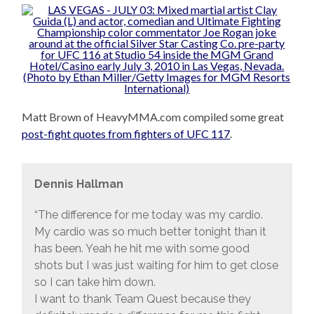
Matt Brown of HeavyMMA.com compiled some great
post-fight quotes from fighters of UFC 117
.
Dennis Hallman
“The difference for me today was my cardio.
My cardio was so much better tonight than it
has been. Yeah he hit me with some good
shots but I was just waiting for him to get close
so I can take him down.
I want to thank Team Quest because they