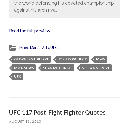
the world defending his coveted championship
against his arch rival.
Read the full preview.
Mixed Martial Arts
,
UFC
GEORGES ST. PIERRE
JOSH KOSCHECK
MMA
MMA NEWS
SEAN MCCORKLE
STEFAN STRUVE
UFC
UFC 117 Post-Fight Fighter Quotes
AUGUST 13, 2010