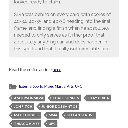
looked ready to claim.
Silva was behind on every card, with scores of
40-34, 40-35, and 40-36 heading into the final
frame, and finding a finish when he absolutely
needed to only serves as further proof that
absolutely anything can and does happen in
this sport and that it really isn’t over ‘til it’s over.
Read the entire article
here
.
External Sports
,
Mixed Martial Arts
,
UFC
ANDERSON SILVA
CHAEL SONNEN
CLAY GUIDA
JON FITCH
JUNIOR DOS SANTOS
MATT HUGHES
MMA
STEFAN STRUVE
THIAGO ALVES
UFC