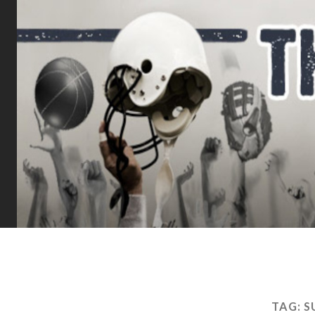
TAG:
S