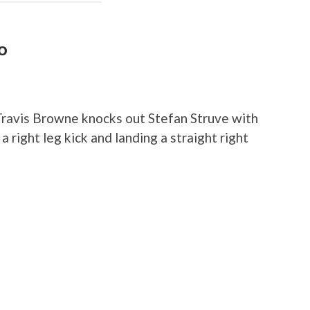
o
ravis Browne knocks out Stefan Struve with
 right leg kick and landing a straight right