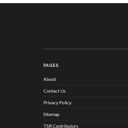
PAGES
About
Contact Us
Privacy Policy
Sitemap
TSR Contributors