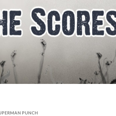
UPERMAN PUNCH