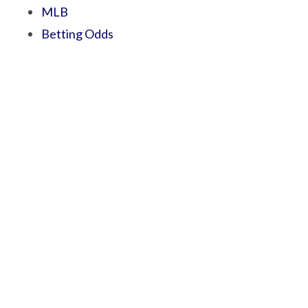
MLB
Betting Odds