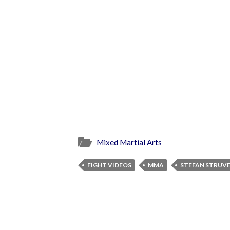
Mixed Martial Arts
FIGHT VIDEOS
MMA
STEFAN STRUV