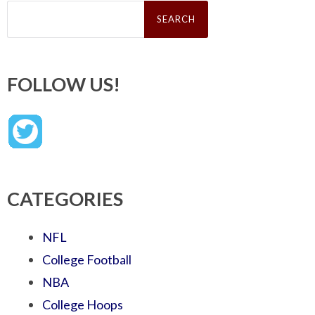
Search
for:
FOLLOW US!
CATEGORIES
NFL
College Football
NBA
College Hoops