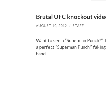
Brutal UFC knockout vide
AUGUST 10, 2012
/
STAFF
Want to see a “Superman Punch?” T
a perfect “Superman Punch,” faking a
hand.