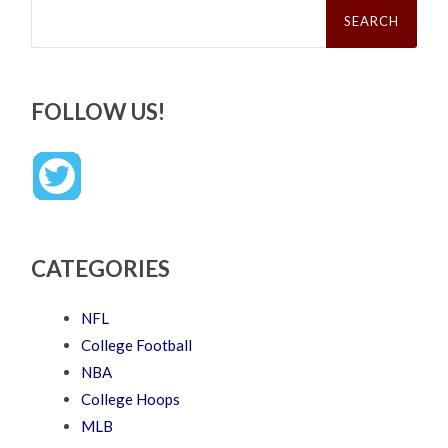
Search
for:
FOLLOW US!
CATEGORIES
NFL
College Football
NBA
College Hoops
MLB