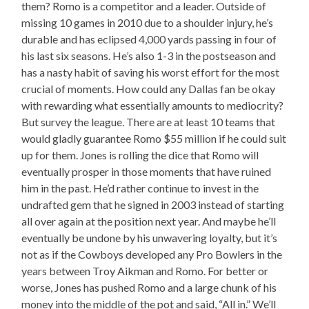
them? Romo is a competitor and a leader. Outside of
missing 10 games in 2010 due to a shoulder injury, he’s
durable and has eclipsed 4,000 yards passing in four of
his last six seasons. He’s also 1-3 in the postseason and
has a nasty habit of saving his worst effort for the most
crucial of moments. How could any Dallas fan be okay
with rewarding what essentially amounts to mediocrity?
But survey the league. There are at least 10 teams that
would gladly guarantee Romo $55 million if he could suit
up for them. Jones is rolling the dice that Romo will
eventually prosper in those moments that have ruined
him in the past. He’d rather continue to invest in the
undrafted gem that he signed in 2003 instead of starting
all over again at the position next year. And maybe he’ll
eventually be undone by his unwavering loyalty, but it’s
not as if the Cowboys developed any Pro Bowlers in the
years between Troy Aikman and Romo. For better or
worse, Jones has pushed Romo and a large chunk of his
money into the middle of the pot and said, “All in.” We’ll