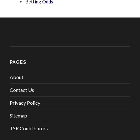
Betting Odds
PAGES
About
Contact Us
Privacy Policy
Sitemap
TSR Contributors