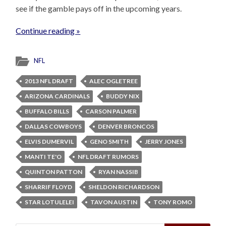
see if the gamble pays off in the upcoming years.
Continue reading »
NFL
2013 NFL DRAFT
ALEC OGLETREE
ARIZONA CARDINALS
BUDDY NIX
BUFFALO BILLS
CARSON PALMER
DALLAS COWBOYS
DENVER BRONCOS
ELVIS DUMERVIL
GENO SMITH
JERRY JONES
MANTI TE'O
NFL DRAFT RUMORS
QUINTON PATTON
RYAN NASSIB
SHARRIF FLOYD
SHELDON RICHARDSON
STAR LOTULELEI
TAVON AUSTIN
TONY ROMO