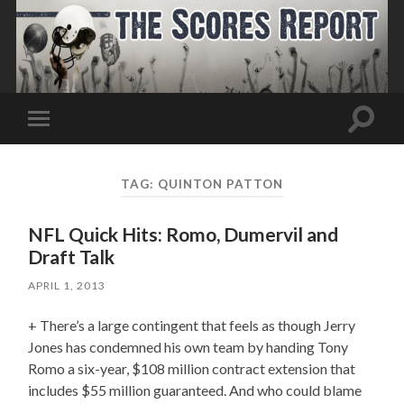
Toggle
Toggle
search
mobile
field
menu
TAG:
QUINTON PATTON
NFL Quick Hits: Romo, Dumervil and
Draft Talk
APRIL 1, 2013
+ There’s a large contingent that feels as though Jerry
Jones has condemned his own team by handing Tony
Romo a six-year, $108 million contract extension that
includes $55 million guaranteed. And who could blame