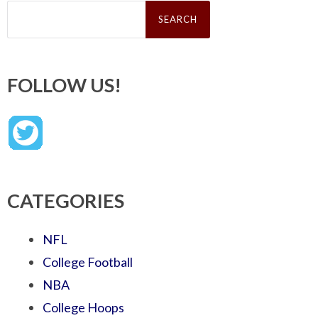
Search
for:
FOLLOW US!
CATEGORIES
NFL
College Football
NBA
College Hoops