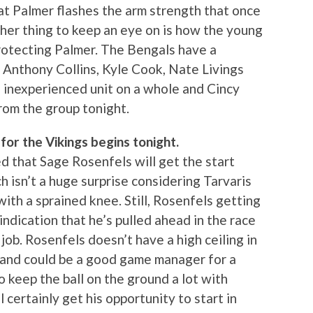
hat Palmer flashes the arm strength that once
ther thing to keep an eye on is how the young
protecting Palmer. The Bengals have a
 Anthony Collins, Kyle Cook, Nate Livings
n inexperienced unit on a whole and Cincy
rom the group tonight.
for the Vikings begins tonight.
 that Sage Rosenfels will get the start
h isn’t a huge surprise considering Tarvaris
ith a sprained knee. Still, Rosenfels getting
indication that he’s pulled ahead in the race
job. Rosenfels doesn’t have a high ceiling in
y and could be a good game manager for a
 keep the ball on the ground a lot with
 certainly get his opportunity to start in