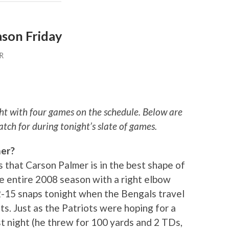
ason Friday
R
ht with four games on the schedule. Below are
atch for during tonight’s slate of games.
mer?
s that Carson Palmer is in the best shape of
the entire 2008 season with a right elbow
12-15 snaps tonight when the Bengals travel
s. Just as the Patriots were hoping for a
t night (he threw for 100 yards and 2 TDs,