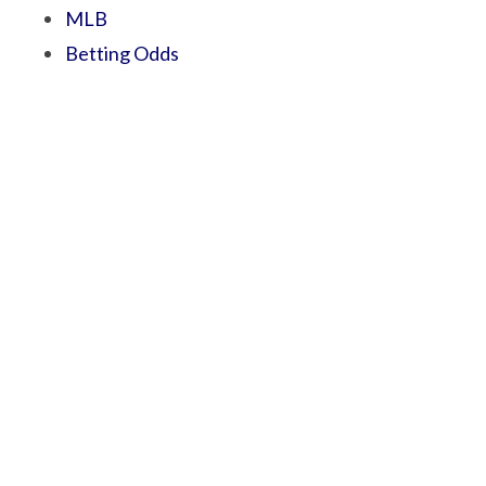
MLB
Betting Odds