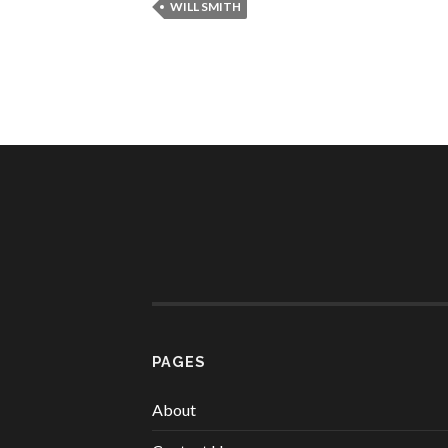
WILL SMITH
PAGES
About