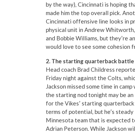
by the way), Cincinnati is hoping t
made him the top overall pick. Ano
Cincinnati offensive line looks in 
physical unit in Andrew Whitworth,
and Bobbie Williams, but they’re a
would love to see some cohesion f
2. The starting quarterback battle 
Head coach Brad Childress reported
Friday night against the Colts, whic
Jackson missed some time in camp w
the starting nod tonight may be an 
for the Vikes’ starting quarterback 
terms of potential, but he’s stead
Minnesota team that is expected to
Adrian Peterson. While Jackson will