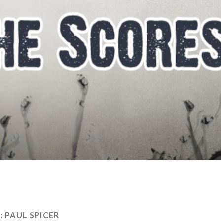
:
PAUL SPICER