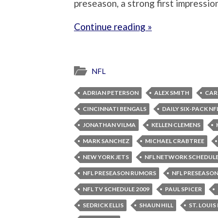
preseason, a strong first impressio
Continue reading »
NFL
ADRIAN PETERSON
ALEX SMITH
CAR
CINCINNATI BENGALS
DAILY SIX-PACK NF
JONATHAN VILMA
KELLEN CLEMENS
MARK SANCHEZ
MICHAEL CRABTREE
NEW YORK JETS
NFL NETWORK SCHEDUL
NFL PRESEASON RUMORS
NFL PRESEASON
NFL TV SCHEDULE 2009
PAUL SPICER
SEDRICK ELLIS
SHAUN HILL
ST. LOUIS