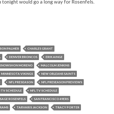
n tonight would go a long way for Rosenfels.
SON PALMER
CHARLES GRANT
L
DENVER BRONCOS
ERIK AINGE
KNOWSHON MORENO
MALCOLM JENKINS
MINNESOTA VIKINGS
NEW ORLEANS SAINTS
E
NFL PRESEASON
NFL PRESEASON PREVIEWS
 TV SCHEDULE
NFL TV SCHEDULE
SAGE ROSENFELS
SAN FRANCISCO 49ERS
 RAMS
TARVARIS JACKSON
TRACY PORTER