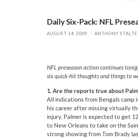
Daily Six-Pack: NFL Prese
AUGUST 14, 2009
/
ANTHONY STALTE
NFL preseason action continues tonig
six quick-hit thoughts and things to w
1. Are the reports true about Pal
All indications from Bengals camp i
his career after missing virtually 
injury. Palmer is expected to get 
to New Orleans to take on the Saint
strong showing from Tom Brady las