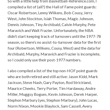
So with a little help from Basketball-Reference.com, I
compiled a list of (all?) the Hall of Fame point guards:
Oscar Robertson, Lenny Wilkens, Bob Cousy, Jerry
West, John Stockton, Isiah Thomas, Magic Johnson,
Dennis Johnson, Tiny Archibald, Calvin Murphy, Pete
Maravich and Walt Frazier. Unfortunately, the NBA
didn’t start keeping track of turnovers until the 1977-78
season, so there’s no assist-to-turnover data for the first
four (Robertson, Wilkens, Cousy, West) and the data for
Archibald, Murphy, Maravich and Frazier is incomplete,
so I could only use their post-1977 numbers.
I also compiled a list of the top non-HOF point guards
who are both retired and still active: Jason Kidd, Mark
Jackson, Steve Nash, Gary Payton, Rod Strickland,
Maurice Cheeks, Terry Porter, Tim Hardaway, Andre
Miller, Muggsy Bogues, Kevin Johnson, Derek Harper,
Stephon Marbury (yes, Stephon Marbury), John Lucas,
Norm Nixon, Mookie Blaylock, Sam Cassell, Avery