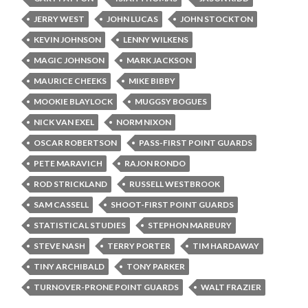
JERRY WEST
JOHN LUCAS
JOHN STOCKTON
KEVIN JOHNSON
LENNY WILKENS
MAGIC JOHNSON
MARK JACKSON
MAURICE CHEEKS
MIKE BIBBY
MOOKIE BLAYLOCK
MUGGSY BOGUES
NICK VAN EXEL
NORM NIXON
OSCAR ROBERTSON
PASS-FIRST POINT GUARDS
PETE MARAVICH
RAJON RONDO
ROD STRICKLAND
RUSSELL WESTBROOK
SAM CASSELL
SHOOT-FIRST POINT GUARDS
STATISTICAL STUDIES
STEPHON MARBURY
STEVE NASH
TERRY PORTER
TIM HARDAWAY
TINY ARCHIBALD
TONY PARKER
TURNOVER-PRONE POINT GUARDS
WALT FRAZIER