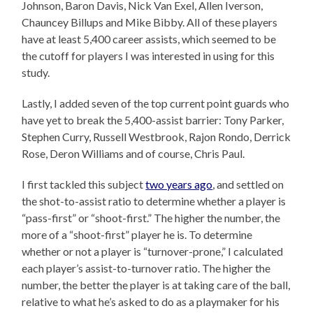
Johnson, Baron Davis, Nick Van Exel, Allen Iverson,
Chauncey Billups and Mike Bibby. All of these players
have at least 5,400 career assists, which seemed to be
the cutoff for players I was interested in using for this
study.
Lastly, I added seven of the top current point guards who
have yet to break the 5,400-assist barrier: Tony Parker,
Stephen Curry, Russell Westbrook, Rajon Rondo, Derrick
Rose, Deron Williams and of course, Chris Paul.
I first tackled this subject
two years ago
, and settled on
the shot-to-assist ratio to determine whether a player is
“pass-first” or “shoot-first.” The higher the number, the
more of a “shoot-first” player he is. To determine
whether or not a player is “turnover-prone,” I calculated
each player’s assist-to-turnover ratio. The higher the
number, the better the player is at taking care of the ball,
relative to what he’s asked to do as a playmaker for his