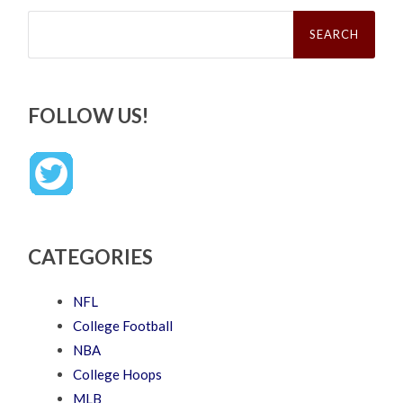
Search
for:
FOLLOW US!
CATEGORIES
NFL
College Football
NBA
College Hoops
MLB