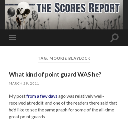
Toggle
Toggle
search
mobile
field
menu
TAG:
MOOKIE BLAYLOCK
What kind of point guard WAS he?
MARCH 29, 2011
My post
from a few days
ago was relatively well-
received at reddit, and one of the readers there said that
he’d like to see the same graph for some of the all-time
great point guards.