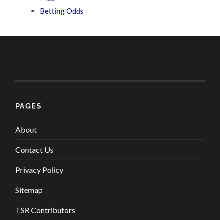
Betting Odds
PAGES
About
Contact Us
Privacy Policy
Sitemap
TSR Contributors