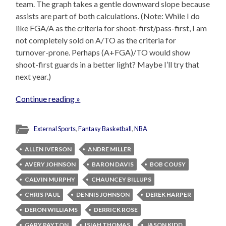
team. The graph takes a gentle downward slope because
assists are part of both calculations. (Note: While I do
like FGA/A as the criteria for shoot-first/pass-first, I am
not completely sold on A/TO as the criteria for
turnover-prone. Perhaps (A+FGA)/TO would show
shoot-first guards in a better light? Maybe I’ll try that
next year.)
Continue reading »
External Sports
,
Fantasy Basketball
,
NBA
ALLEN IVERSON
ANDRE MILLER
AVERY JOHNSON
BARON DAVIS
BOB COUSY
CALVIN MURPHY
CHAUNCEY BILLUPS
CHRIS PAUL
DENNIS JOHNSON
DEREK HARPER
DERON WILLIAMS
DERRICK ROSE
GARY PAYTON
ISIAH THOMAS
JASON KIDD