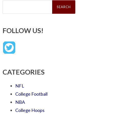
Search
for:
FOLLOW US!
CATEGORIES
NFL
College Football
NBA
College Hoops