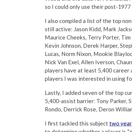
so I could only use their post-1977
I also compiled a list of the top n
still active: Jason Kidd, Mark Jack
Maurice Cheeks, Terry Porter, Ti
Kevin Johnson, Derek Harper, Step
Lucas, Norm Nixon, Mookie Blayloc
Nick Van Exel, Allen Iverson, Chaun
players have at least 5,400 career 
players I was interested in using fo
Lastly, I added seven of the top c
5,400-assist barrier: Tony Parker,
Rondo, Derrick Rose, Deron William
I first tackled this subject
two year
to determine whether a player is “pa