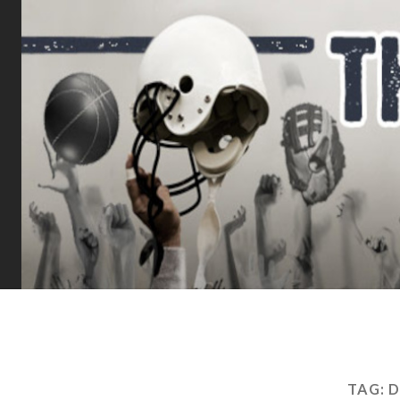
TAG:
D