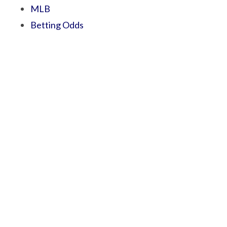
MLB
Betting Odds