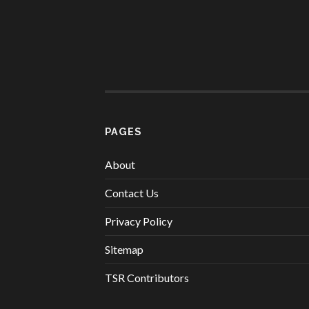
PAGES
About
Contact Us
Privacy Policy
Sitemap
TSR Contributors