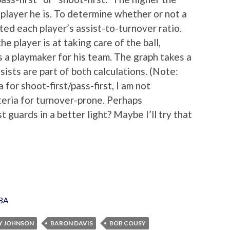
 player he is. To determine whether or not a
ated each player’s assist-to-turnover ratio.
e player is at taking care of the ball,
s a playmaker for his team. The graph takes a
sts are part of both calculations. (Note:
 for shoot-first/pass-first, I am not
teria for turnover-prone. Perhaps
guards in a better light? Maybe I’ll try that
BA
Y JOHNSON
BARON DAVIS
BOB COUSY