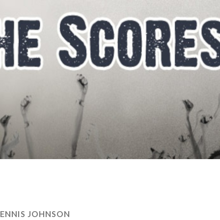
ENNIS JOHNSON