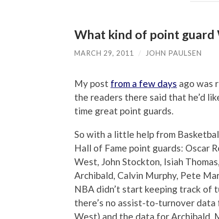
What kind of point guard
MARCH 29, 2011
/
JOHN PAULSEN
My post
from a few days
ago was re
the readers there said that he’d li
time great point guards.
So with a little help from Basketbal
Hall of Fame point guards: Oscar R
West, John Stockton, Isiah Thomas
Archibald, Calvin Murphy, Pete Mar
NBA didn’t start keeping track of 
there’s no assist-to-turnover data 
West) and the data for Archibald, 