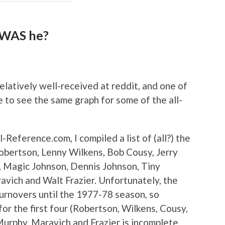
 WAS he?
latively well-received at reddit, and one of
ke to see the same graph for some of the all-
l-Reference.com, I compiled a list of (all?) the
obertson, Lenny Wilkens, Bob Cousy, Jerry
, Magic Johnson, Dennis Johnson, Tiny
avich and Walt Frazier. Unfortunately, the
turnovers until the 1977-78 season, so
for the first four (Robertson, Wilkens, Cousy,
Murphy, Maravich and Frazier is incomplete,