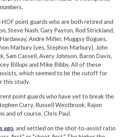
 numbers.
on-HOF point guards who are both retired and
son, Steve Nash, Gary Payton, Rod Strickland,
m Hardaway, Andre Miller, Muggsy Bogues,
hon Marbury (yes, Stephon Marbury), John
k, Sam Cassell, Avery Johnson, Baron Davis,
cey Billups and Mike Bibby. All of these
assists, which seemed to be the cutoff for
r this study.
urrent point guards who have yet to break the
 Stephen Curry, Russell Westbrook, Rajon
s and of course, Chris Paul.
s ago
, and settled on the shot-to-assist ratio
ss-first” or “shoot-first.” The higher the