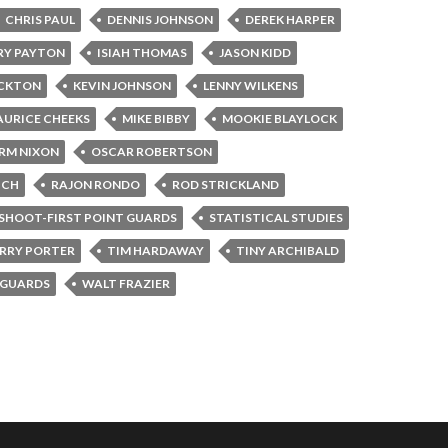
CHRIS PAUL
DENNIS JOHNSON
DEREK HARPER
RY PAYTON
ISIAH THOMAS
JASON KIDD
OCKTON
KEVIN JOHNSON
LENNY WILKENS
URICE CHEEKS
MIKE BIBBY
MOOKIE BLAYLOCK
RM NIXON
OSCAR ROBERTSON
ICH
RAJON RONDO
ROD STRICKLAND
SHOOT-FIRST POINT GUARDS
STATISTICAL STUDIES
RRY PORTER
TIM HARDAWAY
TINY ARCHIBALD
 GUARDS
WALT FRAZIER