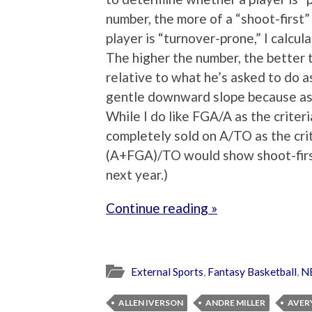
number, the more of a “shoot-first”
player is “turnover-prone,” I calcul
The higher the number, the better th
relative to what he’s asked to do a
gentle downward slope because assi
While I do like FGA/A as the criteria
completely sold on A/TO as the cri
(A+FGA)/TO would show shoot-first 
next year.)
Continue reading »
External Sports
,
Fantasy Basketball
,
N
ALLEN IVERSON
ANDRE MILLER
AVER