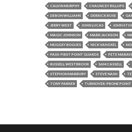
CALVIN MURPHY
CHAUNCEY BILLUPS
DERON WILLIAMS
DERRICK ROSE
GA
JERRY WEST
JOHN LUCAS
JOHN ST
MAGIC JOHNSON
MARK JACKSON
MA
MUGGSY BOGUES
NICK VAN EXEL
NO
PASS-FIRST POINT GUARDS
PETE MARAV
RUSSELL WESTBROOK
SAM CASSELL
STEPHON MARBURY
STEVE NASH
TE
TONY PARKER
TURNOVER-PRONE POINT