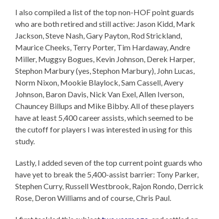
I also compiled a list of the top non-HOF point guards
who are both retired and still active: Jason Kidd, Mark
Jackson, Steve Nash, Gary Payton, Rod Strickland,
Maurice Cheeks, Terry Porter, Tim Hardaway, Andre
Miller, Muggsy Bogues, Kevin Johnson, Derek Harper,
Stephon Marbury (yes, Stephon Marbury), John Lucas,
Norm Nixon, Mookie Blaylock, Sam Cassell, Avery
Johnson, Baron Davis, Nick Van Exel, Allen Iverson,
Chauncey Billups and Mike Bibby. All of these players
have at least 5,400 career assists, which seemed to be
the cutoff for players I was interested in using for this
study.
Lastly, I added seven of the top current point guards who
have yet to break the 5,400-assist barrier: Tony Parker,
Stephen Curry, Russell Westbrook, Rajon Rondo, Derrick
Rose, Deron Williams and of course, Chris Paul.