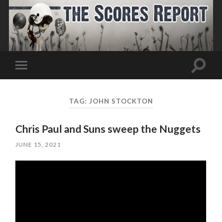
Toggle
Toggle
search
mobile
field
menu
TAG:
JOHN STOCKTON
Chris Paul and Suns sweep the Nuggets
JUNE 15, 2021