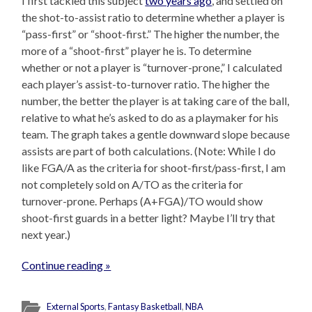
I first tackled this subject
two years ago
, and settled on
the shot-to-assist ratio to determine whether a player is
“pass-first” or “shoot-first.” The higher the number, the
more of a “shoot-first” player he is. To determine
whether or not a player is “turnover-prone,” I calculated
each player’s assist-to-turnover ratio. The higher the
number, the better the player is at taking care of the ball,
relative to what he’s asked to do as a playmaker for his
team. The graph takes a gentle downward slope because
assists are part of both calculations. (Note: While I do
like FGA/A as the criteria for shoot-first/pass-first, I am
not completely sold on A/TO as the criteria for
turnover-prone. Perhaps (A+FGA)/TO would show
shoot-first guards in a better light? Maybe I’ll try that
next year.)
Continue reading »
External Sports
,
Fantasy Basketball
,
NBA