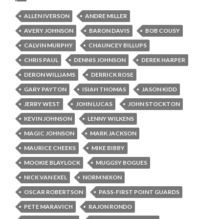
ALLEN IVERSON
ANDRE MILLER
AVERY JOHNSON
BARON DAVIS
BOB COUSY
CALVIN MURPHY
CHAUNCEY BILLUPS
CHRIS PAUL
DENNIS JOHNSON
DEREK HARPER
DERON WILLIAMS
DERRICK ROSE
GARY PAYTON
ISIAH THOMAS
JASON KIDD
JERRY WEST
JOHN LUCAS
JOHN STOCKTON
KEVIN JOHNSON
LENNY WILKENS
MAGIC JOHNSON
MARK JACKSON
MAURICE CHEEKS
MIKE BIBBY
MOOKIE BLAYLOCK
MUGGSY BOGUES
NICK VAN EXEL
NORM NIXON
OSCAR ROBERTSON
PASS-FIRST POINT GUARDS
PETE MARAVICH
RAJON RONDO