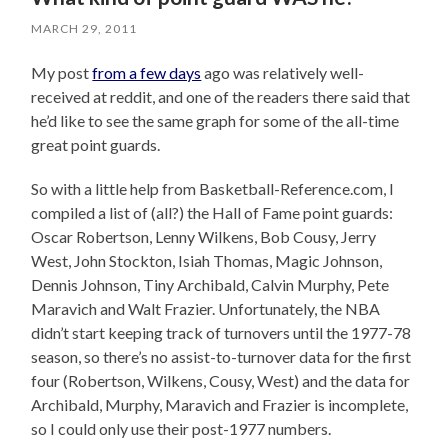
MARCH 29, 2011
My post
from a few days
ago was relatively well-
received at reddit, and one of the readers there said that
he’d like to see the same graph for some of the all-time
great point guards.
So with a little help from Basketball-Reference.com, I
compiled a list of (all?) the Hall of Fame point guards:
Oscar Robertson, Lenny Wilkens, Bob Cousy, Jerry
West, John Stockton, Isiah Thomas, Magic Johnson,
Dennis Johnson, Tiny Archibald, Calvin Murphy, Pete
Maravich and Walt Frazier. Unfortunately, the NBA
didn’t start keeping track of turnovers until the 1977-78
season, so there’s no assist-to-turnover data for the first
four (Robertson, Wilkens, Cousy, West) and the data for
Archibald, Murphy, Maravich and Frazier is incomplete,
so I could only use their post-1977 numbers.