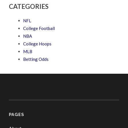
CATEGORIES
NFL
College Football
NBA
College Hoops
MLB
Betting Odds
PAGES