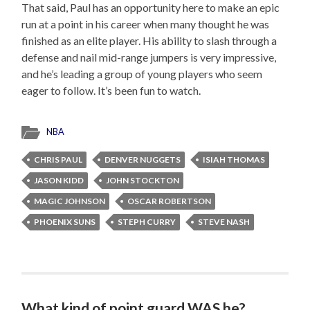
That said, Paul has an opportunity here to make an epic
run at a point in his career when many thought he was
finished as an elite player. His ability to slash through a
defense and nail mid-range jumpers is very impressive,
and he’s leading a group of young players who seem
eager to follow. It’s been fun to watch.
NBA
CHRIS PAUL
DENVER NUGGETS
ISIAH THOMAS
JASON KIDD
JOHN STOCKTON
MAGIC JOHNSON
OSCAR ROBERTSON
PHOENIX SUNS
STEPH CURRY
STEVE NASH
What kind of point guard WAS he?