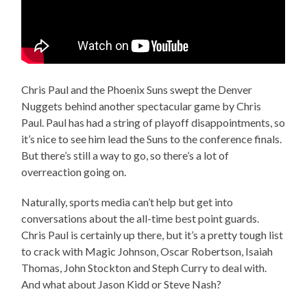
Chris Paul and the Phoenix Suns swept the Denver
Nuggets behind another spectacular game by Chris
Paul. Paul has had a string of playoff disappointments, so
it’s nice to see him lead the Suns to the conference finals.
But there’s still a way to go, so there’s a lot of
overreaction going on.
Naturally, sports media can’t help but get into
conversations about the all-time best point guards.
Chris Paul is certainly up there, but it’s a pretty tough list
to crack with Magic Johnson, Oscar Robertson, Isaiah
Thomas, John Stockton and Steph Curry to deal with.
And what about Jason Kidd or Steve Nash?