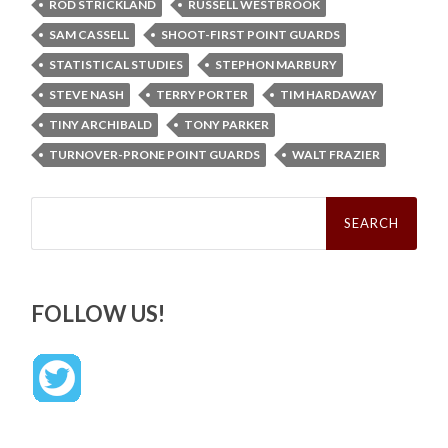
ROD STRICKLAND
RUSSELL WESTBROOK
SAM CASSELL
SHOOT-FIRST POINT GUARDS
STATISTICAL STUDIES
STEPHON MARBURY
STEVE NASH
TERRY PORTER
TIM HARDAWAY
TINY ARCHIBALD
TONY PARKER
TURNOVER-PRONE POINT GUARDS
WALT FRAZIER
Search
for:
FOLLOW US!