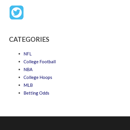
CATEGORIES
NFL
College Football
NBA
College Hoops
MLB
Betting Odds