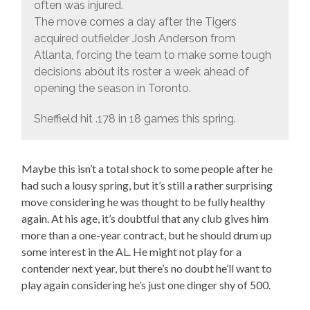
often was injured.
The move comes a day after the Tigers
acquired outfielder Josh Anderson from
Atlanta, forcing the team to make some tough
decisions about its roster a week ahead of
opening the season in Toronto.
Sheffield hit .178 in 18 games this spring.
Maybe this isn’t a total shock to some people after he
had such a lousy spring, but it’s still a rather surprising
move considering he was thought to be fully healthy
again. At his age, it’s doubtful that any club gives him
more than a one-year contract, but he should drum up
some interest in the AL. He might not play for a
contender next year, but there’s no doubt he’ll want to
play again considering he’s just one dinger shy of 500.