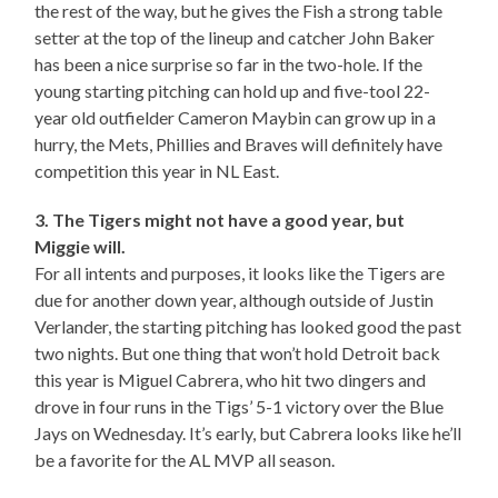
the rest of the way, but he gives the Fish a strong table
setter at the top of the lineup and catcher John Baker
has been a nice surprise so far in the two-hole. If the
young starting pitching can hold up and five-tool 22-
year old outfielder Cameron Maybin can grow up in a
hurry, the Mets, Phillies and Braves will definitely have
competition this year in NL East.
3. The Tigers might not have a good year, but
Miggie will.
For all intents and purposes, it looks like the Tigers are
due for another down year, although outside of Justin
Verlander, the starting pitching has looked good the past
two nights. But one thing that won’t hold Detroit back
this year is Miguel Cabrera, who hit two dingers and
drove in four runs in the Tigs’ 5-1 victory over the Blue
Jays on Wednesday. It’s early, but Cabrera looks like he’ll
be a favorite for the AL MVP all season.