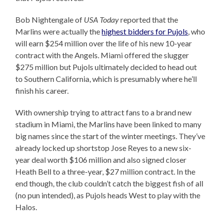
Bob Nightengale of
USA Today
reported that the
Marlins were actually the
highest bidders for Pujols
, who
will earn $254 million over the life of his new 10-year
contract with the Angels. Miami offered the slugger
$275 million but Pujols ultimately decided to head out
to Southern California, which is presumably where he’ll
finish his career.
With ownership trying to attract fans to a brand new
stadium in Miami, the Marlins have been linked to many
big names since the start of the winter meetings. They’ve
already locked up shortstop Jose Reyes to a new six-
year deal worth $106 million and also signed closer
Heath Bell to a three-year, $27 million contract. In the
end though, the club couldn’t catch the biggest fish of all
(no pun intended), as Pujols heads West to play with the
Halos.