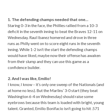
1. The defending champs needed that one…
Staring 0-3 in the face, the Phillies rallied from a 10-3
deficit in the seventh inning to beat the Braves 12-11 on
Wednesday. Raul Ibanez homered and drove in three
runs as Philly went on to score eight runs in the seventh
inning. While 1-2 isn’t the start the defending champs
would have liked, maybe now their offense has awaken
from their slump and they can use this game as a
confidence builder.
2. And I was like, Emilio!
I know, I know – it’s only one sweep of the Nationals (and
at home no less). But the Marlins’ 3-0 start (they beat
Washington 6-4 on Wednesday) should raise some
eyebrows because this team is loaded with bright, young
talent. Granted, Emilio Bonifacio isn’t going to hit .571