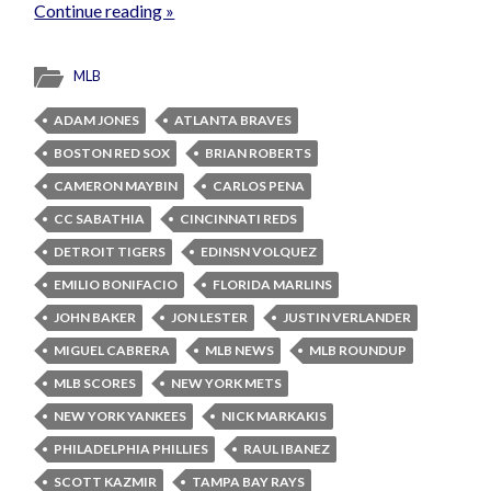
Continue reading »
MLB
ADAM JONES
ATLANTA BRAVES
BOSTON RED SOX
BRIAN ROBERTS
CAMERON MAYBIN
CARLOS PENA
CC SABATHIA
CINCINNATI REDS
DETROIT TIGERS
EDINSN VOLQUEZ
EMILIO BONIFACIO
FLORIDA MARLINS
JOHN BAKER
JON LESTER
JUSTIN VERLANDER
MIGUEL CABRERA
MLB NEWS
MLB ROUNDUP
MLB SCORES
NEW YORK METS
NEW YORK YANKEES
NICK MARKAKIS
PHILADELPHIA PHILLIES
RAUL IBANEZ
SCOTT KAZMIR
TAMPA BAY RAYS