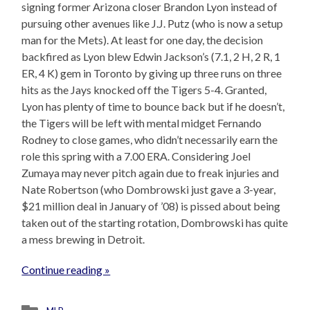
signing former Arizona closer Brandon Lyon instead of
pursuing other avenues like J.J. Putz (who is now a setup
man for the Mets). At least for one day, the decision
backfired as Lyon blew Edwin Jackson’s (7.1, 2 H, 2 R, 1
ER, 4 K) gem in Toronto by giving up three runs on three
hits as the Jays knocked off the Tigers 5-4. Granted,
Lyon has plenty of time to bounce back but if he doesn’t,
the Tigers will be left with mental midget Fernando
Rodney to close games, who didn’t necessarily earn the
role this spring with a 7.00 ERA. Considering Joel
Zumaya may never pitch again due to freak injuries and
Nate Robertson (who Dombrowski just gave a 3-year,
$21 million deal in January of ’08) is pissed about being
taken out of the starting rotation, Dombrowski has quite
a mess brewing in Detroit.
Continue reading »