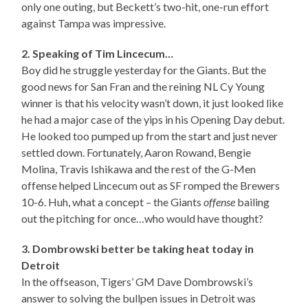
only one outing, but Beckett’s two-hit, one-run effort
against Tampa was impressive.
2. Speaking of Tim Lincecum…
Boy did he struggle yesterday for the Giants. But the
good news for San Fran and the reining NL Cy Young
winner is that his velocity wasn’t down, it just looked like
he had a major case of the yips in his Opening Day debut.
He looked too pumped up from the start and just never
settled down. Fortunately, Aaron Rowand, Bengie
Molina, Travis Ishikawa and the rest of the G-Men
offense helped Lincecum out as SF romped the Brewers
10-6. Huh, what a concept – the Giants
offense
bailing
out the pitching for once…who would have thought?
3. Dombrowski better be taking heat today in
Detroit
In the offseason, Tigers’ GM Dave Dombrowski’s
answer to solving the bullpen issues in Detroit was