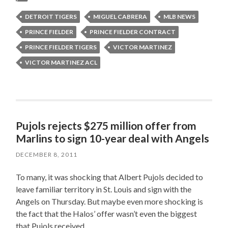
DETROIT TIGERS
MIGUEL CABRERA
MLB NEWS
PRINCE FIELDER
PRINCE FIELDER CONTRACT
PRINCE FIELDER TIGERS
VICTOR MARTINEZ
VICTOR MARTINEZ ACL
Pujols rejects $275 million offer from
Marlins to sign 10-year deal with Angels
DECEMBER 8, 2011
To many, it was shocking that Albert Pujols decided to
leave familiar territory in St. Louis and sign with the
Angels on Thursday. But maybe even more shocking is
the fact that the Halos’ offer wasn’t even the biggest
that Pujols received.