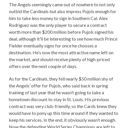
The Angels seemingly came out of nowhere to not only
outbid the Cardinals but also impress Pujols enough for
him to take less money to sign in Southern Cal. Alex
Rodriguez was the only player to secure a contract
worth more than $200 million before Pujols signed his
deal, although it’ll be interesting to see how much Prince
Fielder eventually signs for once he chooses a
destination. He’s now the most attractive name left on
the market, and should receive plenty of high-priced
offers over the next couple of days.
As for the Cardinals, they fell nearly $50 million shy of
the Angels’ offer for Pujols, who said back in spring
training of last year that he wasn’t going to take a
hometown discount to stay in St. Louis. His previous
contract was very club-friendly, so the Cards knew they
would have to pony up this time around if they wanted to
keep his services. In the end, it obviously wasn’t enough.
Now the defending World Series Champions are left to