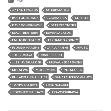
MLB
AARON ROWAND
BENGIE MOLINA
BOSTON RED SOX
CC SABATHIA
CLIFF LEE
DAVE DOMBROWSKI
DETROIT TIGERS
EDGAR RENTERIA
EDWIN JACKSON
EMILIO BONIFACIO
FERNANDO RODNEY
FLORIDA MARLINS
JAIR JURRJENS
JJ PUTZ
JOEL ZUMAYA
JOSH BECKETT
JUSTIN VERLANDER
MILWAUKEE BREWERS
MLB NEWS
MLB RUMORS
MLB SCORES
PHILADELPHIA PHILLIES
SAN FRANCISCO GIANTS
TAMPA BAY RAYS
TIM LINCECUM
TORONTO BLUE JAYS
TRAVIS ISHIKAWA