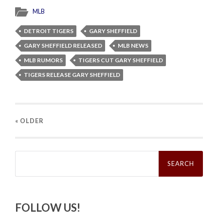
MLB
DETROIT TIGERS
GARY SHEFFIELD
GARY SHEFFIELD RELEASED
MLB NEWS
MLB RUMORS
TIGERS CUT GARY SHEFFIELD
TIGERS RELEASE GARY SHEFFIELD
« OLDER
Search
for:
FOLLOW US!