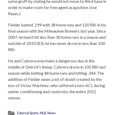
some gruff by stating he would not move to third base in
order to make room for free agent acquisition Jose
Reyes.)
Fielder batted .299 with 38 home runs and 120 RBI in his
final season with the Milwaukee Brewers last year. Since
2007, he hasn’t hit less than 30 home runs in a season and
outside of 2010 (83), he has never drove in less than 100
RBI.
He and Cabrera now make a dangerous duo in the
middle of Detroit’s lineup. Cabrera drove in 105 RBI last
season while belting 48 home runs and hitting .344. The
addition of Fielder eases a lot of doubt created by the
loss of Victor Martinez, who suffered a torn ACL during
winter conditioning and could miss the entire 2012
season.
External Sports
,
MLB
,
News