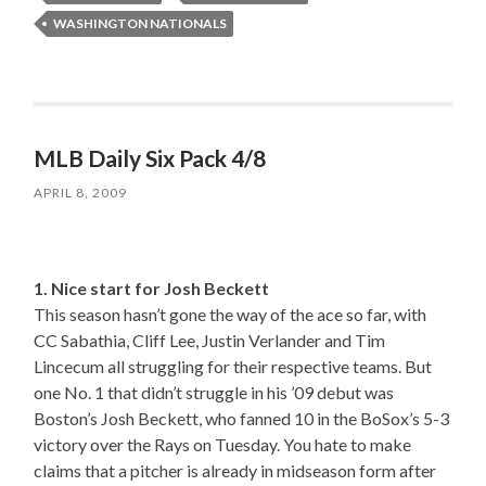
WASHINGTON NATIONALS
MLB Daily Six Pack 4/8
APRIL 8, 2009
1. Nice start for Josh Beckett
This season hasn’t gone the way of the ace so far, with
CC Sabathia, Cliff Lee, Justin Verlander and Tim
Lincecum all struggling for their respective teams. But
one No. 1 that didn’t struggle in his ’09 debut was
Boston’s Josh Beckett, who fanned 10 in the BoSox’s 5-3
victory over the Rays on Tuesday. You hate to make
claims that a pitcher is already in midseason form after