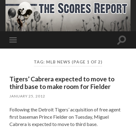
Toggle
Toggle
search
mobile
field
menu
TAG:
MLB NEWS
(PAGE 1 OF 2)
Tigers’ Cabrera expected to move to
third base to make room for Fielder
JANUARY 25, 2012
Following the Detroit Tigers’ acquisition of free agent
first baseman Prince Fielder on Tuesday, Miguel
Cabrera is expected to move to third base.