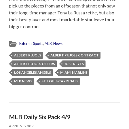
pick up the pieces from an offseason that not only saw
their long-time manager Tony La Russa retire, but also
their best player and most marketable star leave for a
bigger contract.
External Sports
,
MLB
,
News
ALBERT PUJOLS
ALBERT PUJOLS CONTRACT
ALBERT PUJOLS OFFERS
JOSE REYES
LOS ANGELES ANGELS
MIAMI MARLINS
MLB NEWS
ST. LOUIS CARDINALS
MLB Daily Six Pack 4/9
APRIL 9, 2009