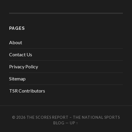
PAGES
About
Contact Us
Privacy Policy
Sitemap
TSR Contributors
© 2026
THE SCORES REPORT – THE NATIONAL SPORTS
BLOG
—
UP ↑