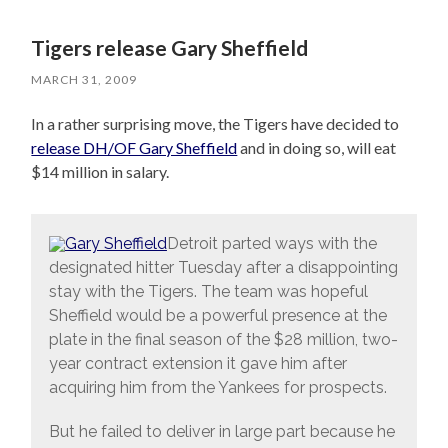
Tigers release Gary Sheffield
MARCH 31, 2009
In a rather surprising move, the Tigers have decided to
release DH/OF Gary Sheffield
and in doing so, will eat
$14 million in salary.
Detroit parted ways with the
designated hitter Tuesday after a disappointing
stay with the Tigers. The team was hopeful
Sheffield would be a powerful presence at the
plate in the final season of the $28 million, two-
year contract extension it gave him after
acquiring him from the Yankees for prospects.
But he failed to deliver in large part because he