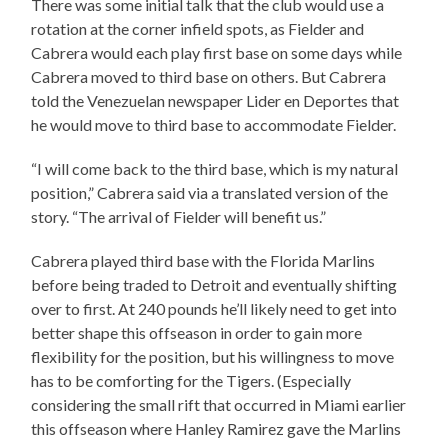
There was some initial talk that the club would use a
rotation at the corner infield spots, as Fielder and
Cabrera would each play first base on some days while
Cabrera moved to third base on others. But Cabrera
told the Venezuelan newspaper Lider en Deportes that
he would move to third base to accommodate Fielder.
“I will come back to the third base, which is my natural
position,” Cabrera said via a translated version of the
story. “The arrival of Fielder will benefit us.”
Cabrera played third base with the Florida Marlins
before being traded to Detroit and eventually shifting
over to first. At 240 pounds he’ll likely need to get into
better shape this offseason in order to gain more
flexibility for the position, but his willingness to move
has to be comforting for the Tigers. (Especially
considering the small rift that occurred in Miami earlier
this offseason where Hanley Ramirez gave the Marlins