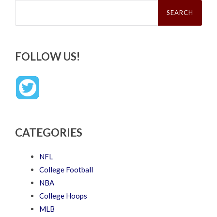
Search
for:
FOLLOW US!
CATEGORIES
NFL
College Football
NBA
College Hoops
MLB