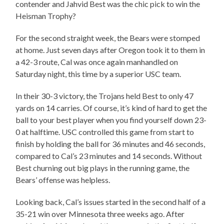
contender and Jahvid Best was the chic pick to win the
Heisman Trophy?
For the second straight week, the Bears were stomped
at home. Just seven days after Oregon took it to them in
a 42-3 route, Cal was once again manhandled on
Saturday night, this time by a superior USC team.
In their 30-3 victory, the Trojans held Best to only 47
yards on 14 carries. Of course, it’s kind of hard to get the
ball to your best player when you find yourself down 23-
0 at halftime. USC controlled this game from start to
finish by holding the ball for 36 minutes and 46 seconds,
compared to Cal’s 23 minutes and 14 seconds. Without
Best churning out big plays in the running game, the
Bears’ offense was helpless.
Looking back, Cal’s issues started in the second half of a
35-21 win over Minnesota three weeks ago. After