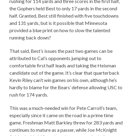
rushing for 114 yards and three scores in the first half,
the Gophers held Best to only 17 yards in the second
half. Granted, Best still finished with five touchdowns
and 131 yards, but is it possible that Minnesota
provided a blue print on how to slow the talented
running back down?
That said, Best’s issues the past two games can be
attributed to Cal’s opponents jumping out to
comfortable first half leads and taking the Heisman
candidate out of the game. It’s clear that quarterback
Kevin Riley can’t win games on his own, although he’s
hardly to blame for the Bears’ defense allowing USC to
rush for 174 yards.
This was a much-needed win for Pete Carroll’s team,
especially since it came on the road in a prime time
game. Freshman Matt Barkley threw for 283 yards and
continues to mature as a passer, while Joe McKnight