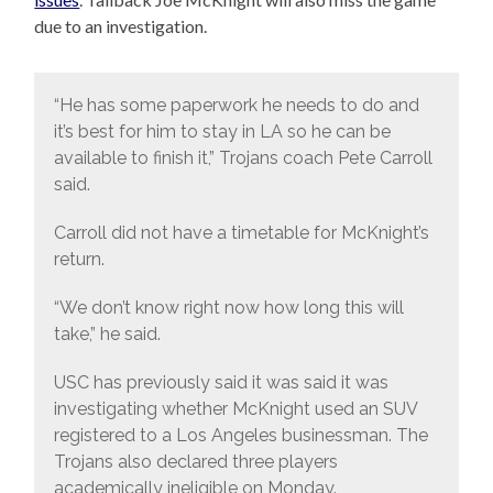
due to an investigation.
“He has some paperwork he needs to do and
it’s best for him to stay in LA so he can be
available to finish it,” Trojans coach Pete Carroll
said.
Carroll did not have a timetable for McKnight’s
return.
“We don’t know right now how long this will
take,” he said.
USC has previously said it was said it was
investigating whether McKnight used an SUV
registered to a Los Angeles businessman. The
Trojans also declared three players
academically ineligible on Monday.