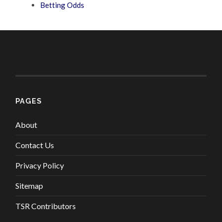
Betting Odds
PAGES
About
Contact Us
Privacy Policy
Sitemap
TSR Contributors