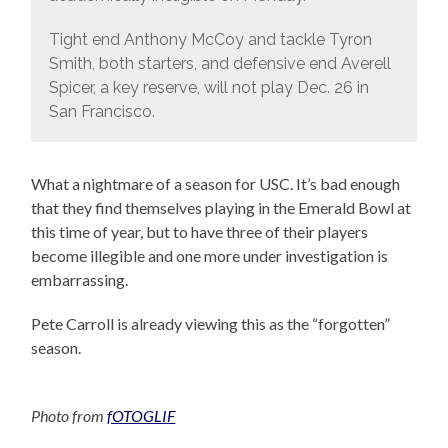
Tight end Anthony McCoy and tackle Tyron
Smith, both starters, and defensive end Averell
Spicer, a key reserve, will not play Dec. 26 in
San Francisco.
What a nightmare of a season for USC. It’s bad enough
that they find themselves playing in the Emerald Bowl at
this time of year, but to have three of their players
become illegible and one more under investigation is
embarrassing.
Pete Carroll is already viewing this as the “forgotten”
season.
Photo from
fOTOGLIF