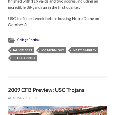
finished with 119 yards and two scores, including an
incredible 38-yard run in the first quarter.
USC is off next week before hosting Notre Dame on
October 3.
College Football
JAHVID BEST
JOE MCKNIGHT
MATT BARKLEY
PETE CARROLL
2009 CFB Preview: USC Trojans
AUGUST 29, 2009