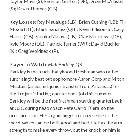
Taylor Mays (S); Everson Griffen (DE); Drew McAllister
(S); Kevin Thomas (CB).
Key Losses:
Rey Maualuga (LB); Brian Cushing (LB); Fili
Moala (DT); Mark Sanchez (QB); Kevin Ellison (S); Cary
Harris (CB); Kaluka Maiava (LB); Clay Matthews (DE);
Kyle Moore (DE); Patrick Turner (WR); David Buehler
(K); Greg Woidneck (P).
Player to Watch:
Matt Barkley, QB
.
Barkley is the much-ballyhooed freshman who rather
surprisingly beat out sophomore Aaron Corp and Mitch
Mustain (a redshirt junior transfer from Arkansas) for
the Trojans’ starting quarterback job this summer.
Barkley will be the first freshman starting quarterback
at USC during head coach Pete Carroll’s era, so the
pressure is on. He’s a gunslinger in every sense of the
word, which can be both good and bad. He has the arm
strength to make every throw, but the knock on him is