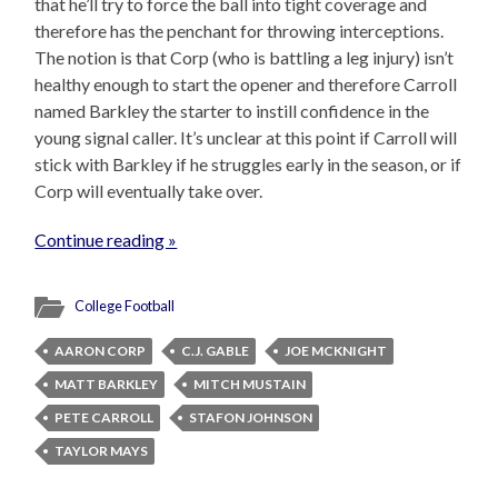
that he’ll try to force the ball into tight coverage and
therefore has the penchant for throwing interceptions.
The notion is that Corp (who is battling a leg injury) isn’t
healthy enough to start the opener and therefore Carroll
named Barkley the starter to instill confidence in the
young signal caller. It’s unclear at this point if Carroll will
stick with Barkley if he struggles early in the season, or if
Corp will eventually take over.
Continue reading »
College Football
AARON CORP
C.J. GABLE
JOE MCKNIGHT
MATT BARKLEY
MITCH MUSTAIN
PETE CARROLL
STAFON JOHNSON
TAYLOR MAYS