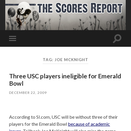
Toggle
Toggle
search
mobile
field
menu
TAG:
JOE MCKNIGHT
Three USC players ineligible for Emerald
Bowl
DECEMBER 22, 2009
According to SI.com, USC will be without three of their
players for the Emerald Bowl
because of academic
issues
. Tailback Joe McKnight will also miss the game