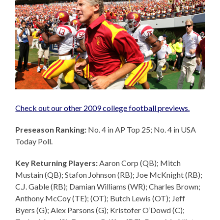
Check out our other 2009 college football previews.
Preseason Ranking:
No. 4 in AP Top 25; No. 4 in USA
Today Poll.
Key Returning Players:
Aaron Corp (QB); Mitch
Mustain (QB); Stafon Johnson (RB); Joe McKnight (RB);
C.J. Gable (RB); Damian Williams (WR); Charles Brown;
Anthony McCoy (TE); (OT); Butch Lewis (OT); Jeff
Byers (G); Alex Parsons (G); Kristofer O’Dowd (C);