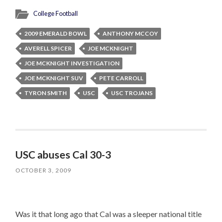
College Football
2009 EMERALD BOWL
ANTHONY MCCOY
AVERELL SPICER
JOE MCKNIGHT
JOE MCKNIGHT INVESTIGATION
JOE MCKNIGHT SUV
PETE CARROLL
TYRON SMITH
USC
USC TROJANS
USC abuses Cal 30-3
OCTOBER 3, 2009
Was it that long ago that Cal was a sleeper national title