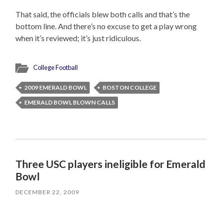
That said, the officials blew both calls and that’s the
bottom line. And there’s no excuse to get a play wrong
when it’s reviewed; it’s just ridiculous.
College Football
2009 EMERALD BOWL
BOSTON COLLEGE
EMERALD BOWL BLOWN CALLS
Three USC players ineligible for Emerald
Bowl
DECEMBER 22, 2009