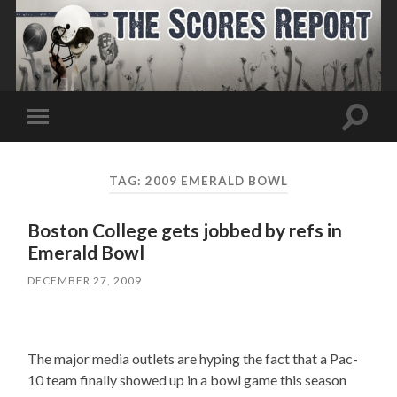
Toggle
Toggle
search
mobile
field
menu
TAG:
2009 EMERALD BOWL
Boston College gets jobbed by refs in
Emerald Bowl
DECEMBER 27, 2009
The major media outlets are hyping the fact that a Pac-
10 team finally showed up in a bowl game this season