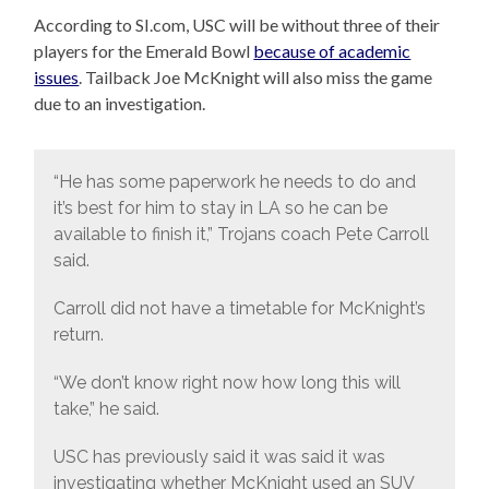
According to SI.com, USC will be without three of their
players for the Emerald Bowl
because of academic
issues
. Tailback Joe McKnight will also miss the game
due to an investigation.
“He has some paperwork he needs to do and
it’s best for him to stay in LA so he can be
available to finish it,” Trojans coach Pete Carroll
said.
Carroll did not have a timetable for McKnight’s
return.
“We don’t know right now how long this will
take,” he said.
USC has previously said it was said it was
investigating whether McKnight used an SUV