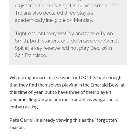
registered to a Los Angeles businessman. The
Trojans also declared three players
academically ineligible on Monday.
Tight end Anthony McCoy and tackle Tyron
Smith, both starters, and defensive end Averell
Spicer, a key reserve, will not play Dec. 26 in
San Francisco.
What a nightmare of a season for USC. It’s bad enough
that they find themselves playing in the Emerald Bowl at
this time of year, but to have three of their players
become illegible and one more under investigation is
embarrassing.
Pete Carroll is already viewing this as the “forgotten”
season.