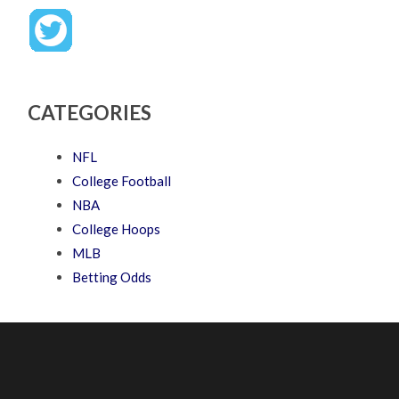
CATEGORIES
NFL
College Football
NBA
College Hoops
MLB
Betting Odds