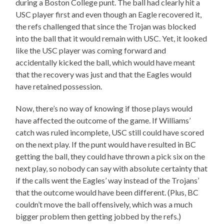
during a Boston College punt. The ball had clearly hit a
USC player first and even though an Eagle recovered it,
the refs challenged that since the Trojan was blocked
into the ball that it would remain with USC. Yet, it looked
like the USC player was coming forward and
accidentally kicked the ball, which would have meant
that the recovery was just and that the Eagles would
have retained possession.
Now, there’s no way of knowing if those plays would
have affected the outcome of the game. If Williams’
catch was ruled incomplete, USC still could have scored
on the next play. If the punt would have resulted in BC
getting the ball, they could have thrown a pick six on the
next play, so nobody can say with absolute certainty that
if the calls went the Eagles’ way instead of the Trojans’
that the outcome would have been different. (Plus, BC
couldn’t move the ball offensively, which was a much
bigger problem then getting jobbed by the refs.)