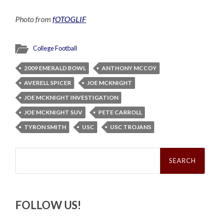
Photo from
fOTOGLIF
College Football
2009 EMERALD BOWL
ANTHONY MCCOY
AVERELL SPICER
JOE MCKNIGHT
JOE MCKNIGHT INVESTIGATION
JOE MCKNIGHT SUV
PETE CARROLL
TYRON SMITH
USC
USC TROJANS
Search
for:
FOLLOW US!