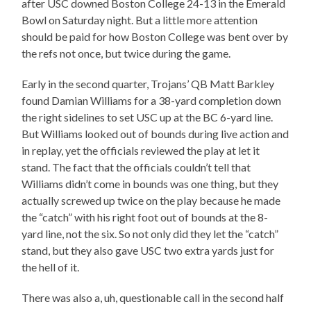
after USC downed Boston College 24-13 in the Emerald
Bowl on Saturday night. But a little more attention
should be paid for how Boston College was bent over by
the refs not once, but twice during the game.
Early in the second quarter, Trojans’ QB Matt Barkley
found Damian Williams for a 38-yard completion down
the right sidelines to set USC up at the BC 6-yard line.
But Williams looked out of bounds during live action and
in replay, yet the officials reviewed the play at let it
stand. The fact that the officials couldn’t tell that
Williams didn’t come in bounds was one thing, but they
actually screwed up twice on the play because he made
the “catch” with his right foot out of bounds at the 8-
yard line, not the six. So not only did they let the “catch”
stand, but they also gave USC two extra yards just for
the hell of it.
There was also a, uh, questionable call in the second half