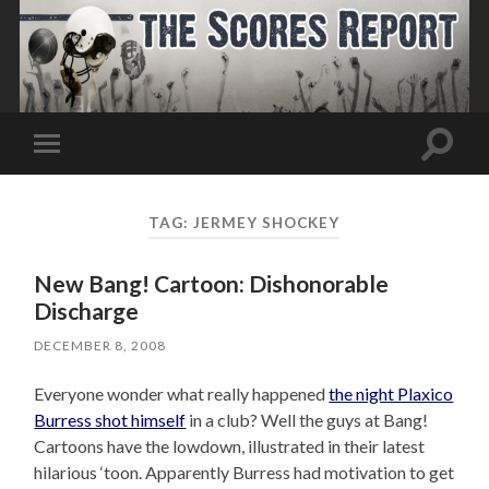
Toggle
Toggle
search
mobile
field
menu
TAG:
JERMEY SHOCKEY
New Bang! Cartoon: Dishonorable
Discharge
DECEMBER 8, 2008
Everyone wonder what really happened
the night Plaxico
Burress shot himself
in a club? Well the guys at Bang!
Cartoons have the lowdown, illustrated in their latest
hilarious ‘toon. Apparently Burress had motivation to get