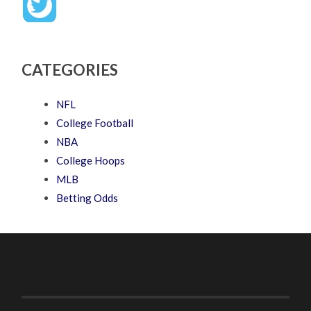
CATEGORIES
NFL
College Football
NBA
College Hoops
MLB
Betting Odds