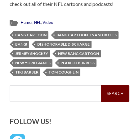
check out all of their NFL cartoons and podcasts!
Humor
,
NFL
,
Video
BANG CARTOON
BANG CARTOON IFS AND BUTTS
BANG!
DISHONORABLE DISCHARGE
JERMEY SHOCKEY
NEW BANG CARTOON
NEW YORK GIANTS
PLAXICO BURRESS
TIKI BARBER
TOM COUGHLIN
Search
for:
FOLLOW US!