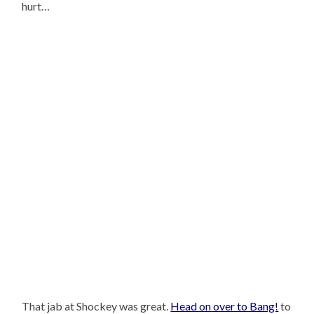
hurt…
That jab at Shockey was great.
Head on over to Bang!
to