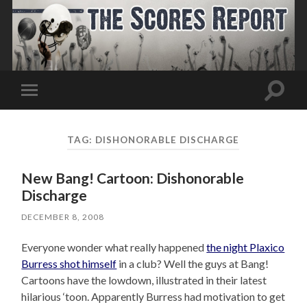
Toggle
Toggle
search
mobile
field
menu
TAG:
DISHONORABLE DISCHARGE
New Bang! Cartoon: Dishonorable
Discharge
DECEMBER 8, 2008
Everyone wonder what really happened
the night Plaxico
Burress shot himself
in a club? Well the guys at Bang!
Cartoons have the lowdown, illustrated in their latest
hilarious ‘toon. Apparently Burress had motivation to get