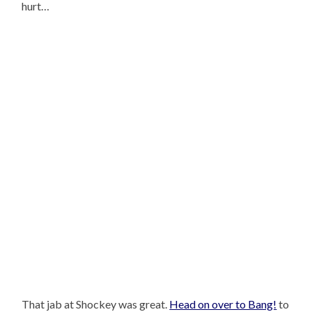
hurt…
That jab at Shockey was great.
Head on over to Bang!
to