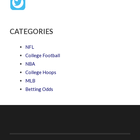
CATEGORIES
NFL
College Football
NBA
College Hoops
MLB
Betting Odds