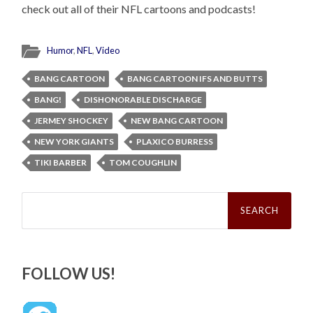
check out all of their NFL cartoons and podcasts!
Humor
,
NFL
,
Video
BANG CARTOON
BANG CARTOON IFS AND BUTTS
BANG!
DISHONORABLE DISCHARGE
JERMEY SHOCKEY
NEW BANG CARTOON
NEW YORK GIANTS
PLAXICO BURRESS
TIKI BARBER
TOM COUGHLIN
Search
for:
FOLLOW US!