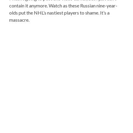
contain it anymore. Watch as these Russian nine-year-
olds put the NHL’s nastiest players to shame. It’s a
massacre.