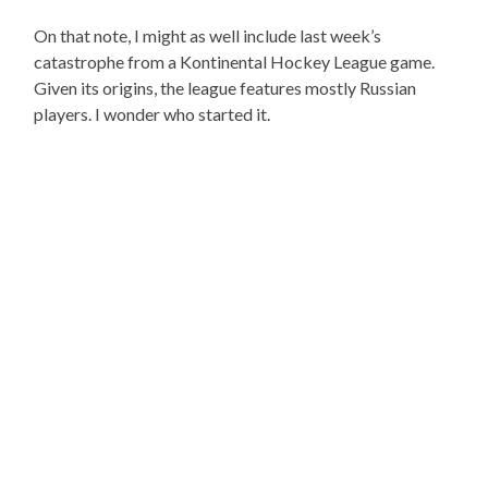
On that note, I might as well include last week’s
catastrophe from a Kontinental Hockey League game.
Given its origins, the league features mostly Russian
players. I wonder who started it.