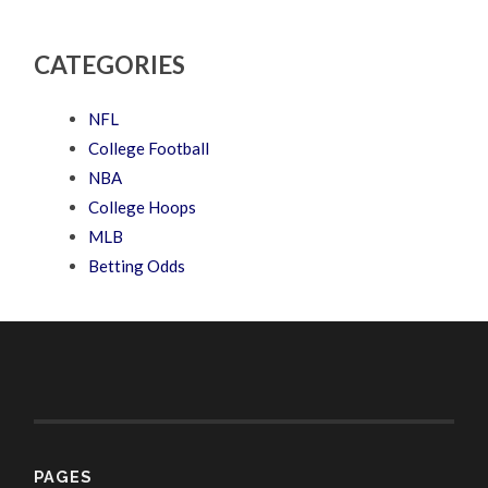
CATEGORIES
NFL
College Football
NBA
College Hoops
MLB
Betting Odds
PAGES