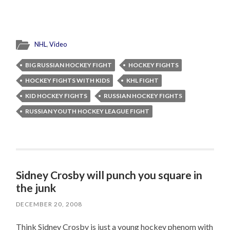
NHL
,
Video
BIG RUSSIAN HOCKEY FIGHT
HOCKEY FIGHTS
HOCKEY FIGHTS WITH KIDS
KHL FIGHT
KID HOCKEY FIGHTS
RUSSIAN HOCKEY FIGHTS
RUSSIAN YOUTH HOCKEY LEAGUE FIGHT
Sidney Crosby will punch you square in
the junk
DECEMBER 20, 2008
Think Sidney Crosby is just a young hockey phenom with