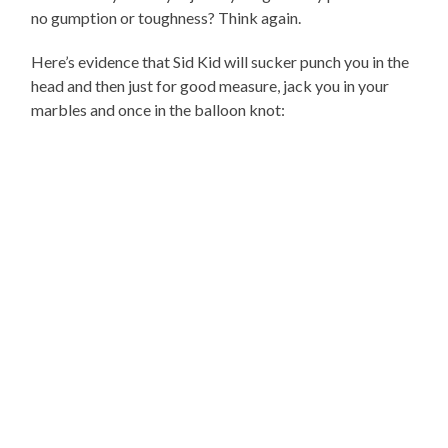
no gumption or toughness? Think again.
Here’s evidence that Sid Kid will sucker punch you in the
head and then just for good measure, jack you in your
marbles and once in the balloon knot: