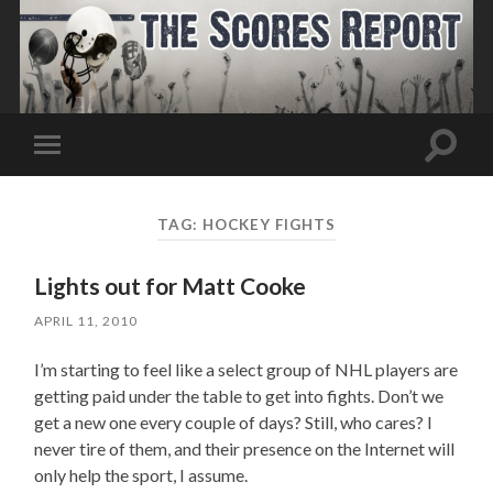
Toggle
Toggle
search
mobile
field
menu
TAG:
HOCKEY FIGHTS
Lights out for Matt Cooke
APRIL 11, 2010
I’m starting to feel like a select group of NHL players are
getting paid under the table to get into fights. Don’t we
get a new one every couple of days? Still, who cares? l
never tire of them, and their presence on the Internet will
only help the sport, I assume.