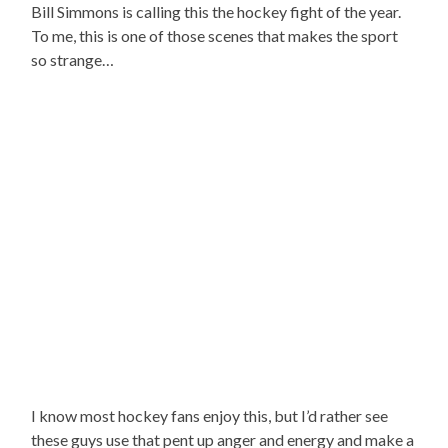
Bill Simmons is calling this the hockey fight of the year.
To me, this is one of those scenes that makes the sport
so strange…
I know most hockey fans enjoy this, but I’d rather see
these guys use that pent up anger and energy and make a