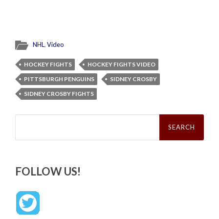
NHL
,
Video
HOCKEY FIGHTS
HOCKEY FIGHTS VIDEO
PITTSBURGH PENGUINS
SIDNEY CROSBY
SIDNEY CROSBY FIGHTS
Search
for:
FOLLOW US!