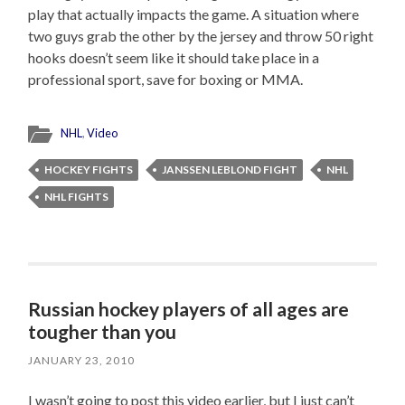
play that actually impacts the game. A situation where
two guys grab the other by the jersey and throw 50 right
hooks doesn’t seem like it should take place in a
professional sport, save for boxing or MMA.
NHL
,
Video
HOCKEY FIGHTS
JANSSEN LEBLOND FIGHT
NHL
NHL FIGHTS
Russian hockey players of all ages are
tougher than you
JANUARY 23, 2010
I wasn’t going to post this video earlier, but I just can’t