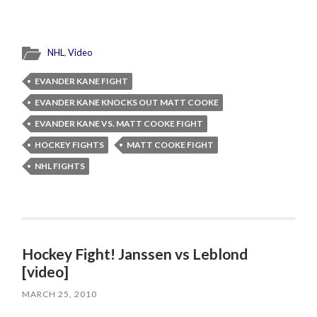
NHL
,
Video
EVANDER KANE FIGHT
EVANDER KANE KNOCKS OUT MATT COOKE
EVANDER KANE VS. MATT COOKE FIGHT
HOCKEY FIGHTS
MATT COOKE FIGHT
NHL FIGHTS
Hockey Fight! Janssen vs Leblond
[video]
MARCH 25, 2010