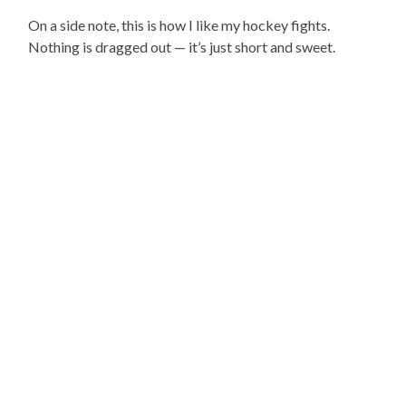
On a side note, this is how I like my hockey fights.
Nothing is dragged out — it’s just short and sweet.