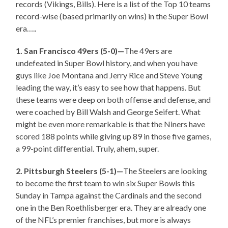
records (Vikings, Bills). Here is a list of the Top 10 teams
record-wise (based primarily on wins) in the Super Bowl
era…..
1. San Francisco 49ers (5-0)—
The 49ers are
undefeated in Super Bowl history, and when you have
guys like Joe Montana and Jerry Rice and Steve Young
leading the way, it’s easy to see how that happens. But
these teams were deep on both offense and defense, and
were coached by Bill Walsh and George Seifert. What
might be even more remarkable is that the Niners have
scored 188 points while giving up 89 in those five games,
a 99-point differential. Truly, ahem, super.
2. Pittsburgh Steelers (5-1)—
The Steelers are looking
to become the first team to win six Super Bowls this
Sunday in Tampa against the Cardinals and the second
one in the Ben Roethlisberger era. They are already one
of the NFL’s premier franchises, but more is always