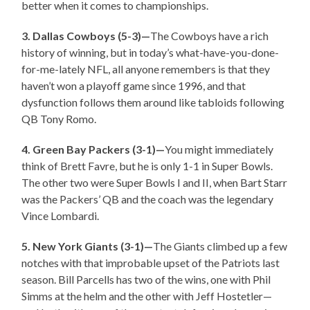
better when it comes to championships.
3. Dallas Cowboys (5-3)—
The Cowboys have a rich
history of winning, but in today’s what-have-you-done-
for-me-lately NFL, all anyone remembers is that they
haven’t won a playoff game since 1996, and that
dysfunction follows them around like tabloids following
QB Tony Romo.
4. Green Bay Packers (3-1)—
You might immediately
think of Brett Favre, but he is only 1-1 in Super Bowls.
The other two were Super Bowls I and II, when Bart Starr
was the Packers’ QB and the coach was the legendary
Vince Lombardi.
5. New York Giants (3-1)—
The Giants climbed up a few
notches with that improbable upset of the Patriots last
season. Bill Parcells has two of the wins, one with Phil
Simms at the helm and the other with Jeff Hostetler—