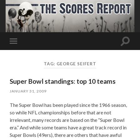
Toggle
Toggle
search
mobile
field
menu
TAG:
GEORGE SEIFERT
Super Bowl standings: top 10 teams
JANUARY 31, 2009
The Super Bowl has been played since the 1966 season,
so while NFL championships before that are not
irrelevant, many records are based on the “Super Bowl
era.” And while some teams have a great track record in
Super Bowls (49ers), there are others that have awful