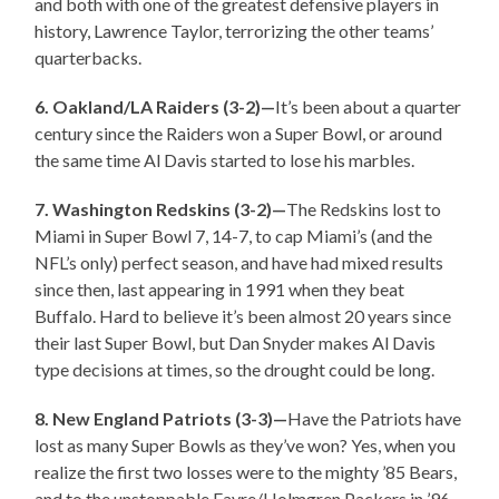
and both with one of the greatest defensive players in
history, Lawrence Taylor, terrorizing the other teams’
quarterbacks.
6. Oakland/LA Raiders (3-2)—
It’s been about a quarter
century since the Raiders won a Super Bowl, or around
the same time Al Davis started to lose his marbles.
7. Washington Redskins (3-2)—
The Redskins lost to
Miami in Super Bowl 7, 14-7, to cap Miami’s (and the
NFL’s only) perfect season, and have had mixed results
since then, last appearing in 1991 when they beat
Buffalo. Hard to believe it’s been almost 20 years since
their last Super Bowl, but Dan Snyder makes Al Davis
type decisions at times, so the drought could be long.
8. New England Patriots (3-3)—
Have the Patriots have
lost as many Super Bowls as they’ve won? Yes, when you
realize the first two losses were to the mighty ’85 Bears,
and to the unstoppable Favre/Holmgren Packers in ’96.