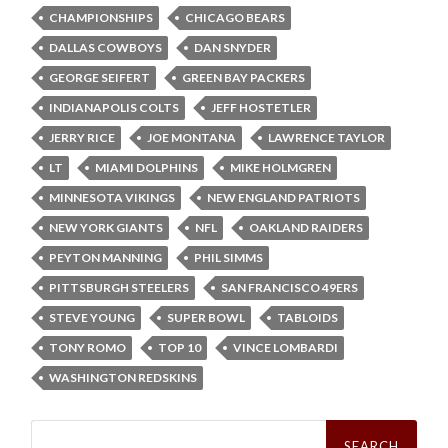
CHAMPIONSHIPS
CHICAGO BEARS
DALLAS COWBOYS
DAN SNYDER
GEORGE SEIFERT
GREEN BAY PACKERS
INDIANAPOLIS COLTS
JEFF HOSTETLER
JERRY RICE
JOE MONTANA
LAWRENCE TAYLOR
LT
MIAMI DOLPHINS
MIKE HOLMGREN
MINNESOTA VIKINGS
NEW ENGLAND PATRIOTS
NEW YORK GIANTS
NFL
OAKLAND RAIDERS
PEYTON MANNING
PHIL SIMMS
PITTSBURGH STEELERS
SAN FRANCISCO 49ERS
STEVE YOUNG
SUPER BOWL
TABLOIDS
TONY ROMO
TOP 10
VINCE LOMBARDI
WASHINGTON REDSKINS
Search
for: