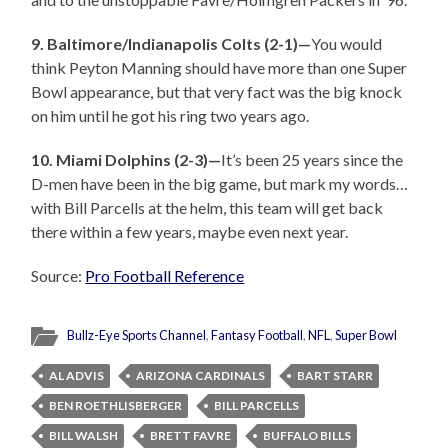
9. Baltimore/Indianapolis Colts (2-1)—
You would
think Peyton Manning should have more than one Super
Bowl appearance, but that very fact was the big knock
on him until he got his ring two years ago.
10. Miami Dolphins (2-3)—
It’s been 25 years since the
D-men have been in the big game, but mark my words…
with Bill Parcells at the helm, this team will get back
there within a few years, maybe even next year.
Source:
Pro Football Reference
Bullz-Eye Sports Channel
,
Fantasy Football
,
NFL
,
Super Bowl
AL ADVIS
ARIZONA CARDINALS
BART STARR
BEN ROETHLISBERGER
BILL PARCELLS
BILL WALSH
BRETT FAVRE
BUFFALO BILLS