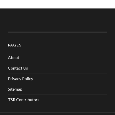
PAGES
About
Contact Us
Privacy Policy
Sitemap
TSR Contributors