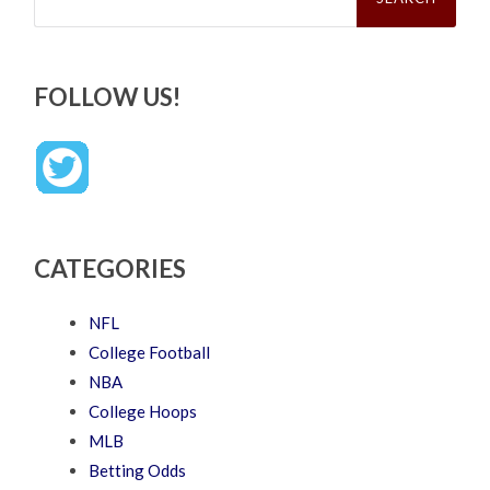
FOLLOW US!
CATEGORIES
NFL
College Football
NBA
College Hoops
MLB
Betting Odds