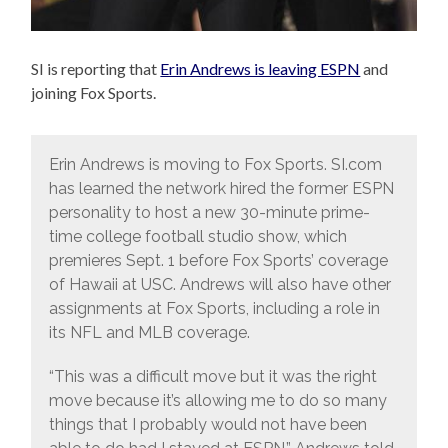
SI is reporting that
Erin Andrews is leaving ESPN
and
joining Fox Sports.
Erin Andrews is moving to Fox Sports. SI.com
has learned the network hired the former ESPN
personality to host a new 30-minute prime-
time college football studio show, which
premieres Sept. 1 before Fox Sports’ coverage
of Hawaii at USC. Andrews will also have other
assignments at Fox Sports, including a role in
its NFL and MLB coverage.
“This was a difficult move but it was the right
move because it’s allowing me to do so many
things that I probably would not have been