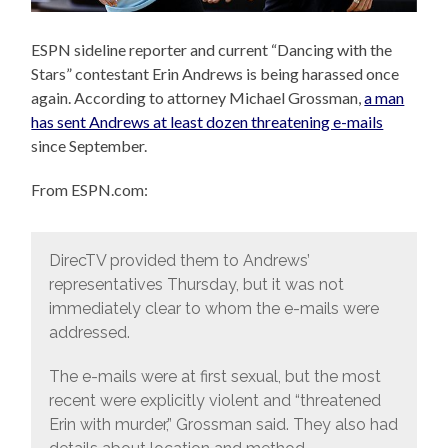
ESPN sideline reporter and current “Dancing with the
Stars” contestant Erin Andrews is being harassed once
again. According to attorney Michael Grossman,
a man
has sent Andrews at least dozen threatening e-mails
since September.
From ESPN.com:
DirecTV provided them to Andrews’
representatives Thursday, but it was not
immediately clear to whom the e-mails were
addressed.
The e-mails were at first sexual, but the most
recent were explicitly violent and “threatened
Erin with murder,” Grossman said. They also had