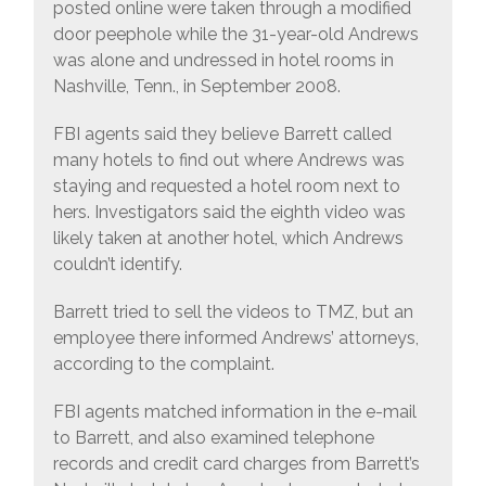
posted online were taken through a modified
door peephole while the 31-year-old Andrews
was alone and undressed in hotel rooms in
Nashville, Tenn., in September 2008.
FBI agents said they believe Barrett called
many hotels to find out where Andrews was
staying and requested a hotel room next to
hers. Investigators said the eighth video was
likely taken at another hotel, which Andrews
couldn’t identify.
Barrett tried to sell the videos to TMZ, but an
employee there informed Andrews’ attorneys,
according to the complaint.
FBI agents matched information in the e-mail
to Barrett, and also examined telephone
records and credit card charges from Barrett’s