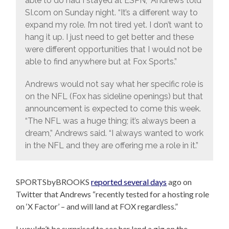
able to do had I stayed at ESPN,” Andrews told
SI.com on Sunday night. “It’s a different way to
expand my role. I’m not tired yet. I don’t want to
hang it up. I just need to get better and these
were different opportunities that I would not be
able to find anywhere but at Fox Sports.”
Andrews would not say what her specific role is
on the NFL (Fox has sideline openings) but that
announcement is expected to come this week.
“The NFL was a huge thing; it’s always been a
dream,” Andrews said. “I always wanted to work
in the NFL and they are offering me a role in it.”
SPORTSbyBROOKS
reported several days
ago on
Twitter that Andrews “recently tested for a hosting role
on ‘X Factor’ – and will land at FOX regardless.”
I wouldn’t be surprised to see her land a gig on the