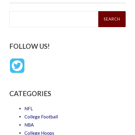
Search
for:
FOLLOW US!
CATEGORIES
NFL
College Football
NBA
College Hoops