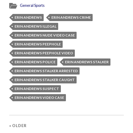
General Sports
ERIN ANDREWS
ERIN ANDREWS CRIME
ERIN ANDREWS ILLEGAL
ERIN ANDREWS NUDE VIDEO CASE
ERIN ANDREWS PEEPHOLE
ERIN ANDREWS PEEPHOLE VIDEO
ERIN ANDREWS POLICE
ERIN ANDREWS STALKER
ERIN ANDREWS STALKER ARRESTED
ERIN ANDREWS STALKER CAUGHT
ERIN ANDREWS SUSPECT
ERIN ANDREWS VIDEO CASE
« OLDER