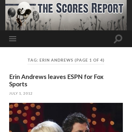
Toggle
Toggle
search
mobile
field
menu
TAG:
ERIN ANDREWS
(PAGE 1 OF 4)
Erin Andrews leaves ESPN for Fox
Sports
JULY 1, 2012