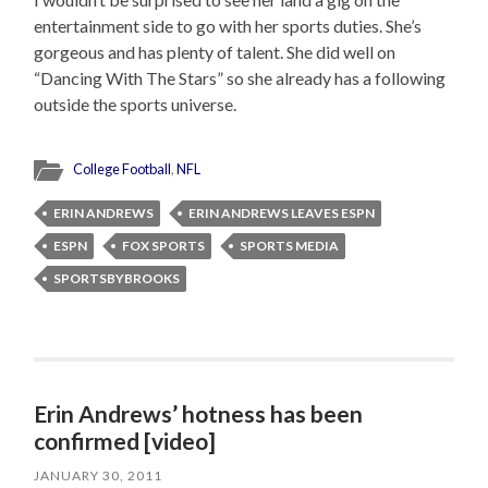
entertainment side to go with her sports duties. She’s
gorgeous and has plenty of talent. She did well on
“Dancing With The Stars” so she already has a following
outside the sports universe.
College Football
,
NFL
ERIN ANDREWS
ERIN ANDREWS LEAVES ESPN
ESPN
FOX SPORTS
SPORTS MEDIA
SPORTSBYBROOKS
Erin Andrews’ hotness has been
confirmed [video]
JANUARY 30, 2011