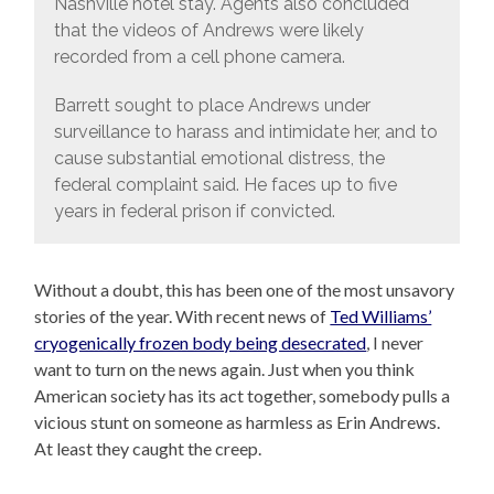
Nashville hotel stay. Agents also concluded
that the videos of Andrews were likely
recorded from a cell phone camera.
Barrett sought to place Andrews under
surveillance to harass and intimidate her, and to
cause substantial emotional distress, the
federal complaint said. He faces up to five
years in federal prison if convicted.
Without a doubt, this has been one of the most unsavory
stories of the year. With recent news of
Ted Williams’
cryogenically frozen body being desecrated
, I never
want to turn on the news again. Just when you think
American society has its act together, somebody pulls a
vicious stunt on someone as harmless as Erin Andrews.
At least they caught the creep.