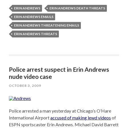
ERIN ANDREWS
ERIN ANDREWS DEATH THREATS
ERIN ANDREWS EMAILS
ERIN ANDREWS THREATENING EMAILS
ERIN ANDREWS THREATS
Police arrest suspect in Erin Andrews
nude video case
OCTOBER 3, 2009
Police arrested a man yesterday at Chicago’s O’Hare
International Airport
accused of making lewd videos
of
ESPN sportscaster Erin Andrews. Michael David Barrett