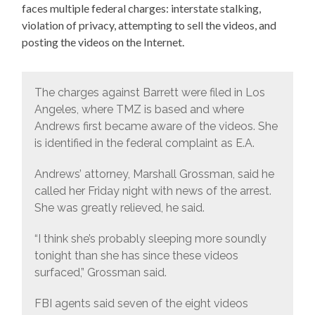
faces multiple federal charges: interstate stalking,
violation of privacy, attempting to sell the videos, and
posting the videos on the Internet.
The charges against Barrett were filed in Los
Angeles, where TMZ is based and where
Andrews first became aware of the videos. She
is identified in the federal complaint as E.A.
Andrews’ attorney, Marshall Grossman, said he
called her Friday night with news of the arrest.
She was greatly relieved, he said.
“I think she’s probably sleeping more soundly
tonight than she has since these videos
surfaced,” Grossman said.
FBI agents said seven of the eight videos