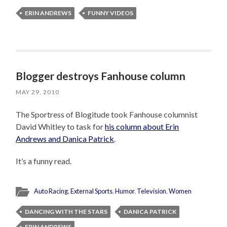
ERIN ANDREWS
FUNNY VIDEOS
Blogger destroys Fanhouse column
MAY 29, 2010
The Sportress of Blogitude took Fanhouse columnist
David Whitley to task for
his column about Erin
Andrews and Danica Patrick
.
It’s a funny read.
Auto Racing
,
External Sports
,
Humor
,
Television
,
Women
DANCING WITH THE STARS
DANICA PATRICK
ERIN ANDREWS