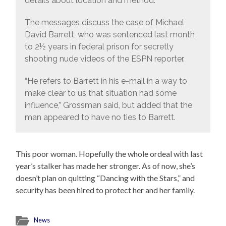
details about location and method.
The messages discuss the case of Michael
David Barrett, who was sentenced last month
to 2½ years in federal prison for secretly
shooting nude videos of the ESPN reporter.
“He refers to Barrett in his e-mail in a way to
make clear to us that situation had some
influence,” Grossman said, but added that the
man appeared to have no ties to Barrett.
This poor woman. Hopefully the whole ordeal with last
year’s stalker has made her stronger. As of now, she’s
doesn’t plan on quitting “Dancing with the Stars,” and
security has been hired to protect her and her family.
News