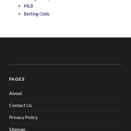
MLB
Betting Odds
PAGES
About
Contact Us
Privacy Policy
Sitemap