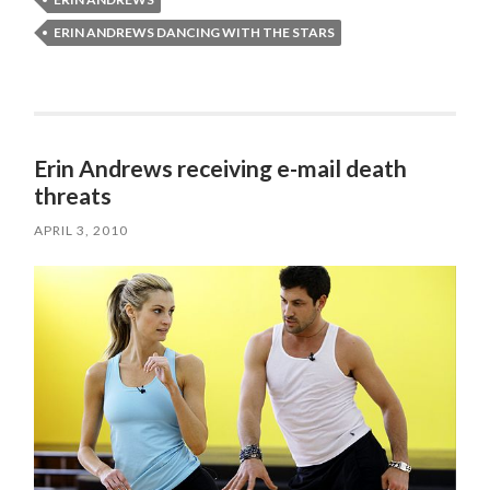
ERIN ANDREWS DANCING WITH THE STARS
Erin Andrews receiving e-mail death
threats
APRIL 3, 2010