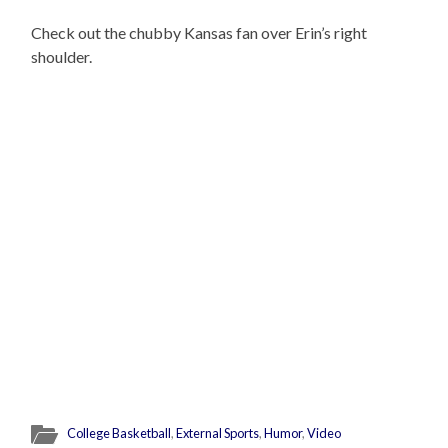
Check out the chubby Kansas fan over Erin’s right
shoulder.
College Basketball
,
External Sports
,
Humor
,
Video