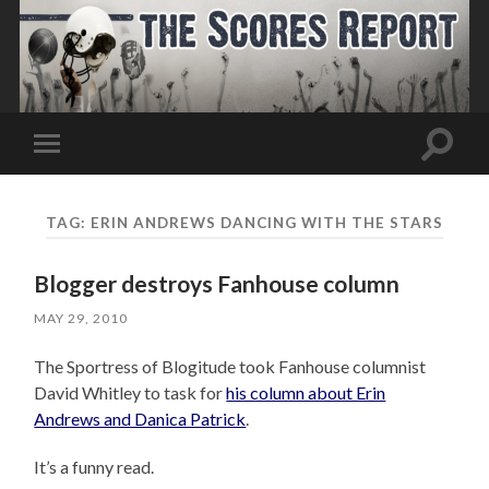
Toggle
Toggle
search
mobile
field
menu
TAG:
ERIN ANDREWS DANCING WITH THE STARS
Blogger destroys Fanhouse column
MAY 29, 2010
The Sportress of Blogitude took Fanhouse columnist
David Whitley to task for
his column about Erin
Andrews and Danica Patrick
.
It’s a funny read.