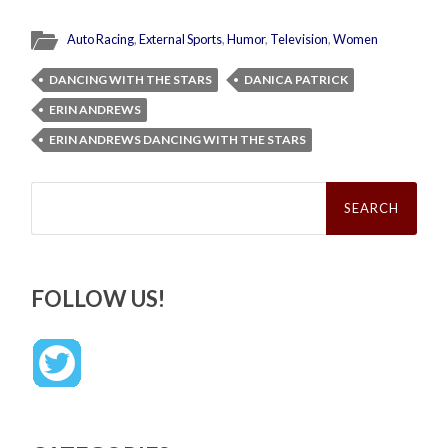
Auto Racing
,
External Sports
,
Humor
,
Television
,
Women
DANCING WITH THE STARS
DANICA PATRICK
ERIN ANDREWS
ERIN ANDREWS DANCING WITH THE STARS
Search
for:
FOLLOW US!