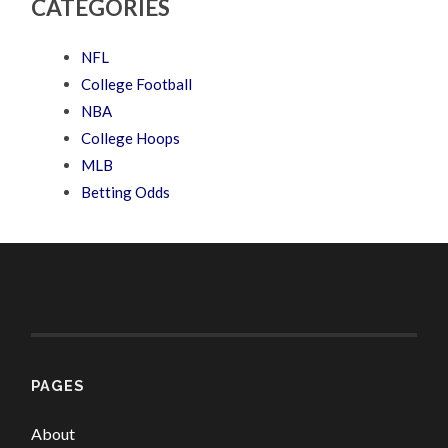
CATEGORIES
NFL
College Football
NBA
College Hoops
MLB
Betting Odds
PAGES
About