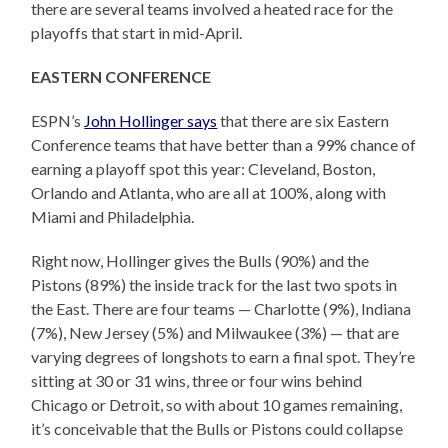
there are several teams involved a heated race for the
playoffs that start in mid-April.
EASTERN CONFERENCE
ESPN’s
John Hollinger says
that there are six Eastern
Conference teams that have better than a 99% chance of
earning a playoff spot this year: Cleveland, Boston,
Orlando and Atlanta, who are all at 100%, along with
Miami and Philadelphia.
Right now, Hollinger gives the Bulls (90%) and the
Pistons (89%) the inside track for the last two spots in
the East. There are four teams — Charlotte (9%), Indiana
(7%), New Jersey (5%) and Milwaukee (3%) — that are
varying degrees of longshots to earn a final spot. They’re
sitting at 30 or 31 wins, three or four wins behind
Chicago or Detroit, so with about 10 games remaining,
it’s conceivable that the Bulls or Pistons could collapse