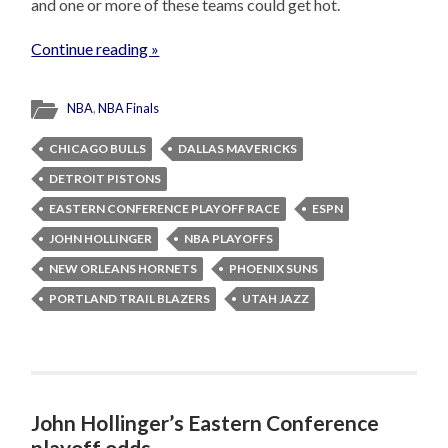
and one or more of these teams could get hot.
Continue reading »
NBA
,
NBA Finals
CHICAGO BULLS
DALLAS MAVERICKS
DETROIT PISTONS
EASTERN CONFERENCE PLAYOFF RACE
ESPN
JOHN HOLLINGER
NBA PLAYOFFS
NEW ORLEANS HORNETS
PHOENIX SUNS
PORTLAND TRAIL BLAZERS
UTAH JAZZ
John Hollinger’s Eastern Conference
playoff odds