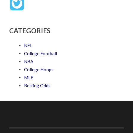
CATEGORIES
NFL
College Football
NBA
College Hoops
MLB
Betting Odds