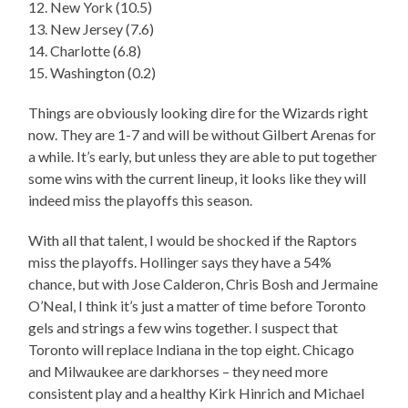
12. New York (10.5)
13. New Jersey (7.6)
14. Charlotte (6.8)
15. Washington (0.2)
Things are obviously looking dire for the Wizards right
now. They are 1-7 and will be without Gilbert Arenas for
a while. It’s early, but unless they are able to put together
some wins with the current lineup, it looks like they will
indeed miss the playoffs this season.
With all that talent, I would be shocked if the Raptors
miss the playoffs. Hollinger says they have a 54%
chance, but with Jose Calderon, Chris Bosh and Jermaine
O’Neal, I think it’s just a matter of time before Toronto
gels and strings a few wins together. I suspect that
Toronto will replace Indiana in the top eight. Chicago
and Milwaukee are darkhorses – they need more
consistent play and a healthy Kirk Hinrich and Michael