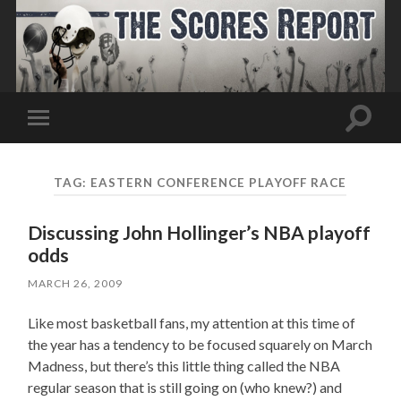
Toggle
Toggle
search
mobile
field
menu
TAG:
EASTERN CONFERENCE PLAYOFF RACE
Discussing John Hollinger’s NBA playoff
odds
MARCH 26, 2009
Like most basketball fans, my attention at this time of
the year has a tendency to be focused squarely on March
Madness, but there’s this little thing called the NBA
regular season that is still going on (who knew?) and