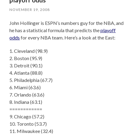
NOVEMBER 19, 2008
John Hollinger is ESPN’s numbers guy for the NBA, and
he has a statistical formula that predicts the
playoff
odds
for every NBA team. Here’s a look at the East:
1. Cleveland (98.9)
2. Boston (95.9)
3. Detroit (90.1)
4. Atlanta (88.8)
5. Philadelphia (67.7)
6. Miami (63.6)
7. Orlando (63.6)
8. Indiana (63.1)
============
9. Chicago (57.2)
10. Toronto (53.7)
11. Milwaukee (32.4)