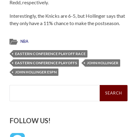
Redd, respectively.
Interestingly, the Knicks are 6-5, but Hollinger says that
they only have a 11% chance to make the postseason.
NBA
EASTERN CONFERENCE PLAYOFF RACE
EASTERN CONFERENCE PLAYOFFS
JOHN HOLLINGER
JOHN HOLLINGER ESPN
Search
for:
FOLLOW US!