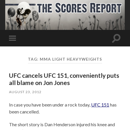
Toggle
Toggle
search
mobile
field
menu
TAG:
MMA LIGHT HEAVYWEIGHTS
UFC cancels UFC 151, conveniently puts
all blame on Jon Jones
AUGUST 23, 2012
In case you have been under a rock today,
UFC 151
has
been cancelled.
The short story is Dan Henderson injured his knee and