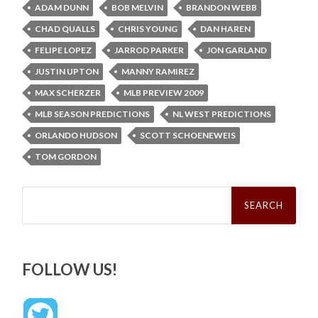
ADAM DUNN
BOB MELVIN
BRANDON WEBB
CHAD QUALLS
CHRIS YOUNG
DAN HAREN
FELIPE LOPEZ
JARROD PARKER
JON GARLAND
JUSTIN UPTON
MANNY RAMIREZ
MAX SCHERZER
MLB PREVIEW 2009
MLB SEASON PREDICTIONS
NL WEST PREDICTIONS
ORLANDO HUDSON
SCOTT SCHOENEWEIS
TOM GORDON
Search
for:
FOLLOW US!