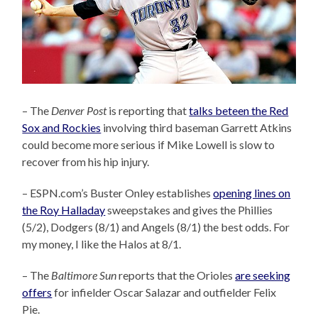
– The
Denver Post
is reporting that
talks beteen the Red
Sox and Rockies
involving third baseman Garrett Atkins
could become more serious if Mike Lowell is slow to
recover from his hip injury.
– ESPN.com’s Buster Onley establishes
opening lines on
the Roy Halladay
sweepstakes and gives the Phillies
(5/2), Dodgers (8/1) and Angels (8/1) the best odds. For
my money, I like the Halos at 8/1.
– The
Baltimore Sun
reports that the Orioles
are seeking
offers
for infielder Oscar Salazar and outfielder Felix
Pie.