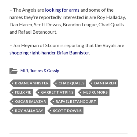
– The Angels are
looking for arms
and some of the
names they’re reportedly interested in are Roy Halladay,
Dan Haren, Scott Downs, Brandon League, Chad Qualls
and Rafael Betancourt.
– Jon Heyman of SI.com is reporting that the Royals are
shopping right-hander Brian Bannister
.
MLB
,
Rumors & Gossip
BRIAN BANNISTER
CHAD QUALLS
DAN HAREN
FELIX PIE
GARRETT ATKINS
MLB RUMORS
OSCAR SALAZAR
RAFAEL BETANCOURT
ROY HALLADAY
SCOTT DOWNS