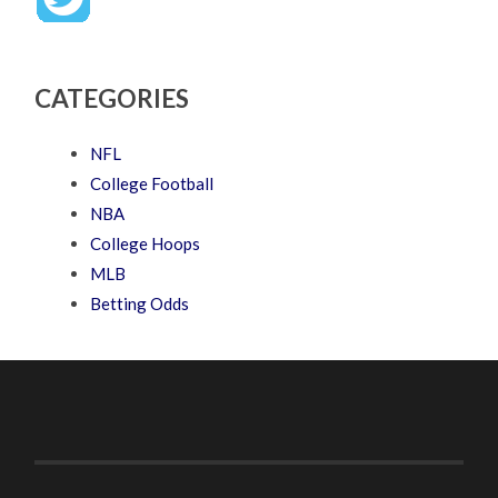
CATEGORIES
NFL
College Football
NBA
College Hoops
MLB
Betting Odds