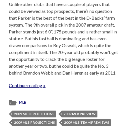
Unlike other clubs that have a couple of players that
could be viewed as top prospects, there’s no question
that Parker is the best of the best in the D-Backs’ farm
system. The 9th overall pick in the 2007 amateur draft,
Parker stands just 6’0”, 175 pounds and is rather small in
stature. But his fastball is dominating and has even
drawn comparisons to Roy Oswalt, which is quite the
compliment in itself. The 20-year old probably won’t get
the opportunity to crack the big league roster for
another year or two, but he could be quite the No. 3
behind Brandon Webb and Dan Haren as early as 2011.
Continue reading »
MLB
2009 MLB PREDICTIONS
2009 MLB PREVIEW
2009 MLB PROJECTIONS
2009 MLB TEAM PREVIEWS