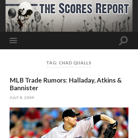
Toggle
Toggle
search
mobile
field
menu
TAG:
CHAD QUALLS
MLB Trade Rumors: Halladay, Atkins &
Bannister
JULY 8, 2009