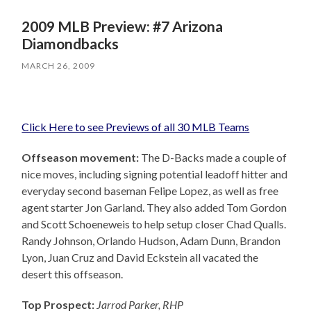
2009 MLB Preview: #7 Arizona
Diamondbacks
MARCH 26, 2009
Click Here to see Previews of all 30 MLB Teams
Offseason movement:
The D-Backs made a couple of
nice moves, including signing potential leadoff hitter and
everyday second baseman Felipe Lopez, as well as free
agent starter Jon Garland. They also added Tom Gordon
and Scott Schoeneweis to help setup closer Chad Qualls.
Randy Johnson, Orlando Hudson, Adam Dunn, Brandon
Lyon, Juan Cruz and David Eckstein all vacated the
desert this offseason.
Top Prospect:
Jarrod Parker, RHP