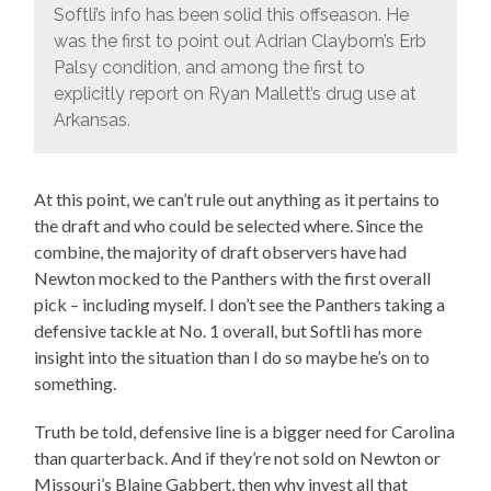
Softli’s info has been solid this offseason. He
was the first to point out Adrian Clayborn’s Erb
Palsy condition, and among the first to
explicitly report on Ryan Mallett’s drug use at
Arkansas.
At this point, we can’t rule out anything as it pertains to
the draft and who could be selected where. Since the
combine, the majority of draft observers have had
Newton mocked to the Panthers with the first overall
pick – including myself. I don’t see the Panthers taking a
defensive tackle at No. 1 overall, but Softli has more
insight into the situation than I do so maybe he’s on to
something.
Truth be told, defensive line is a bigger need for Carolina
than quarterback. And if they’re not sold on Newton or
Missouri’s Blaine Gabbert, then why invest all that