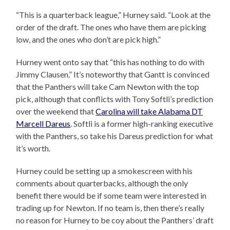
“This is a quarterback league,” Hurney said. “Look at the
order of the draft. The ones who have them are picking
low, and the ones who don’t are pick high.”
Hurney went onto say that “this has nothing to do with
Jimmy Clausen.” It’s noteworthy that Gantt is convinced
that the Panthers will take Cam Newton with the top
pick, although that conflicts with Tony Softli’s prediction
over the weekend that
Carolina will take Alabama DT
Marcell Dareus
. Softli is a former high-ranking executive
with the Panthers, so take his Dareus prediction for what
it’s worth.
Hurney could be setting up a smokescreen with his
comments about quarterbacks, although the only
benefit there would be if some team were interested in
trading up for Newton. If no team is, then there’s really
no reason for Hurney to be coy about the Panthers’ draft