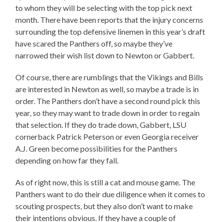
to whom they will be selecting with the top pick next
month. There have been reports that the injury concerns
surrounding the top defensive linemen in this year’s draft
have scared the Panthers off, so maybe they’ve
narrowed their wish list down to Newton or Gabbert.
Of course, there are rumblings that the Vikings and Bills
are interested in Newton as well, so maybe a trade is in
order. The Panthers don’t have a second round pick this
year, so they may want to trade down in order to regain
that selection. If they do trade down, Gabbert, LSU
cornerback Patrick Peterson or even Georgia receiver
A.J. Green become possibilities for the Panthers
depending on how far they fall.
As of right now, this is still a cat and mouse game. The
Panthers want to do their due diligence when it comes to
scouting prospects, but they also don’t want to make
their intentions obvious. If they have a couple of