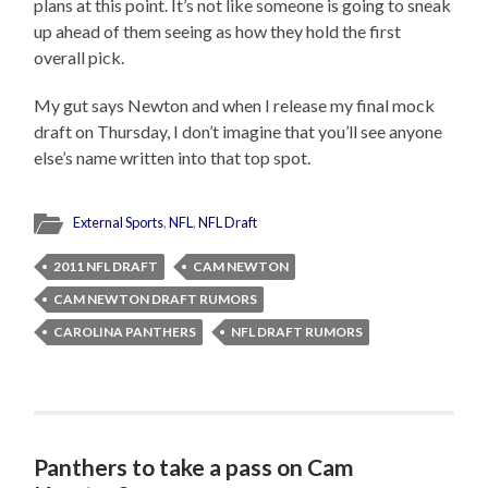
plans at this point. It’s not like someone is going to sneak
up ahead of them seeing as how they hold the first
overall pick.
My gut says Newton and when I release my final mock
draft on Thursday, I don’t imagine that you’ll see anyone
else’s name written into that top spot.
External Sports
,
NFL
,
NFL Draft
2011 NFL DRAFT
CAM NEWTON
CAM NEWTON DRAFT RUMORS
CAROLINA PANTHERS
NFL DRAFT RUMORS
Panthers to take a pass on Cam