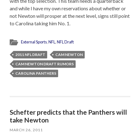
with the top selection. This team needs a quarterback
and while I have my own reservations about whether or
not Newton will prosper at the next level, signs still point
to Carolina taking him No. 1.
External Sports
,
NFL
,
NFL Draft
2011 NFL DRAFT
CAM NEWTON
CAM NEWTON DRAFT RUMORS
CAROLINA PANTHERS
Schefter predicts that the Panthers will
take Newton
MARCH 26, 2011