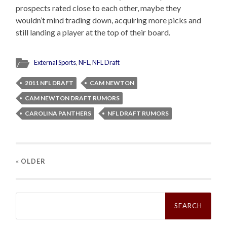
prospects rated close to each other, maybe they
wouldn’t mind trading down, acquiring more picks and
still landing a player at the top of their board.
External Sports
,
NFL
,
NFL Draft
2011 NFL DRAFT
CAM NEWTON
CAM NEWTON DRAFT RUMORS
CAROLINA PANTHERS
NFL DRAFT RUMORS
« OLDER
Search
for: