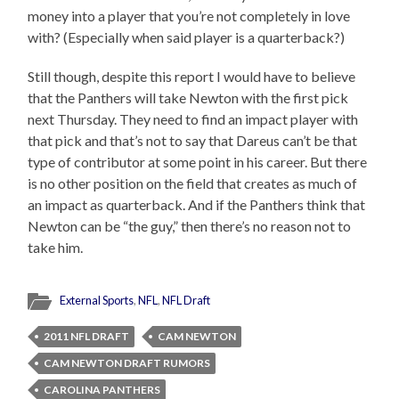
money into a player that you’re not completely in love
with? (Especially when said player is a quarterback?)
Still though, despite this report I would have to believe
that the Panthers will take Newton with the first pick
next Thursday. They need to find an impact player with
that pick and that’s not to say that Dareus can’t be that
type of contributor at some point in his career. But there
is no other position on the field that creates as much of
an impact as quarterback. And if the Panthers think that
Newton can be “the guy,” then there’s no reason not to
take him.
External Sports
,
NFL
,
NFL Draft
2011 NFL DRAFT
CAM NEWTON
CAM NEWTON DRAFT RUMORS
CAROLINA PANTHERS