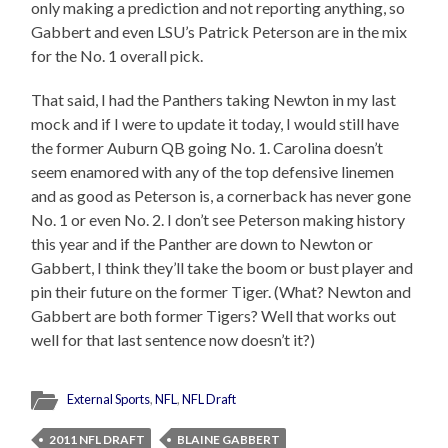
only making a prediction and not reporting anything, so
Gabbert and even LSU’s Patrick Peterson are in the mix
for the No. 1 overall pick.
That said, I had the Panthers taking Newton in my last
mock and if I were to update it today, I would still have
the former Auburn QB going No. 1. Carolina doesn’t
seem enamored with any of the top defensive linemen
and as good as Peterson is, a cornerback has never gone
No. 1 or even No. 2. I don’t see Peterson making history
this year and if the Panther are down to Newton or
Gabbert, I think they’ll take the boom or bust player and
pin their future on the former Tiger. (What? Newton and
Gabbert are both former Tigers? Well that works out
well for that last sentence now doesn’t it?)
External Sports
,
NFL
,
NFL Draft
2011 NFL DRAFT
BLAINE GABBERT