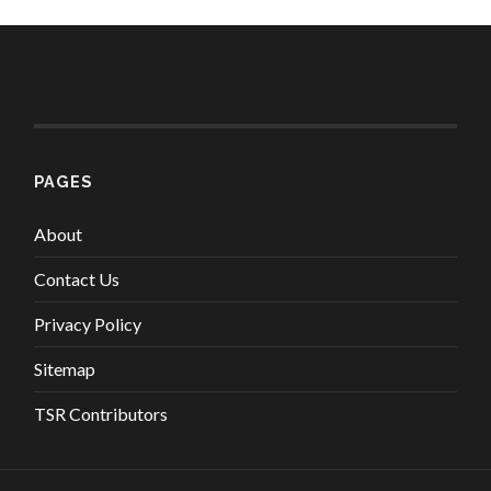
PAGES
About
Contact Us
Privacy Policy
Sitemap
TSR Contributors