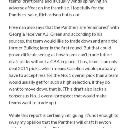
teams’ draft plans and it usually winds up having an
adverse affect on the franchise. Hopefully for the
Panthers’ sake, Richardson butts out.
Freeman also says that the Panthers are “enamored” with
Georgia receiver A.J. Green and according to his
sources, the team would like to trade down and grab the
former Bulldog later in the first round. But that could
prove difficult seeing as how teams can’t trade future
draft picks without a CBA in place. Thus, teams can only
deal 2011 picks, which means Carolina would probably
have to accept less for the No. 1 overall pick than a team
would usually get for such a high selection, if they do
want to move down, that is. (This draft also lacks a
consensus No. 1 overall prospect that would make
teams want to trade up.)
While this report is certainly intriguing, it’s not enough to
sway my opinion that the Panthers will draft Newton