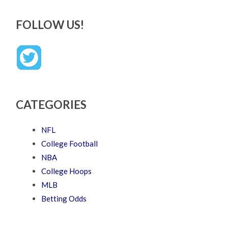
FOLLOW US!
CATEGORIES
NFL
College Football
NBA
College Hoops
MLB
Betting Odds