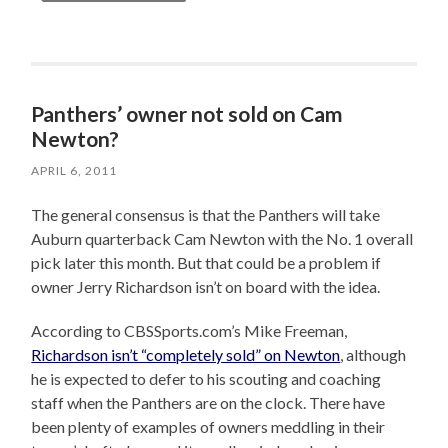
Panthers’ owner not sold on Cam
Newton?
APRIL 6, 2011
The general consensus is that the Panthers will take
Auburn quarterback Cam Newton with the No. 1 overall
pick later this month. But that could be a problem if
owner Jerry Richardson isn’t on board with the idea.
According to CBSSports.com’s Mike Freeman,
Richardson isn’t “completely sold” on Newton
, although
he is expected to defer to his scouting and coaching
staff when the Panthers are on the clock. There have
been plenty of examples of owners meddling in their