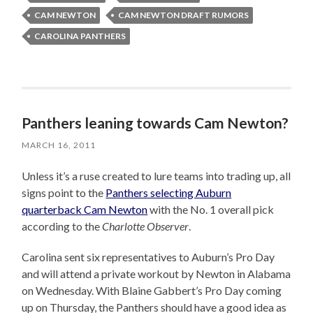
CAM NEWTON
CAM NEWTON DRAFT RUMORS
CAROLINA PANTHERS
Panthers leaning towards Cam Newton?
MARCH 16, 2011
Unless it’s a ruse created to lure teams into trading up, all
signs point to the
Panthers selecting Auburn
quarterback Cam Newton
with the No. 1 overall pick
according to the
Charlotte Observer
.
Carolina sent six representatives to Auburn’s Pro Day
and will attend a private workout by Newton in Alabama
on Wednesday. With Blaine Gabbert’s Pro Day coming
up on Thursday, the Panthers should have a good idea as