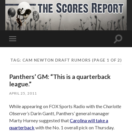
Toggle
Toggle
search
mobile
field
menu
TAG:
CAM NEWTON DRAFT RUMORS
(PAGE 1 OF 2)
Panthers’ GM: “This is a quarterback
league.”
APRIL 25, 2011
While appearing on FOX Sports Radio with the
Charlotte
Observer’s
Darin Gantt, Panthers’ general manager
Marty Hurney suggested that
Carolina will take a
quarterback
with the No. 1 overall pick on Thursday.