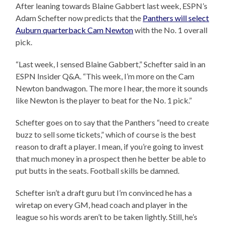
After leaning towards Blaine Gabbert last week, ESPN’s
Adam Schefter now predicts that the
Panthers will select
Auburn quarterback Cam Newton
with the No. 1 overall
pick.
“Last week, I sensed Blaine Gabbert,” Schefter said in an
ESPN Insider Q&A. “This week, I’m more on the Cam
Newton bandwagon. The more I hear, the more it sounds
like Newton is the player to beat for the No. 1 pick.”
Schefter goes on to say that the Panthers “need to create
buzz to sell some tickets,” which of course is the best
reason to draft a player. I mean, if you’re going to invest
that much money in a prospect then he better be able to
put butts in the seats. Football skills be damned.
Schefter isn’t a draft guru but I’m convinced he has a
wiretap on every GM, head coach and player in the
league so his words aren’t to be taken lightly. Still, he’s