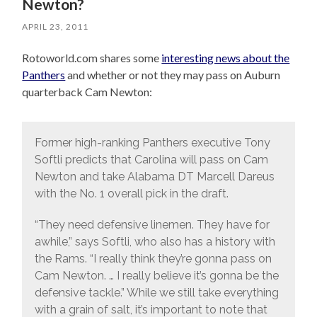
Newton?
APRIL 23, 2011
Rotoworld.com shares some
interesting news about the
Panthers
and whether or not they may pass on Auburn
quarterback Cam Newton:
Former high-ranking Panthers executive Tony
Softli predicts that Carolina will pass on Cam
Newton and take Alabama DT Marcell Dareus
with the No. 1 overall pick in the draft.
“They need defensive linemen. They have for
awhile,” says Softli, who also has a history with
the Rams. “I really think they’re gonna pass on
Cam Newton. … I really believe it’s gonna be the
defensive tackle.” While we still take everything
with a grain of salt, it’s important to note that