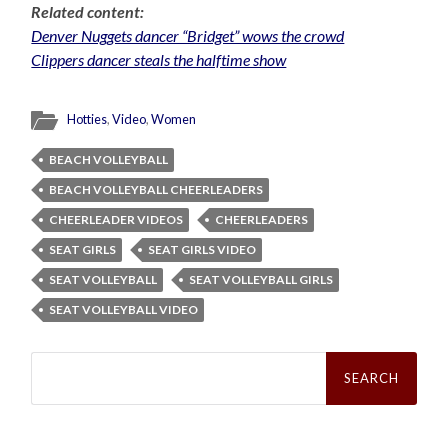
Related content:
Denver Nuggets dancer “Bridget” wows the crowd
Clippers dancer steals the halftime show
Hotties
,
Video
,
Women
BEACH VOLLEYBALL
BEACH VOLLEYBALL CHEERLEADERS
CHEERLEADER VIDEOS
CHEERLEADERS
SEAT GIRLS
SEAT GIRLS VIDEO
SEAT VOLLEYBALL
SEAT VOLLEYBALL GIRLS
SEAT VOLLEYBALL VIDEO
Search
for: