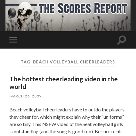
Toggle
Toggle
search
mobile
field
menu
TAG:
BEACH VOLLEYBALL CHEERLEADERS
The hottest cheerleading video in the
world
MARCH 26, 2009
Beach volleyball cheerleaders have to outdo the players
they cheer for, which might explain why their “uniforms”
are so tiny. This NSFW video of the Seat volleyball girls
is outstanding (and the song is good too). Be sure to hit