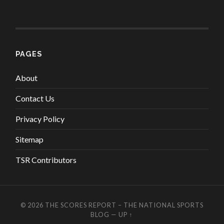
PAGES
About
Contact Us
Privacy Policy
Sitemap
TSR Contributors
© 2026
THE SCORES REPORT – THE NATIONAL SPORTS
BLOG
—
UP ↑