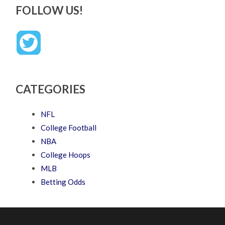
FOLLOW US!
CATEGORIES
NFL
College Football
NBA
College Hoops
MLB
Betting Odds