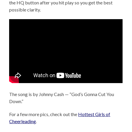
the HQ button after you hit play so you get the best
possible clarity.
The song is by Johnny Cash — “God’s Gonna Cut You
Down.”
For a few more pics, check out the
Hottest Girls of
Cheerleading
.