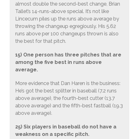
almost double the second-best change, Brian
Tallet’s 14-runs-above special. It’s not like
Lincecum piles up the runs above average by
throwing the changeup egregiously. His 5.62
runs above per 100 changeups thrown is also
the best for that pitch.
15) One person has three pitches that are
among the five best in runs above
average.
More evidence that Dan Haren is the business:
He’s got the best splitter in baseball (7.2 runs
above average), the fourth-best cutter (13.7
above average) and the fifth-best fastball (19.3
above average).
25) Six players in baseball do not have a
weakness on a specific pitch.