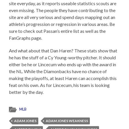
site everyday, as it reports useable statistics scouts are
even missing. The people they have contributing to the
site are all very serious and spend days mapping out an
athlete’s progression or regression in various areas. Be
sure to check out Passan’s entire list as well as the
FanGraphs page.
And what about that Dan Haren? These stats show that
he has the stuff of a Cy Young-worthy pitcher. It should
either be he or Lincecum who ends up with the award in
the NL. While the Diamonbacks have no chance of
making the playoffs, at least Haren can accomplish this
feat on his own. As for Lincecum, his team is looking
better by the day.
MLB
ADAM JONES
ADAM JONES WEAKNESS