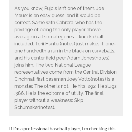
As you know, Pujols isn’t one of them. Joe
Mauer is an easy guess, and it would be
correct. Same with Cabrera, who has the
privilege of being the only player above
average in all six categories – knuckleball
included. Torii Hunter(notes) just makes it, one-
one hundredth a run in the black on curveballs,
and his center field peer Adam Jones(notes)
joins him. The two National League
representatives come from the Central Division.
Cincinnati first baseman Joey Votto(notes) is a
monster. The other is not. He hits .292. He slugs
.386. He is the epitome of utility. The final
player without a weakness: Skip
Schumaker(notes).
If I’m a professional baseball player, I’m checking this