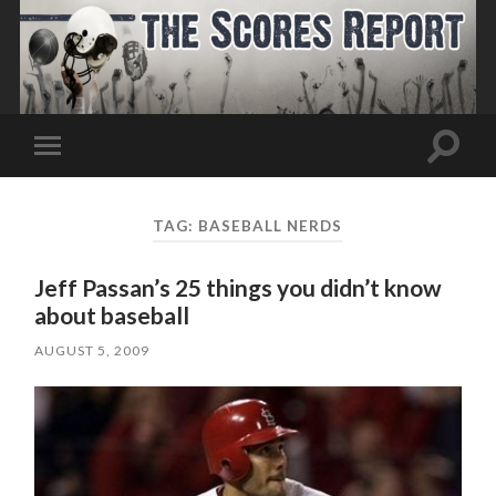
Toggle
Toggle
search
mobile
field
menu
TAG:
BASEBALL NERDS
Jeff Passan’s 25 things you didn’t know
about baseball
AUGUST 5, 2009