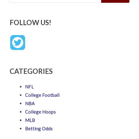
FOLLOW US!
CATEGORIES
NFL
College Football
NBA
College Hoops
MLB
Betting Odds