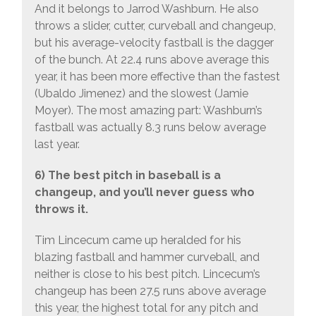
And it belongs to Jarrod Washburn. He also
throws a slider, cutter, curveball and changeup,
but his average-velocity fastball is the dagger
of the bunch. At 22.4 runs above average this
year, it has been more effective than the fastest
(Ubaldo Jimenez) and the slowest (Jamie
Moyer). The most amazing part: Washburn’s
fastball was actually 8.3 runs below average
last year.
6) The best pitch in baseball is a
changeup, and you’ll never guess who
throws it.
Tim Lincecum came up heralded for his
blazing fastball and hammer curveball, and
neither is close to his best pitch. Lincecum’s
changeup has been 27.5 runs above average
this year, the highest total for any pitch and