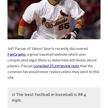
Jeff Passan of Yahoo! Sports recently discovered
FanGraphs
, a great baseball website which uses
complicated algorithms to determine attributes about
players. Passan
compiled 25 intriguing stats
that the
common fan would never realize unless they went to this
site.
1) The best fastball in baseball is 88.4
mph.