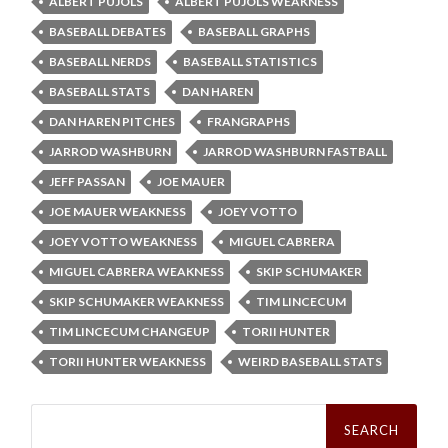
ALBERT PUJOLS
ALBERT PUJOLS WEAKNESS
BASEBALL DEBATES
BASEBALL GRAPHS
BASEBALL NERDS
BASEBALL STATISTICS
BASEBALL STATS
DAN HAREN
DAN HAREN PITCHES
FRANGRAPHS
JARROD WASHBURN
JARROD WASHBURN FASTBALL
JEFF PASSAN
JOE MAUER
JOE MAUER WEAKNESS
JOEY VOTTO
JOEY VOTTO WEAKNESS
MIGUEL CABRERA
MIGUEL CABRERA WEAKNESS
SKIP SCHUMAKER
SKIP SCHUMAKER WEAKNESS
TIM LINCECUM
TIM LINCECUM CHANGEUP
TORII HUNTER
TORII HUNTER WEAKNESS
WEIRD BASEBALL STATS
Search
for: