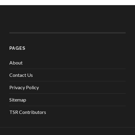
PAGES
About
Contact Us
Privacy Policy
Sitemap
TSR Contributors