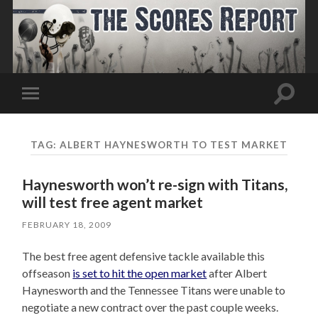
Toggle
Toggle
search
mobile
field
menu
TAG:
ALBERT HAYNESWORTH TO TEST MARKET
Haynesworth won’t re-sign with Titans,
will test free agent market
FEBRUARY 18, 2009
The best free agent defensive tackle available this
offseason
is set to hit the open market
after Albert
Haynesworth and the Tennessee Titans were unable to
negotiate a new contract over the past couple weeks.