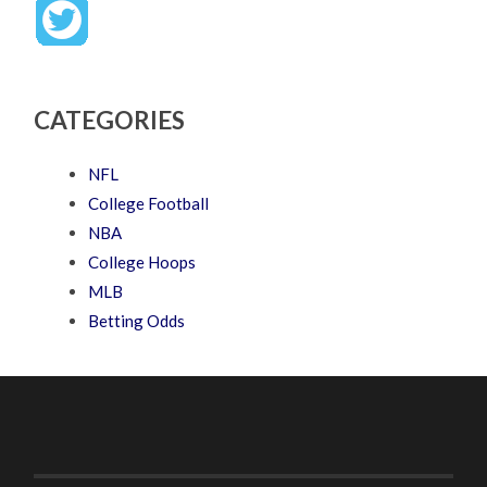
CATEGORIES
NFL
College Football
NBA
College Hoops
MLB
Betting Odds