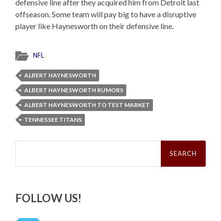
defensive line after they acquired him from Detroit last
offseason. Some team will pay big to have a disruptive
player like Haynesworth on their defensive line.
NFL
ALBERT HAYNESWORTH
ALBERT HAYNESWORTH RUMORS
ALBERT HAYNESWORTH TO TEST MARKET
TENNESSEE TITANS
Search
for:
FOLLOW US!