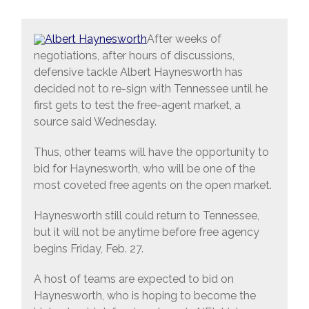
After weeks of
negotiations, after hours of discussions,
defensive tackle Albert Haynesworth has
decided not to re-sign with Tennessee until he
first gets to test the free-agent market, a
source said Wednesday.
Thus, other teams will have the opportunity to
bid for Haynesworth, who will be one of the
most coveted free agents on the open market.
Haynesworth still could return to Tennessee,
but it will not be anytime before free agency
begins Friday, Feb. 27.
A host of teams are expected to bid on
Haynesworth, who is hoping to become the