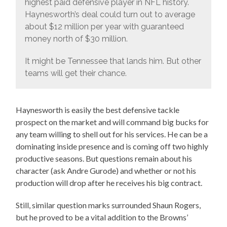
highest paid defensive player in NFL history.
Haynesworth’s deal could turn out to average
about $12 million per year with guaranteed
money north of $30 million.
It might be Tennessee that lands him. But other
teams will get their chance.
Haynesworth is easily the best defensive tackle
prospect on the market and will command big bucks for
any team willing to shell out for his services. He can be a
dominating inside presence and is coming off two highly
productive seasons. But questions remain about his
character (ask Andre Gurode) and whether or not his
production will drop after he receives his big contract.
Still, similar question marks surrounded Shaun Rogers,
but he proved to be a vital addition to the Browns’