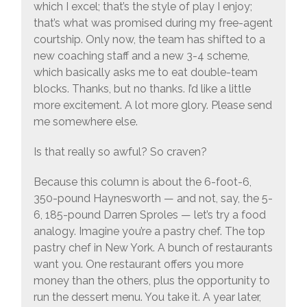
which I excel; that’s the style of play I enjoy;
that’s what was promised during my free-agent
courtship. Only now, the team has shifted to a
new coaching staff and a new 3-4 scheme,
which basically asks me to eat double-team
blocks. Thanks, but no thanks. I’d like a little
more excitement. A lot more glory. Please send
me somewhere else.
Is that really so awful? So craven?
Because this column is about the 6-foot-6,
350-pound Haynesworth — and not, say, the 5-
6, 185-pound Darren Sproles — let’s try a food
analogy. Imagine you’re a pastry chef. The top
pastry chef in New York. A bunch of restaurants
want you. One restaurant offers you more
money than the others, plus the opportunity to
run the dessert menu. You take it. A year later,