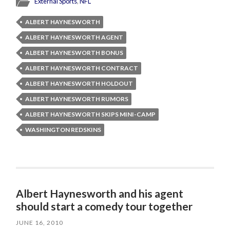
External Sports
,
NFL
ALBERT HAYNESWORTH
ALBERT HAYNESWORTH AGENT
ALBERT HAYNESWORTH BONUS
ALBERT HAYNESWORTH CONTRACT
ALBERT HAYNESWORTH HOLDOUT
ALBERT HAYNESWORTH RUMORS
ALBERT HAYNESWORTH SKIPS MINI-CAMP
WASHINGTON REDSKINS
Albert Haynesworth and his agent
should start a comedy tour together
JUNE 16, 2010