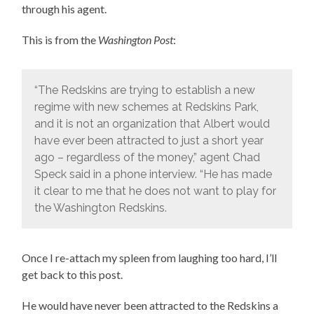
through his agent.
This is from the
Washington Post
:
“The Redskins are trying to establish a new
regime with new schemes at Redskins Park,
and it is not an organization that Albert would
have ever been attracted to just a short year
ago – regardless of the money,” agent Chad
Speck said in a phone interview. “He has made
it clear to me that he does not want to play for
the Washington Redskins.
Once I re-attach my spleen from laughing too hard, I’ll
get back to this post.
He would have never been attracted to the Redskins a