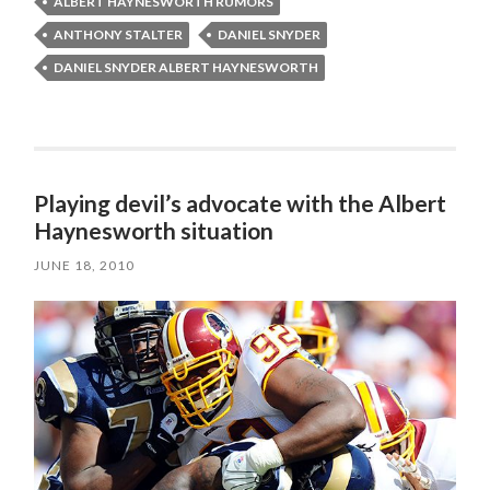
ALBERT HAYNESWORTH RUMORS
ANTHONY STALTER
DANIEL SNYDER
DANIEL SNYDER ALBERT HAYNESWORTH
Playing devil’s advocate with the Albert
Haynesworth situation
JUNE 18, 2010