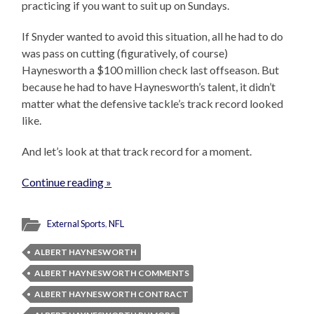
practicing if you want to suit up on Sundays.
If Snyder wanted to avoid this situation, all he had to do
was pass on cutting (figuratively, of course)
Haynesworth a $100 million check last offseason. But
because he had to have Haynesworth’s talent, it didn’t
matter what the defensive tackle’s track record looked
like.
And let’s look at that track record for a moment.
Continue reading »
External Sports
,
NFL
ALBERT HAYNESWORTH
ALBERT HAYNESWORTH COMMENTS
ALBERT HAYNESWORTH CONTRACT