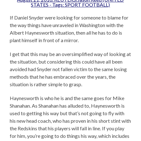
If Daniel Snyder were looking for someone to blame for
the way things have unraveled in Washington with the
Albert Haynesworth situation, then all he has to do is
plant himself in front of a mirror.
I get that this may be an oversimplified way of looking at
the situation, but considering this could have all been
avoided had Snyder not fallen victim to the same losing
methods that he has embraced over the years, the
situation is rather simple to grasp.
Haynesworth is who he is and the same goes for Mike
Shanahan. As Shanahan has alluded to, Haynesworth is
used to getting his way but that’s not going to fly with
his new head coach, who has proven in his short stint with
the Redskins that his players will fall in line. If you play
for him, you’re going to do things his way, which includes