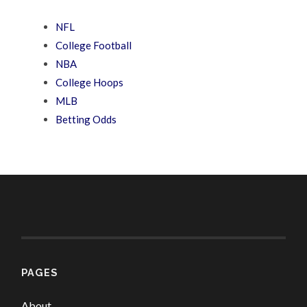
NFL
College Football
NBA
College Hoops
MLB
Betting Odds
PAGES
About