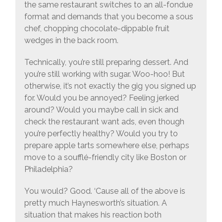
the same restaurant switches to an all-fondue
format and demands that you become a sous
chef, chopping chocolate-dippable fruit
wedges in the back room.
Technically, you’re still preparing dessert. And
you’re still working with sugar. Woo-hoo! But
otherwise, it’s not exactly the gig you signed up
for. Would you be annoyed? Feeling jerked
around? Would you maybe call in sick and
check the restaurant want ads, even though
you’re perfectly healthy? Would you try to
prepare apple tarts somewhere else, perhaps
move to a soufflé-friendly city like Boston or
Philadelphia?
You would? Good. ‘Cause all of the above is
pretty much Haynesworth’s situation. A
situation that makes his reaction both