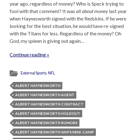
year ago, regardless of money? Who is Speck trying to
fool with that comment? It was
all about money
last year
when Haynesworth signed with the Redskins. If he were
looking for the best situation, he would have re-signed
with the Titans for less. Regardless of the money? Oh
God, my spleen is giving out again…
Continue reading »
External Sports
,
NFL
ALBERT HAYNESWORTH
ALBERT HAYNESWORTH AGENT
ALBERT HAYNESWORTH CONTRACT
ALBERT HAYNESWORTH HOLDOUT
ALBERT HAYNESWORTH RUMORS
ALBERT HAYNESWORTH SKIPS MINI-CAMP