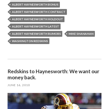
ALBERT HAYNESWORTH BONUS
ALBERT HAYNESWORTH CONTRACT
ALBERT HAYNESWORTH HOLDOUT
ALBERT HAYNESWORTH LATEST
ALBERT HAYNESWORTH RUMORS
MIKE SHANAHAN
WASHINGTON REDSKINS
Redskins to Haynesworth: We want our
money back.
JUNE 16, 2010