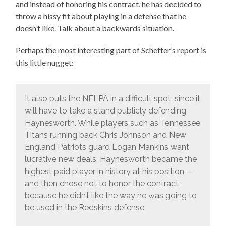
and instead of honoring his contract, he has decided to
throw a hissy fit about playing in a defense that he
doesn’t like. Talk about a backwards situation.
Perhaps the most interesting part of Schefter’s report is
this little nugget:
It also puts the NFLPA in a difficult spot, since it
will have to take a stand publicly defending
Haynesworth. While players such as Tennessee
Titans running back Chris Johnson and New
England Patriots guard Logan Mankins want
lucrative new deals, Haynesworth became the
highest paid player in history at his position —
and then chose not to honor the contract
because he didn’t like the way he was going to
be used in the Redskins defense.