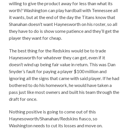
willing to give the product away for less than what its
worth? Washington can play hardball with Tennessee all
it wants, but at the end of the day the Titans know that
Shanahan doesn’t want Haynesworth on his roster, so all
they have to do is show some patience and they’ll get the
player they want for cheap.
The best thing for the Redskins would be to trade
Haynesworth for whatever they can get, even if it
doesn’t wind up being fair value in return. This was Dan
Snyder’s fault for paying a player $100 million and
ignoring all the signs that came with said player. If he had
bothered to do his homework, he would have taken a
pass just like most owners and built his team through the
draft for once.
Nothing positive is going to come out of this
Haynesoworth/Shanahan/Redskins fiasco, so
Washington needs to cut its losses and move on.