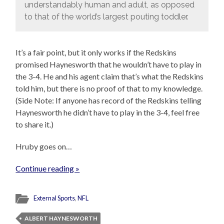
understandably human and adult, as opposed
to that of the world’s largest pouting toddler.
It’s a fair point, but it only works if the Redskins
promised Haynesworth that he wouldn’t have to play in
the 3-4. He and his agent claim that’s what the Redskins
told him, but there is no proof of that to my knowledge.
(Side Note: If anyone has record of the Redskins telling
Haynesworth he didn’t have to play in the 3-4, feel free
to share it.)
Hruby goes on…
Continue reading »
External Sports
,
NFL
ALBERT HAYNESWORTH