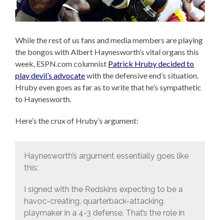
While the rest of us fans and media members are playing
the bongos with Albert Haynesworth’s vital organs this
week, ESPN.com columnist
Patrick Hruby decided to
play devil’s advocate
with the defensive end’s situation.
Hruby even goes as far as to write that he’s sympathetic
to Haynesworth.
Here’s the crux of Hruby’s argument:
Haynesworth’s argument essentially goes like
this:
I signed with the Redskins expecting to be a
havoc-creating, quarterback-attacking
playmaker in a 4-3 defense. That’s the role in