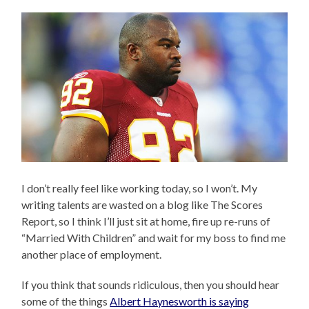
I don’t really feel like working today, so I won’t. My
writing talents are wasted on a blog like The Scores
Report, so I think I’ll just sit at home, fire up re-runs of
“Married With Children” and wait for my boss to find me
another place of employment.
If you think that sounds ridiculous, then you should hear
some of the things
Albert Haynesworth is saying