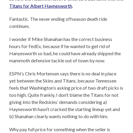
Titans for Albert Haynesworth
.
Fantastic. The never ending offseason death ride
continues.
I wonder if Mike Shanahan has the correct business
hours for FedEx, because if he wanted to get rid of
Hanyesworth so bad, he could have already shipped the
mammoth defensive tackle out of town by now.
ESPN’s Chris Mortensen says there is no deal in place
yet between the Skins and Titans, because Tennessee
feels that Washington’s asking price of two draft picks is
too high. Quite frankly, I don’t blame the Titans for not
giving into the Redskins’ demands considering a)
Haynesworth hasn’t cracked the starting lineup yet and
b) Shanahan clearly wants nothing to do with him.
Why pay full price for something when the seller is