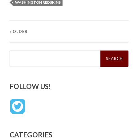
WASHINGTON REDSKINS
« OLDER
Search
for:
FOLLOW US!
CATEGORIES