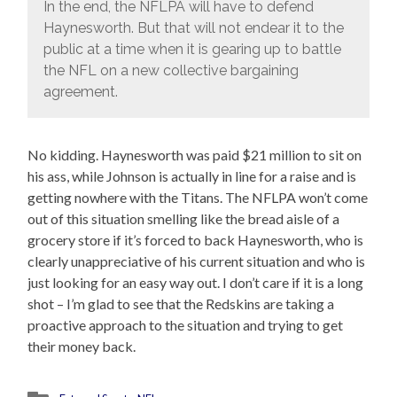
In the end, the NFLPA will have to defend
Haynesworth. But that will not endear it to the
public at a time when it is gearing up to battle
the NFL on a new collective bargaining
agreement.
No kidding. Haynesworth was paid $21 million to sit on
his ass, while Johnson is actually in line for a raise and is
getting nowhere with the Titans. The NFLPA won’t come
out of this situation smelling like the bread aisle of a
grocery store if it’s forced to back Haynesworth, who is
clearly unappreciative of his current situation and who is
just looking for an easy way out. I don’t care if it is a long
shot – I’m glad to see that the Redskins are taking a
proactive approach to the situation and trying to get
their money back.