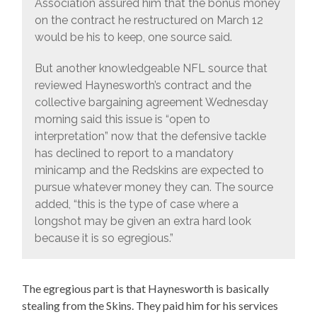
Association assured him that the bonus money
on the contract he restructured on March 12
would be his to keep, one source said.
But another knowledgeable NFL source that
reviewed Haynesworth’s contract and the
collective bargaining agreement Wednesday
morning said this issue is “open to
interpretation” now that the defensive tackle
has declined to report to a mandatory
minicamp and the Redskins are expected to
pursue whatever money they can. The source
added, “this is the type of case where a
longshot may be given an extra hard look
because it is so egregious.”
The egregious part is that Haynesworth is basically
stealing from the Skins. They paid him for his services