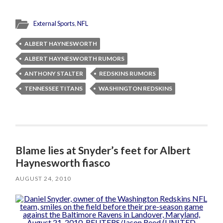
External Sports
,
NFL
ALBERT HAYNESWORTH
ALBERT HAYNESWORTH RUMORS
ANTHONY STALTER
REDSKINS RUMORS
TENNESSEE TITANS
WASHINGTON REDSKINS
Blame lies at Snyder’s feet for Albert
Haynesworth fiasco
AUGUST 24, 2010