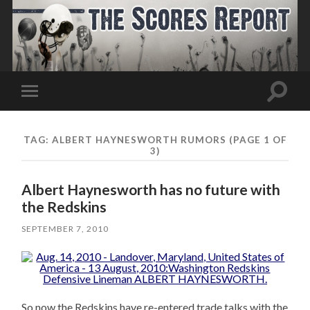
Toggle
Toggle
search
mobile
field
menu
TAG:
ALBERT HAYNESWORTH RUMORS
(PAGE 1 OF
3)
Albert Haynesworth has no future with
the Redskins
SEPTEMBER 7, 2010
So now the Redskins have re-entered trade talks with the