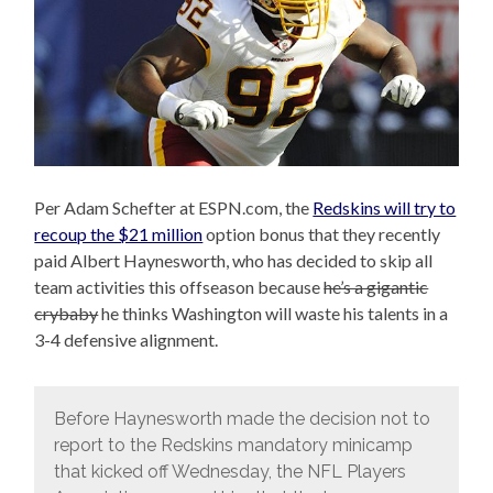
Per Adam Schefter at ESPN.com, the
Redskins will try to
recoup the $21 million
option bonus that they recently
paid Albert Haynesworth, who has decided to skip all
team activities this offseason because
he’s a gigantic
crybaby
he thinks Washington will waste his talents in a
3-4 defensive alignment.
Before Haynesworth made the decision not to
report to the Redskins mandatory minicamp
that kicked off Wednesday, the NFL Players