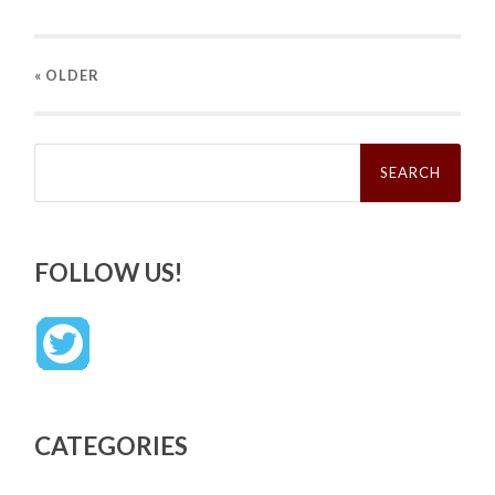
« OLDER
Search
for:
FOLLOW US!
CATEGORIES