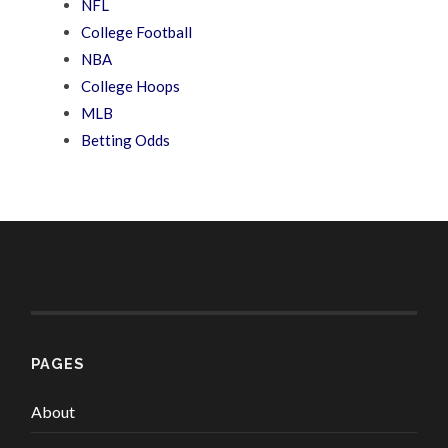
NFL
College Football
NBA
College Hoops
MLB
Betting Odds
PAGES
About