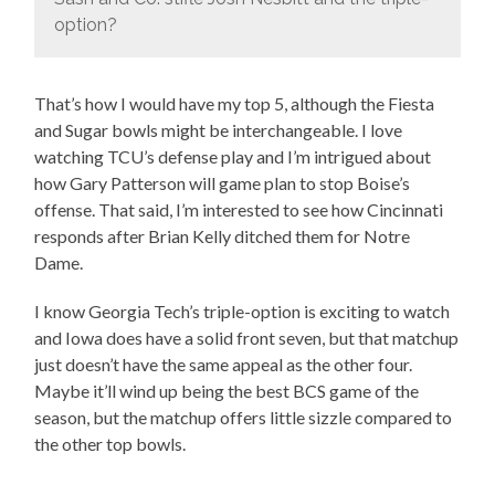
option?
That’s how I would have my top 5, although the Fiesta
and Sugar bowls might be interchangeable. I love
watching TCU’s defense play and I’m intrigued about
how Gary Patterson will game plan to stop Boise’s
offense. That said, I’m interested to see how Cincinnati
responds after Brian Kelly ditched them for Notre
Dame.
I know Georgia Tech’s triple-option is exciting to watch
and Iowa does have a solid front seven, but that matchup
just doesn’t have the same appeal as the other four.
Maybe it’ll wind up being the best BCS game of the
season, but the matchup offers little sizzle compared to
the other top bowls.