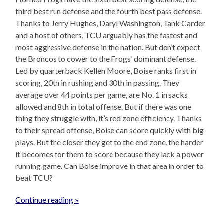
third best run defense and the fourth best pass defense.
Thanks to Jerry Hughes, Daryl Washington, Tank Carder
and a host of others, TCU arguably has the fastest and
most aggressive defense in the nation. But don’t expect
the Broncos to cower to the Frogs’ dominant defense.
Led by quarterback Kellen Moore, Boise ranks first in
scoring, 20th in rushing and 30th in passing. They
average over 44 points per game, are No. 1 in sacks
allowed and 8th in total offense. But if there was one
thing they struggle with, it’s red zone efficiency. Thanks
to their spread offense, Boise can score quickly with big
plays. But the closer they get to the end zone, the harder
it becomes for them to score because they lack a power
running game. Can Boise improve in that area in order to
beat TCU?
Continue reading »