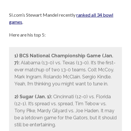
SI.com’s Stewart Mandel recently
ranked all 34 bowl
games
.
Here are his top 5:
1) BCS National Championship Game (Jan.
7):
Alabama (13-0) vs. Texas (13-0). It’s the first-
ever matchup of two 13-0 teams. Colt McCoy.
Mark Ingram. Rolando McClain. Sergio Kindle.
Yeah, I’m thinking you might want to tune in.
2) Sugar (Jan. 1):
Cincinnati (12-0) vs. Florida
(12-1). It’s spread vs. spread, Tim Tebow vs.
Tony Pike, Mardy Gilyard vs. Joe Haden. It may
be a letdown game for the Gators, but it should
still be entertaining.