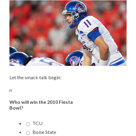
Let the smack talk begin:
n
Who will win the 2010 Fiesta
Bowl?
TCU
Boise State