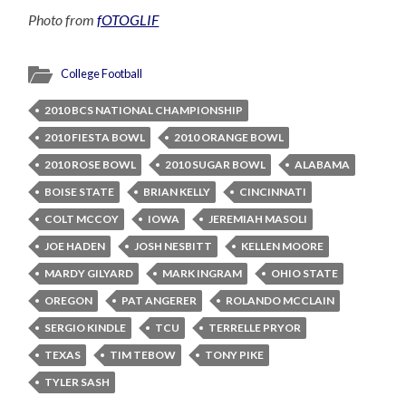
Photo from
fOTOGLIF
College Football
2010 BCS NATIONAL CHAMPIONSHIP
2010 FIESTA BOWL
2010 ORANGE BOWL
2010 ROSE BOWL
2010 SUGAR BOWL
ALABAMA
BOISE STATE
BRIAN KELLY
CINCINNATI
COLT MCCOY
IOWA
JEREMIAH MASOLI
JOE HADEN
JOSH NESBITT
KELLEN MOORE
MARDY GILYARD
MARK INGRAM
OHIO STATE
OREGON
PAT ANGERER
ROLANDO MCCLAIN
SERGIO KINDLE
TCU
TERRELLE PRYOR
TEXAS
TIM TEBOW
TONY PIKE
TYLER SASH