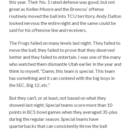
this year. Their No. 1 rated defense was good, but not
great as Kellen Moore and the Broncos’ offense
routinely moved the ball into TCU territory. Andy Dalton
looked nervous the entire night and the same could be
said for his offensive line and receivers.
The Frogs failed on many levels last night. They failed to
move the ball, they failed to prove that they deserved
better and they failed to entertain. I was one of the many
who watched them dismantle Utah earlier in the year and
think to myself, “Damn, this team is special. This team
has something and it can contend with the big boys in
the SEC, Big 12, etc.”
But they can’t, or at least, not based on what they
showed last night. Special teams score more than 10
points in BCS bowl games when they averaged 35-plus
during the regular season. Special teams have
quarterbacks that can consistently throw the ball