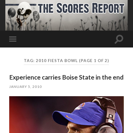
Toggle
Toggle
search
mobile
field
menu
TAG:
2010 FIESTA BOWL
(PAGE 1 OF 2)
Experience carries Boise State in the end
JANUARY 5, 2010