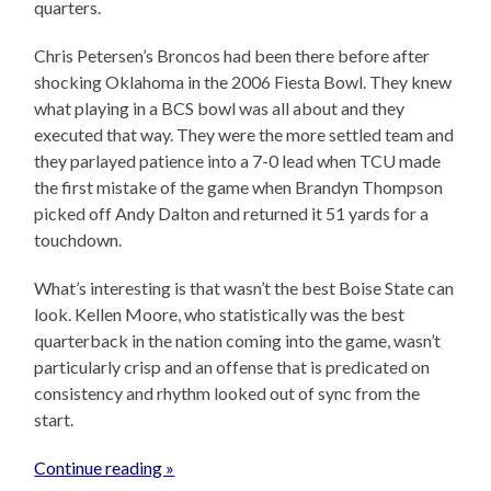
quarters.
Chris Petersen’s Broncos had been there before after
shocking Oklahoma in the 2006 Fiesta Bowl. They knew
what playing in a BCS bowl was all about and they
executed that way. They were the more settled team and
they parlayed patience into a 7-0 lead when TCU made
the first mistake of the game when Brandyn Thompson
picked off Andy Dalton and returned it 51 yards for a
touchdown.
What’s interesting is that wasn’t the best Boise State can
look. Kellen Moore, who statistically was the best
quarterback in the nation coming into the game, wasn’t
particularly crisp and an offense that is predicated on
consistency and rhythm looked out of sync from the
start.
Continue reading »