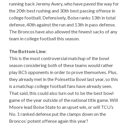
running back Jeremy Avery, who have paved the way for
the 20th best rushing and 30th best passing offense in
college football. Defensively, Boise ranks 13th in total
defense, 40th against the run and 13th in pass defense.
The Broncos have also allowed the fewest sacks of any
team in college football this season.
The Bottom Line:
This is the most controversial matchup of the bowl
season considering both of these teams would rather
play BCS opponents in order to prove themselves. Plus,
they already met in the Poinsettia Bowl last year, so this
is a matchup college football fans have already seen.
That said, this could also turn out to be the best bowl
game of the year outside of the national title game. Will
Moore lead Boise State to an upset win, or will TCU’s
No. 1 ranked defense put the clamps down on the
Broncos’ potent offense again this year?