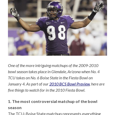
One of the more intriguing matchups of the 2009-2010
bowl season takes place in Glendale, Arizona when No. 4
TCU takes on No. 6 Boise State in the Fiesta Bowl on
January 4. As part of our
2010 BCS Bowl Preview
, here are
five things to watch for in the 2010 Fiesta Bowl.
1. The most controversial matchup of the bowl
season
The TCU-Boise State matchup represents everything