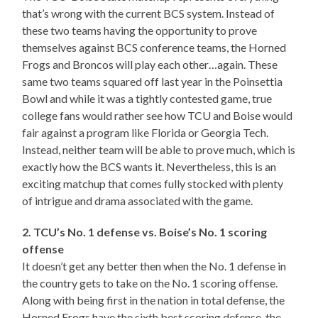
that’s wrong with the current BCS system. Instead of
these two teams having the opportunity to prove
themselves against BCS conference teams, the Horned
Frogs and Broncos will play each other…again. These
same two teams squared off last year in the Poinsettia
Bowl and while it was a tightly contested game, true
college fans would rather see how TCU and Boise would
fair against a program like Florida or Georgia Tech.
Instead, neither team will be able to prove much, which is
exactly how the BCS wants it. Nevertheless, this is an
exciting matchup that comes fully stocked with plenty
of intrigue and drama associated with the game.
2. TCU’s No. 1 defense vs. Boise’s No. 1 scoring
offense
It doesn’t get any better then when the No. 1 defense in
the country gets to take on the No. 1 scoring offense.
Along with being first in the nation in total defense, the
Horned Frogs have the sixth best scoring defense, the