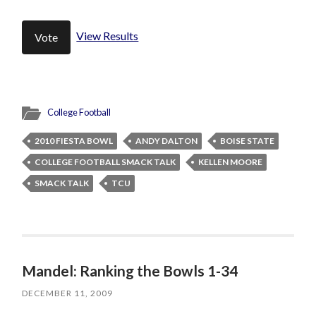
View Results
College Football
2010 FIESTA BOWL
ANDY DALTON
BOISE STATE
COLLEGE FOOTBALL SMACK TALK
KELLEN MOORE
SMACK TALK
TCU
Mandel: Ranking the Bowls 1-34
DECEMBER 11, 2009