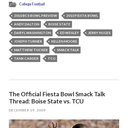
College Football
2010 BCS BOWL PREVIEW
2010 FIESTA BOWL
ANDY DALTON
BOISE STATE
DARYL WASHINGTON
ED WESLEY
JERRY HUGES
JOSEPH TURNER
KELLEN MOORE
MATTHEW TUCKER
SMACK TALK
TANK CARDER
TCU
The Official Fiesta Bowl Smack Talk
Thread: Boise State vs. TCU
DECEMBER 19, 2009