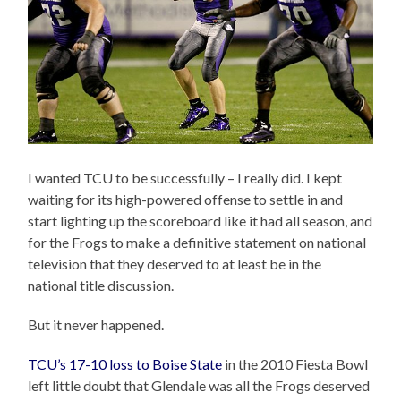
I wanted TCU to be successfully – I really did. I kept
waiting for its high-powered offense to settle in and
start lighting up the scoreboard like it had all season, and
for the Frogs to make a definitive statement on national
television that they deserved to at least be in the
national title discussion.
But it never happened.
TCU’s 17-10 loss to Boise State
in the 2010 Fiesta Bowl
left little doubt that Glendale was all the Frogs deserved