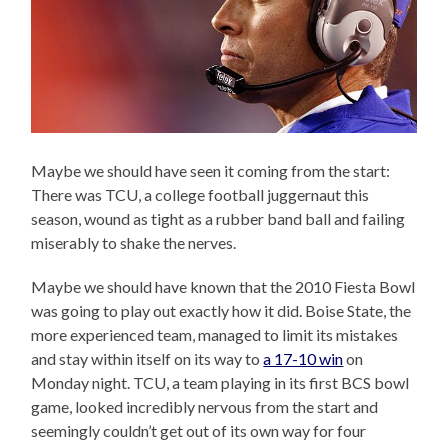
Maybe we should have seen it coming from the start:
There was TCU, a college football juggernaut this
season, wound as tight as a rubber band ball and failing
miserably to shake the nerves.
Maybe we should have known that the 2010 Fiesta Bowl
was going to play out exactly how it did. Boise State, the
more experienced team, managed to limit its mistakes
and stay within itself on its way to
a 17-10 win
on
Monday night. TCU, a team playing in its first BCS bowl
game, looked incredibly nervous from the start and
seemingly couldn’t get out of its own way for four