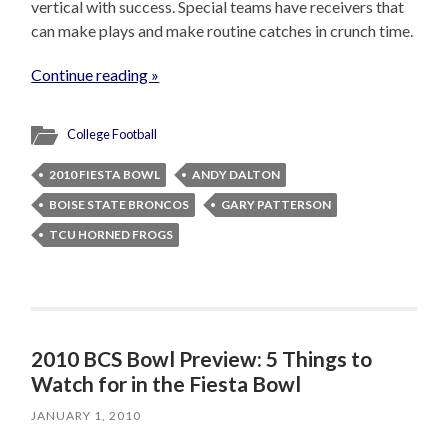
vertical with success. Special teams have receivers that
can make plays and make routine catches in crunch time.
Continue reading »
College Football
2010 FIESTA BOWL
ANDY DALTON
BOISE STATE BRONCOS
GARY PATTERSON
TCU HORNED FROGS
2010 BCS Bowl Preview: 5 Things to
Watch for in the Fiesta Bowl
JANUARY 1, 2010