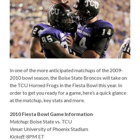
In one of the more anticipated matchups of the 2009-
2010 bowl season, the Boise State Broncos will take on
the TCU Horned Frogs in the Fiesta Bowl this year. In
order to get you ready for a game, here’s a quick glance
at the matchup, key stats and more.
2010 Fiesta Bowl Game Information
Matchup:
Boise State vs. TCU
Venue:
University of Phoenix Stadium
Kickoff:
8PM ET