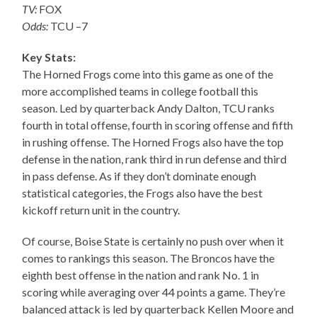
TV:
FOX
Odds:
TCU –7
Key Stats:
The Horned Frogs come into this game as one of the
more accomplished teams in college football this
season. Led by quarterback Andy Dalton, TCU ranks
fourth in total offense, fourth in scoring offense and fifth
in rushing offense. The Horned Frogs also have the top
defense in the nation, rank third in run defense and third
in pass defense. As if they don’t dominate enough
statistical categories, the Frogs also have the best
kickoff return unit in the country.
Of course, Boise State is certainly no push over when it
comes to rankings this season. The Broncos have the
eighth best offense in the nation and rank No. 1 in
scoring while averaging over 44 points a game. They’re
balanced attack is led by quarterback Kellen Moore and