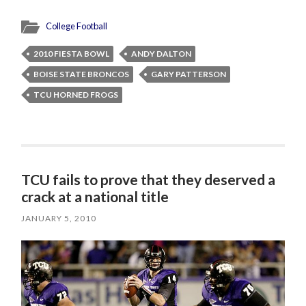
College Football
2010 FIESTA BOWL
ANDY DALTON
BOISE STATE BRONCOS
GARY PATTERSON
TCU HORNED FROGS
TCU fails to prove that they deserved a
crack at a national title
JANUARY 5, 2010