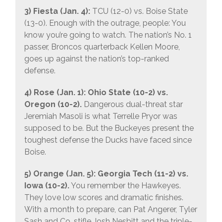
3) Fiesta (Jan. 4):
TCU (12-0) vs. Boise State
(13-0). Enough with the outrage, people: You
know you’re going to watch. The nation’s No. 1
passer, Broncos quarterback Kellen Moore,
goes up against the nation’s top-ranked
defense.
4) Rose (Jan. 1): Ohio State (10-2) vs.
Oregon (10-2).
Dangerous dual-threat star
Jeremiah Masoli is what Terrelle Pryor was
supposed to be. But the Buckeyes present the
toughest defense the Ducks have faced since
Boise.
5) Orange (Jan. 5): Georgia Tech (11-2) vs.
Iowa (10-2).
You remember the Hawkeyes.
They love low scores and dramatic finishes.
With a month to prepare, can Pat Angerer, Tyler
Sash and Co. stifle Josh Nesbitt and the triple-