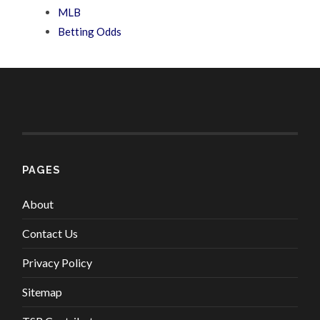
MLB
Betting Odds
PAGES
About
Contact Us
Privacy Policy
Sitemap