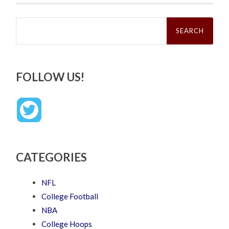
Search
for:
FOLLOW US!
CATEGORIES
NFL
College Football
NBA
College Hoops