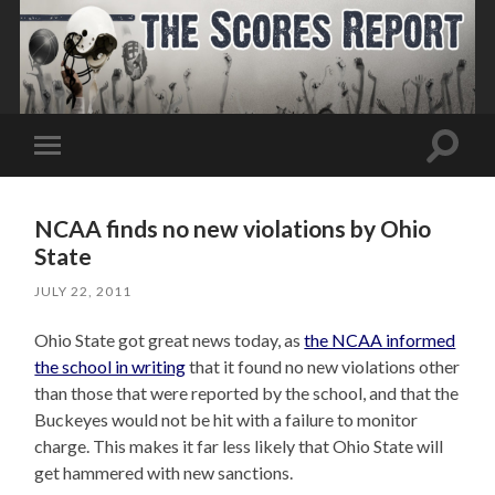
Toggle
Toggle
search
mobile
field
menu
NCAA finds no new violations by Ohio
State
JULY 22, 2011
Ohio State got great news today, as
the NCAA informed
the school in writing
that it found no new violations other
than those that were reported by the school, and that the
Buckeyes would not be hit with a failure to monitor
charge. This makes it far less likely that Ohio State will
get hammered with new sanctions.