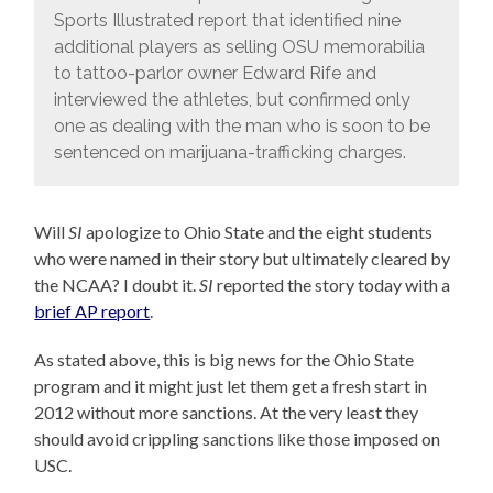
Sports Illustrated report that identified nine
additional players as selling OSU memorabilia
to tattoo-parlor owner Edward Rife and
interviewed the athletes, but confirmed only
one as dealing with the man who is soon to be
sentenced on marijuana-trafficking charges.
Will
SI
apologize to Ohio State and the eight students
who were named in their story but ultimately cleared by
the NCAA? I doubt it.
SI
reported the story today with a
brief AP report
.
As stated above, this is big news for the Ohio State
program and it might just let them get a fresh start in
2012 without more sanctions. At the very least they
should avoid crippling sanctions like those imposed on
USC.