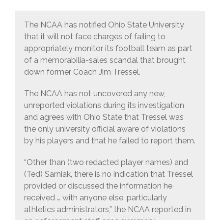
The NCAA has notified Ohio State University
that it will not face charges of failing to
appropriately monitor its football team as part
of a memorabilia-sales scandal that brought
down former Coach Jim Tressel.
The NCAA has not uncovered any new,
unreported violations during its investigation
and agrees with Ohio State that Tressel was
the only university official aware of violations
by his players and that he failed to report them.
“Other than (two redacted player names) and
(Ted) Sarniak, there is no indication that Tressel
provided or discussed the information he
received … with anyone else, particularly
athletics administrators,” the NCAA reported in