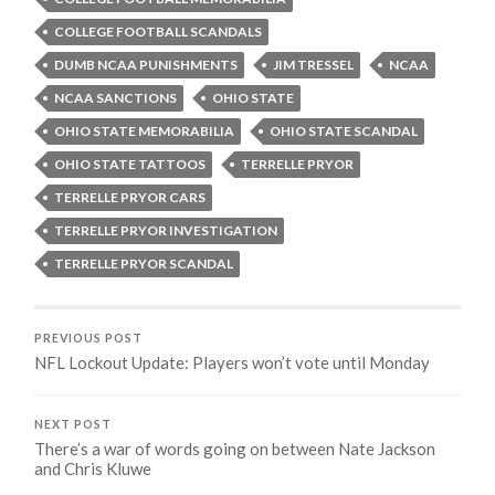
COLLEGE FOOTBALL SCANDALS
DUMB NCAA PUNISHMENTS
JIM TRESSEL
NCAA
NCAA SANCTIONS
OHIO STATE
OHIO STATE MEMORABILIA
OHIO STATE SCANDAL
OHIO STATE TATTOOS
TERRELLE PRYOR
TERRELLE PRYOR CARS
TERRELLE PRYOR INVESTIGATION
TERRELLE PRYOR SCANDAL
PREVIOUS POST
NFL Lockout Update: Players won’t vote until Monday
NEXT POST
There’s a war of words going on between Nate Jackson
and Chris Kluwe