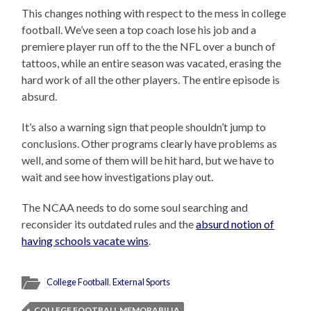
This changes nothing with respect to the mess in college
football. We’ve seen a top coach lose his job and a
premiere player run off to the the NFL over a bunch of
tattoos, while an entire season was vacated, erasing the
hard work of all the other players. The entire episode is
absurd.
It’s also a warning sign that people shouldn’t jump to
conclusions. Other programs clearly have problems as
well, and some of them will be hit hard, but we have to
wait and see how investigations play out.
The NCAA needs to do some soul searching and
reconsider its outdated rules and the
absurd notion of
having schools vacate wins
.
College Football
,
External Sports
COLLEGE FOOTBALL MEMORABILIA