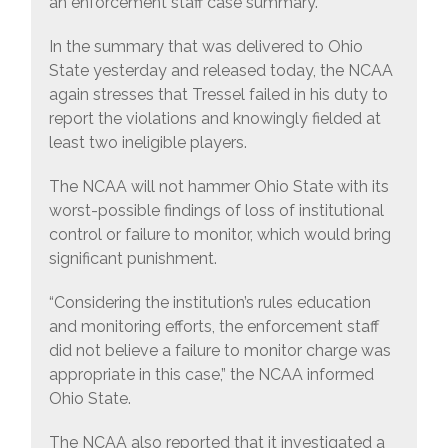
an enforcement staff case summary.
In the summary that was delivered to Ohio
State yesterday and released today, the NCAA
again stresses that Tressel failed in his duty to
report the violations and knowingly fielded at
least two ineligible players.
The NCAA will not hammer Ohio State with its
worst-possible findings of loss of institutional
control or failure to monitor, which would bring
significant punishment.
“Considering the institution’s rules education
and monitoring efforts, the enforcement staff
did not believe a failure to monitor charge was
appropriate in this case,” the NCAA informed
Ohio State.
The NCAA also reported that it investigated a