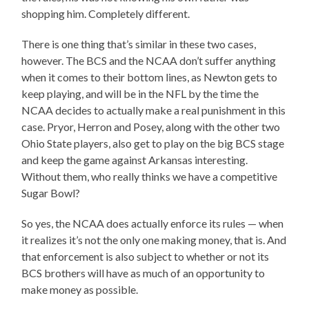
shopping him. Completely different.
There is one thing that’s similar in these two cases,
however. The BCS and the NCAA don’t suffer anything
when it comes to their bottom lines, as Newton gets to
keep playing, and will be in the NFL by the time the
NCAA decides to actually make a real punishment in this
case. Pryor, Herron and Posey, along with the other two
Ohio State players, also get to play on the big BCS stage
and keep the game against Arkansas interesting.
Without them, who really thinks we have a competitive
Sugar Bowl?
So yes, the NCAA does actually enforce its rules — when
it realizes it’s not the only one making money, that is. And
that enforcement is also subject to whether or not its
BCS brothers will have as much of an opportunity to
make money as possible.