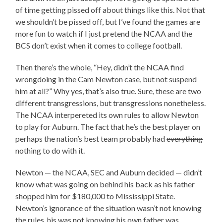
of time getting pissed off about things like this. Not that
we shouldn’t be pissed off, but I’ve found the games are
more fun to watch if I just pretend the NCAA and the
BCS don’t exist when it comes to college football.
Then there’s the whole, “Hey, didn’t the NCAA find
wrongdoing in the Cam Newton case, but not suspend
him at all?” Why yes, that’s also true. Sure, these are two
different transgressions, but transgressions nonetheless.
The NCAA interpereted its own rules to allow Newton
to play for Auburn. The fact that he’s the best player on
perhaps the nation’s best team probably had
everything
nothing to do with it.
Newton — the NCAA, SEC and Auburn decided — didn’t
know what was going on behind his back as his father
shopped him for $180,000 to Mississippi State.
Newton’s ignorance of the situation wasn’t not knowing
the rules, his was not knowing his own father was