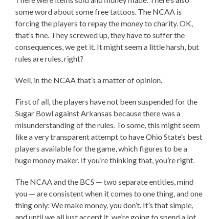
some word about some free tattoos. The NCAA is
forcing the players to repay the money to charity. OK,
that’s fine. They screwed up, they have to suffer the
consequences, we get it. It might seem a little harsh, but
rules are rules, right?
Well, in the NCAA that’s a matter of opinion.
First of all, the players have not been suspended for the
Sugar Bowl against Arkansas because there was a
misunderstanding of the rules. To some, this might seem
like a very transparent attempt to have Ohio State’s best
players available for the game, which figures to be a
huge money maker. If you’re thinking that, you’re right.
The NCAA and the BCS — two separate entities, mind
you — are consistent when it comes to one thing, and one
thing only: We make money, you don’t. It’s that simple,
and until we all just accept it, we’re going to spend a lot