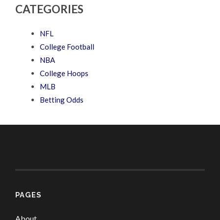
CATEGORIES
NFL
College Football
NBA
College Hoops
MLB
Betting Odds
PAGES
About