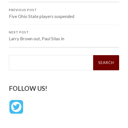
PREVIOUS POST
Five Ohio State players suspended
NEXT POST
Larry Brown out, Paul Silas in
Search
for:
FOLLOW US!