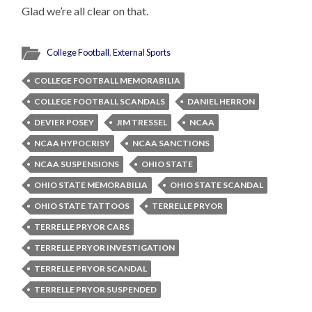
Glad we’re all clear on that.
College Football
,
External Sports
COLLEGE FOOTBALL MEMORABILIA
COLLEGE FOOTBALL SCANDALS
DANIEL HERRON
DEVIER POSEY
JIM TRESSEL
NCAA
NCAA HYPOCRISY
NCAA SANCTIONS
NCAA SUSPENSIONS
OHIO STATE
OHIO STATE MEMORABILIA
OHIO STATE SCANDAL
OHIO STATE TATTOOS
TERRELLE PRYOR
TERRELLE PRYOR CARS
TERRELLE PRYOR INVESTIGATION
TERRELLE PRYOR SCANDAL
TERRELLE PRYOR SUSPENDED