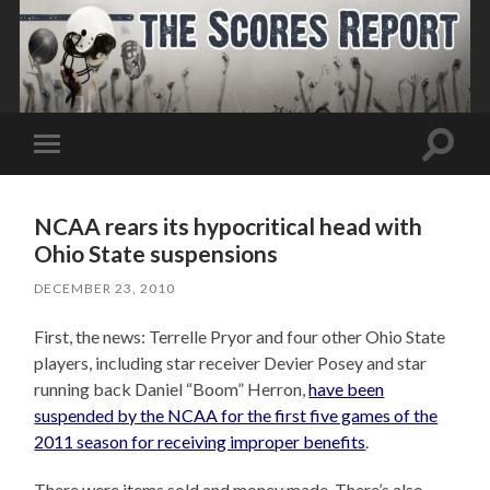
Toggle
Toggle
search
mobile
field
menu
NCAA rears its hypocritical head with
Ohio State suspensions
DECEMBER 23, 2010
First, the news: Terrelle Pryor and four other Ohio State
players, including star receiver Devier Posey and star
running back Daniel “Boom” Herron,
have been
suspended by the NCAA for the first five games of the
2011 season for receiving improper benefits
.
There were items sold and money made. There’s also