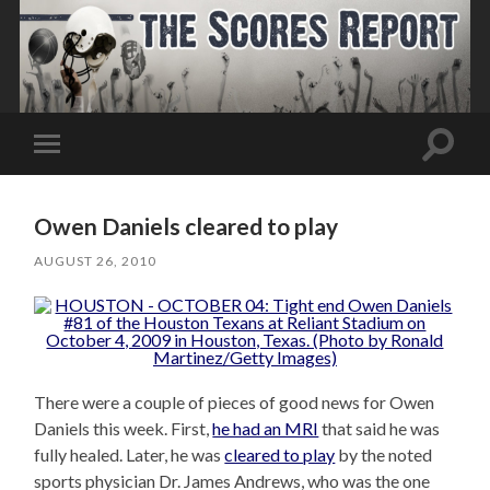
Toggle
Toggle
search
mobile
field
menu
Owen Daniels cleared to play
AUGUST 26, 2010
There were a couple of pieces of good news for Owen
Daniels this week. First,
he had an MRI
that said he was
fully healed. Later, he was
cleared to play
by the noted
sports physician Dr. James Andrews, who was the one