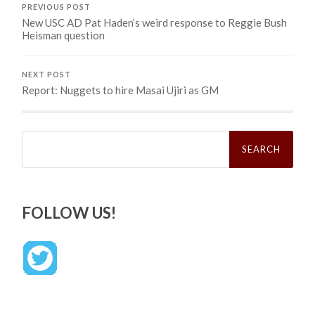
PREVIOUS POST
New USC AD Pat Haden’s weird response to Reggie Bush
Heisman question
NEXT POST
Report: Nuggets to hire Masai Ujiri as GM
Search
for:
FOLLOW US!