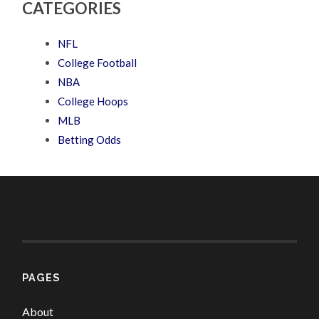
CATEGORIES
NFL
College Football
NBA
College Hoops
MLB
Betting Odds
PAGES
About