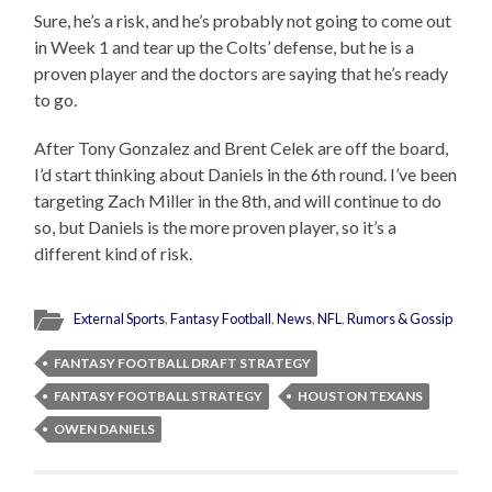
Sure, he’s a risk, and he’s probably not going to come out
in Week 1 and tear up the Colts’ defense, but he is a
proven player and the doctors are saying that he’s ready
to go.
After Tony Gonzalez and Brent Celek are off the board,
I’d start thinking about Daniels in the 6th round. I’ve been
targeting Zach Miller in the 8th, and will continue to do
so, but Daniels is the more proven player, so it’s a
different kind of risk.
External Sports
,
Fantasy Football
,
News
,
NFL
,
Rumors & Gossip
FANTASY FOOTBALL DRAFT STRATEGY
FANTASY FOOTBALL STRATEGY
HOUSTON TEXANS
OWEN DANIELS