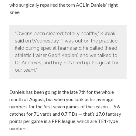
who surgically repaired the torn ACL in Daniels’ right
knee.
“Owen’s been cleared; totally healthy,” Kubiak
said on Wednesday. “I was out on the practice
field during special teams and he called (head
athletic trainer Geoff Kaplan) and we talked to
Dr. Andrews, and boy, he’s fired up. It’s great for
our team.”
Daniels has been going in the late 7th for the whole
month of August, but when you look at his average
numbers for the first seven games of the season — 5.6
catches for 71 yards and 0.7 TDs — that’s 17.0 fantasy
points per game in a PPR league, which are TE1-type
numbers.