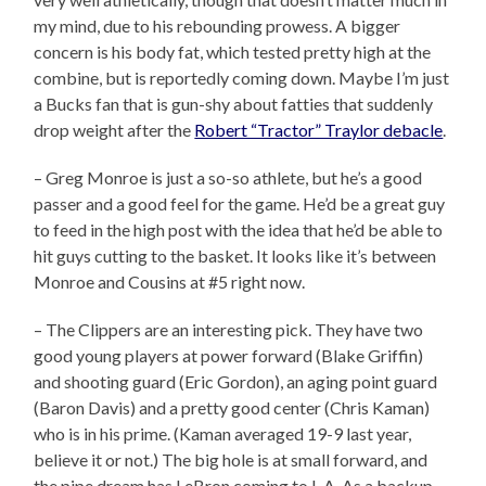
my mind, due to his rebounding prowess. A bigger
concern is his body fat, which tested pretty high at the
combine, but is reportedly coming down. Maybe I’m just
a Bucks fan that is gun-shy about fatties that suddenly
drop weight after the
Robert “Tractor” Traylor debacle
.
– Greg Monroe is just a so-so athlete, but he’s a good
passer and a good feel for the game. He’d be a great guy
to feed in the high post with the idea that he’d be able to
hit guys cutting to the basket. It looks like it’s between
Monroe and Cousins at #5 right now.
– The Clippers are an interesting pick. They have two
good young players at power forward (Blake Griffin)
and shooting guard (Eric Gordon), an aging point guard
(Baron Davis) and a pretty good center (Chris Kaman)
who is in his prime. (Kaman averaged 19-9 last year,
believe it or not.) The big hole is at small forward, and
the pipe dream has LeBron coming to L.A. As a backup