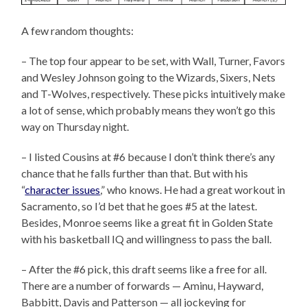
A few random thoughts:
– The top four appear to be set, with Wall, Turner, Favors
and Wesley Johnson going to the Wizards, Sixers, Nets
and T-Wolves, respectively. These picks intuitively make
a lot of sense, which probably means they won’t go this
way on Thursday night.
– I listed Cousins at #6 because I don’t think there’s any
chance that he falls further than that. But with his
“
character issues
,” who knows. He had a great workout in
Sacramento, so I’d bet that he goes #5 at the latest.
Besides, Monroe seems like a great fit in Golden State
with his basketball IQ and willingness to pass the ball.
– After the #6 pick, this draft seems like a free for all.
There are a number of forwards — Aminu, Hayward,
Babbitt, Davis and Patterson — all jockeying for