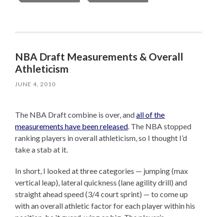
NBA Draft Measurements & Overall
Athleticism
JUNE 4, 2010
The NBA Draft combine is over, and
all of the
measurements have been released
. The NBA stopped
ranking players in overall athleticism, so I thought I’d
take a stab at it.
In short, I looked at three categories — jumping (max
vertical leap), lateral quickness (lane agility drill) and
straight ahead speed (3/4 court sprint) — to come up
with an overall athletic factor for each player within his