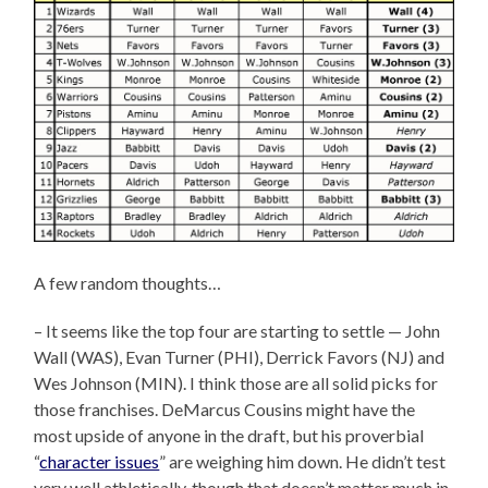
A few random thoughts…
– It seems like the top four are starting to settle — John
Wall (WAS), Evan Turner (PHI), Derrick Favors (NJ) and
Wes Johnson (MIN). I think those are all solid picks for
those franchises. DeMarcus Cousins might have the
most upside of anyone in the draft, but his proverbial
“
character issues
” are weighing him down. He didn’t test
very well athletically, though that doesn’t matter much in