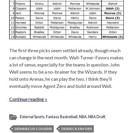
The first three picks seem settled already, though much
can change in the next month. Wall-Turner-Favors makes
a lot of sense, especially for the teams in question. John
Wall seems to be a no-brainer for the Wizards. If they
hold onto Arenas, he can play the two. I think they’ll
eventually move Agent Zero and build around Wall.
Continue reading »
External Sports
,
Fantasy Basketball
,
NBA
,
NBA Draft
DEMARCUS COUSINS
DERRICK FAVORS