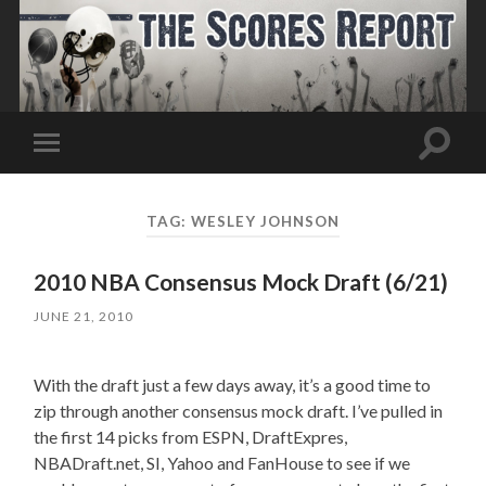
Toggle
Toggle
search
mobile
field
menu
TAG:
WESLEY JOHNSON
2010 NBA Consensus Mock Draft (6/21)
JUNE 21, 2010
With the draft just a few days away, it’s a good time to
zip through another consensus mock draft. I’ve pulled in
the first 14 picks from ESPN, DraftExpres,
NBADraft.net, SI, Yahoo and FanHouse to see if we