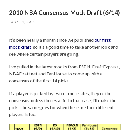
2010 NBA Consensus Mock Draft (6/14)
JUNE 14, 2010
It’s been nearly a month since we published
our first
mock draft
, so it’s a good time to take another look and
see where certain players are going.
I’ve pulled in the latest mocks from ESPN, DraftExpress,
NBADraft.net and FanHouse to come up with a
consensus of the first 14 picks.
If a player is picked by two or more sites, they’re the
consensus, unless there’s a tie. In that case, I’ll make the
pick. The same goes for when there are four different
players listed.