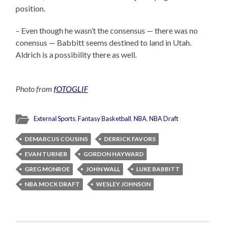
position.
– Even though he wasn’t the consensus — there was no
conensus — Babbitt seems destined to land in Utah.
Aldrich is a possibility there as well.
Photo from
fOTOGLIF
External Sports
,
Fantasy Basketball
,
NBA
,
NBA Draft
DEMARCUS COUSINS
DERRICK FAVORS
EVAN TURNER
GORDON HAYWARD
GREG MONROE
JOHN WALL
LUKE BABBITT
NBA MOCK DRAFT
WESLEY JOHNSON