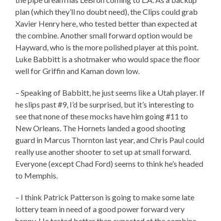
plan (which they’ll no doubt need), the Clips could grab
Xavier Henry here, who tested better than expected at
the combine. Another small forward option would be
Hayward, who is the more polished player at this point.
Luke Babbitt is a shotmaker who would space the floor
well for Griffin and Kaman down low.
– Speaking of Babbitt, he just seems like a Utah player. If
he slips past #9, I’d be surprised, but it’s interesting to
see that none of these mocks have him going #11 to
New Orleans. The Hornets landed a good shooting
guard in Marcus Thornton last year, and Chris Paul could
really use another shooter to set up at small forward.
Everyone (except Chad Ford) seems to think he’s headed
to Memphis.
– I think Patrick Patterson is going to make some late
lottery team in need of a good power forward very
happy. He tested better than expected at the combine,