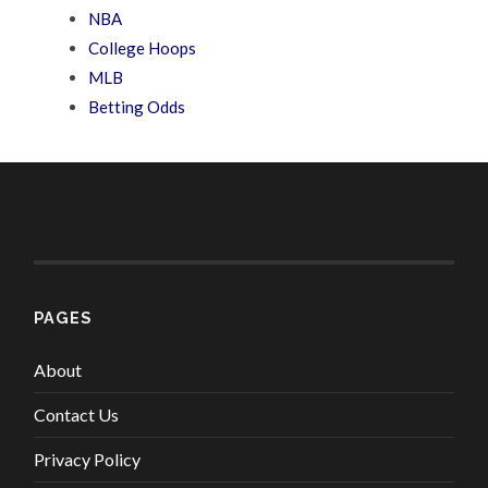
NBA
College Hoops
MLB
Betting Odds
PAGES
About
Contact Us
Privacy Policy