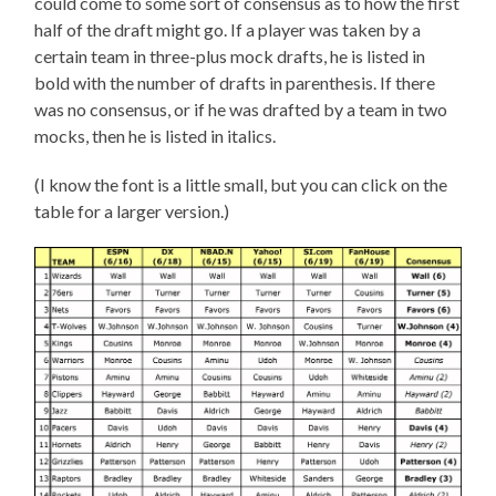
could come to some sort of consensus as to how the first
half of the draft might go. If a player was taken by a
certain team in three-plus mock drafts, he is listed in
bold with the number of drafts in parenthesis. If there
was no consensus, or if he was drafted by a team in two
mocks, then he is listed in italics.
(I know the font is a little small, but you can click on the
table for a larger version.)