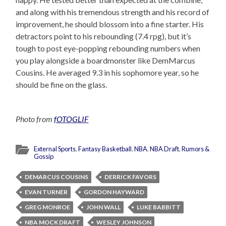
and along with his tremendous strength and his record of
improvement, he should blossom into a fine starter. His
detractors point to his rebounding (7.4 rpg), but it’s
tough to post eye-popping rebounding numbers when
you play alongside a boardmonster like DemMarcus
Cousins. He averaged 9.3 in his sophomore year, so he
should be fine on the glass.
Photo from
fOTOGLIF
External Sports
,
Fantasy Basketball
,
NBA
,
NBA Draft
,
Rumors &
Gossip
DEMARCUS COUSINS
DERRICK FAVORS
EVAN TURNER
GORDON HAYWARD
GREG MONROE
JOHN WALL
LUKE BABBITT
NBA MOCK DRAFT
WESLEY JOHNSON