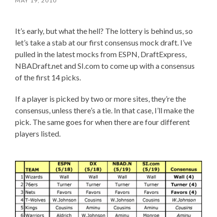
MAY 19, 2010
It’s early, but what the hell? The lottery is behind us, so
let’s take a stab at our first consensus mock draft. I’ve
pulled in the latest mocks from ESPN, DraftExpress,
NBADraft.net and SI.com to come up with a consensus
of the first 14 picks.
If a player is picked by two or more sites, they’re the
consensus, unless there’s a tie. In that case, I’ll make the
pick. The same goes for when there are four different
players listed.