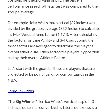
position, be it guard, wing or big. The player’s
performance in each athletic test was compared to the
group’s average.
For example. John Wall’s max vertical (39 inches) was
divided by the group’s average (33.2 inches) to calculate
his Max Vertical Jump factor (1.174). After calculating
the factors for Lane Agility and 3/4 Court Sprint, the
three factors are averaged to determine the player’s
overall athleticism. I then sorted the players by position
and by their overall Athletic Factor.
Let’s start with the guards. These are players that are
projected to be point guards or combo guards in the
NBA.
Table 1: Guards
The Big Winner?
Terrico White’s vertical leap of 40
inches is quite impressive, but his lateral quickness is a