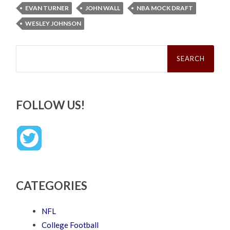
EVAN TURNER
JOHN WALL
NBA MOCK DRAFT
WESLEY JOHNSON
Search
for:
FOLLOW US!
CATEGORIES
NFL
College Football