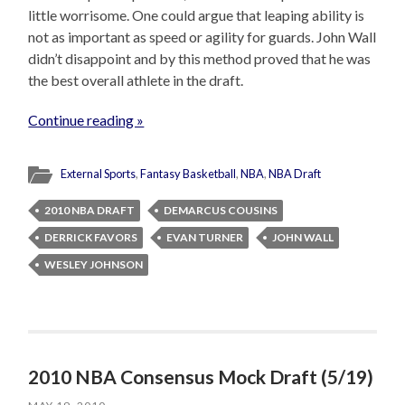
little worrisome. One could argue that leaping ability is
not as important as speed or agility for guards. John Wall
didn’t disappoint and by this method proved that he was
the best overall athlete in the draft.
Continue reading »
External Sports
,
Fantasy Basketball
,
NBA
,
NBA Draft
2010 NBA DRAFT
DEMARCUS COUSINS
DERRICK FAVORS
EVAN TURNER
JOHN WALL
WESLEY JOHNSON
2010 NBA Consensus Mock Draft (5/19)