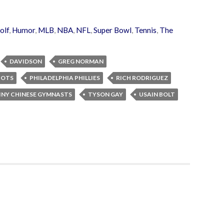
olf
,
Humor
,
MLB
,
NBA
,
NFL
,
Super Bowl
,
Tennis
,
The
DAVIDSON
GREG NORMAN
IOTS
PHILADELPHIA PHILLIES
RICH RODRIGUEZ
INY CHINESE GYMNASTS
TYSON GAY
USAIN BOLT