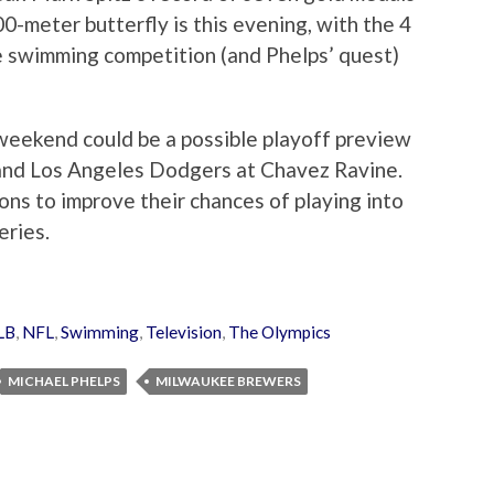
0-meter butterfly is this evening, with the 4
e swimming competition (and Phelps’ quest)
 weekend could be a possible playoff preview
nd Los Angeles Dodgers at Chavez Ravine.
ons to improve their chances of playing into
eries.
LB
,
NFL
,
Swimming
,
Television
,
The Olympics
MICHAEL PHELPS
MILWAUKEE BREWERS