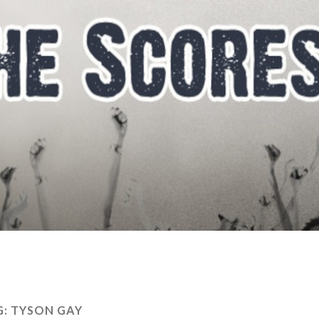
G:
TYSON GAY