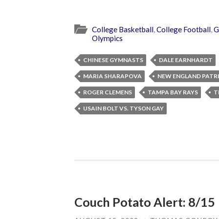
College Basketball
,
College Football
,
G
Olympics
CHINESE GYMNASTS
DALE EARNHARDT
MARIA SHARAPOVA
NEW ENGLAND PATR
ROGER CLEMENS
TAMPA BAY RAYS
T
USAIN BOLT VS. TYSON GAY
Couch Potato Alert: 8/15