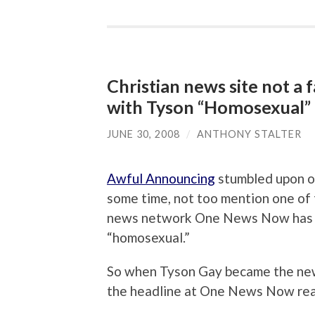
Christian news site not a
with Tyson “Homosexual” 
JUNE 30, 2008
/
ANTHONY STALTER
Awful Announcing
stumbled upon on
some time, not too mention one of t
news network One News Now has a 
“homosexual.”
So when Tyson Gay became the new
the headline at One News Now read