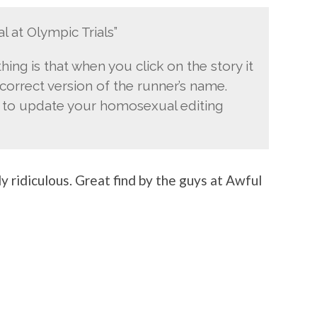
l at Olympic Trials”
hing is that when you click on the story it
 correct version of the runner’s name.
e to update your homosexual editing
y ridiculous. Great find by the guys at Awful