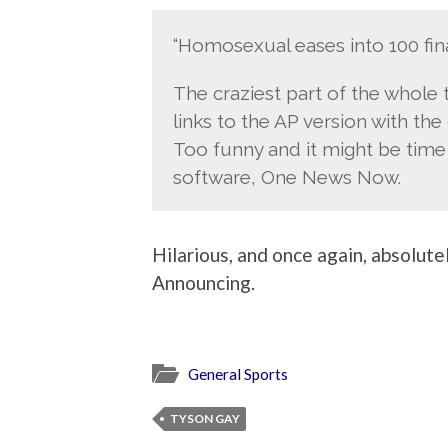
“Homosexual eases into 100 fina
The craziest part of the whole t
links to the AP version with the
Too funny and it might be tim
software, One News Now.
Hilarious, and once again, absolutel
Announcing.
General Sports
TYSON GAY