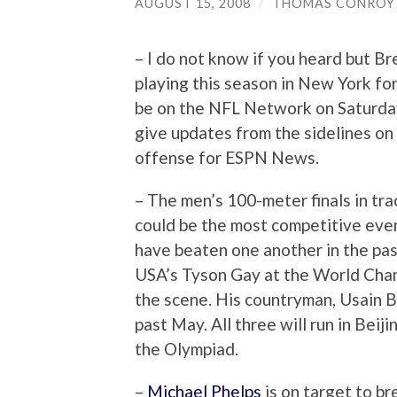
AUGUST 15, 2008
/
THOMAS CONROY
– I do not know if you heard but Br
playing this season in New York for 
be on the NFL Network on Saturday
give updates from the sidelines on 
offense for ESPN News.
– The men’s 100-meter finals in tra
could be the most competitive even
have beaten one another in the pa
USA’s Tyson Gay at the World Cham
the scene. His countryman, Usain B
past May. All three will run in Beij
the Olympiad.
–
Michael Phelps
is on target to b