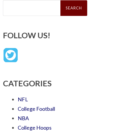
Search
for:
FOLLOW US!
CATEGORIES
NFL
College Football
NBA
College Hoops