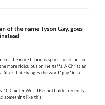
 fan of the name Tyson Gay, goes
instead
e of the more hilarious sports headlines in
he more ridiculous online gaffs. A Christian
filter that changes the word “gay” into
 100-meter World Record holder recently,
 something like this: