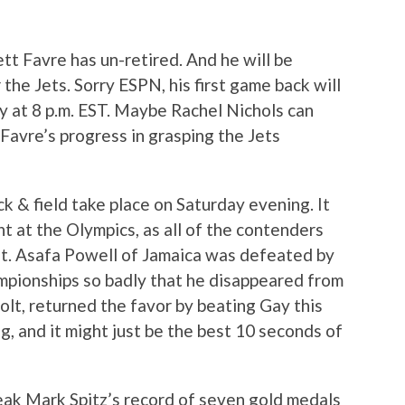
ett Favre has un-retired. And he will be
the Jets. Sorry ESPN, his first game back will
 at 8 p.m. EST. Maybe Rachel Nichols can
Favre’s progress in grasping the Jets
ck & field take place on Saturday evening. It
t at the Olympics, as all of the contenders
st. Asafa Powell of Jamaica was defeated by
pionships so badly that he disappeared from
olt, returned the favor by beating Gay this
ing, and it might just be the best 10 seconds of
reak Mark Spitz’s record of seven gold medals