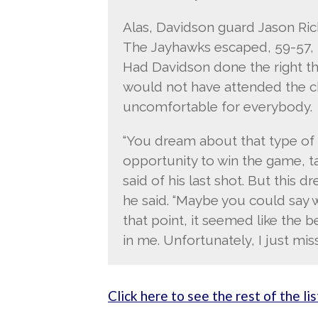
Alas, Davidson guard Jason Rich
The Jayhawks escaped, 59-57, th
Had Davidson done the right th
would not have attended the c
uncomfortable for everybody.
“You dream about that type of st
opportunity to win the game, ta
said of his last shot. But this d
he said. “Maybe you could say 
that point, it seemed like the 
in me. Unfortunately, I just miss
Click here to see the rest of the lis