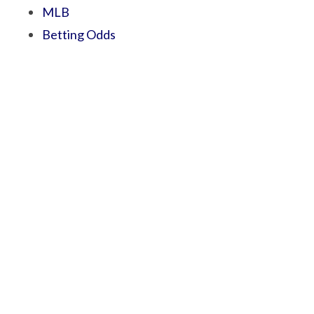
MLB
Betting Odds