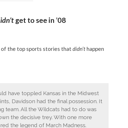
idn’t
get to see in ’08
of the top sports stories that
didn’t
happen
ld have toppled Kansas in the Midwest
nts, Davidson had the final possession. It
g team. All the Wildcats had to do was
wn the decisive trey. With one more
ered the legend of March Madness.