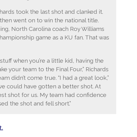
ards took the last shot and clanked it.
en went on to win the national title.
ing, North Carolina coach Roy Williams
hampionship game as a KU fan. That was
uff when you’re a little kid, having the
ke your team to the Final Four,” Richards
ream didn’t come true. “I had a great look,”
we could have gotten a better shot. At
best shot for us. My team had confidence
ed the shot and fell short.”
t.