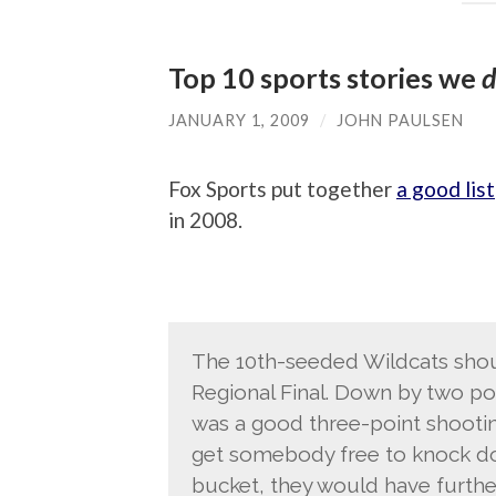
Top 10 sports stories we
d
JANUARY 1, 2009
/
JOHN PAULSEN
Fox Sports put together
a good list
in 2008.
The 10th-seeded Wildcats shou
Regional Final. Down by two poi
was a good three-point shootin
get somebody free to knock do
bucket, they would have furth