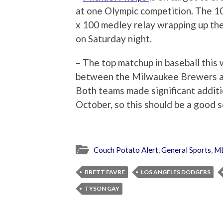
at one Olympic competition. The 10
x 100 medley relay wrapping up th
on Saturday night.
– The top matchup in baseball this
between the Milwaukee Brewers a
Both teams made significant additi
October, so this should be a good s
Couch Potato Alert
,
General Sports
,
M
BRETT FAVRE
LOS ANGELES DODGERS
TYSON GAY