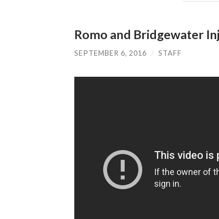
Romo and Bridgewater Inj
SEPTEMBER 6, 2016
/
STAFF