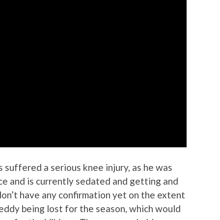
 suffered a serious knee injury, as he was
ce and is currently sedated and getting and
on’t have any confirmation yet on the extent
 Teddy being lost for the season, which would