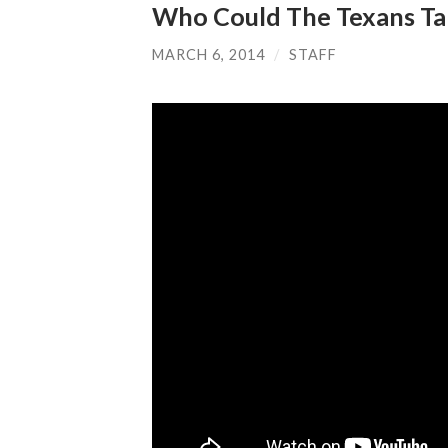
Who Could The Texans Tak
MARCH 6, 2014
/
STAFF