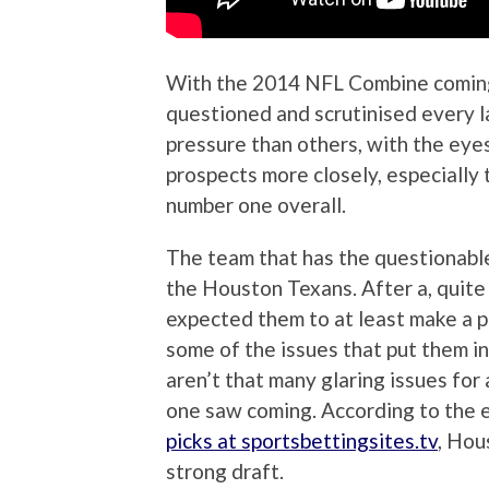
With the 2014 NFL Combine coming 
questioned and scrutinised every 
pressure than others, with the eye
prospects more closely, especially
number one overall.
The team that has the questionable h
the Houston Texans. After a, quite
expected them to at least make a pl
some of the issues that put them i
aren’t that many glaring issues for 
one saw coming. According to the 
picks at sportsbettingsites.tv
, Hou
strong draft.