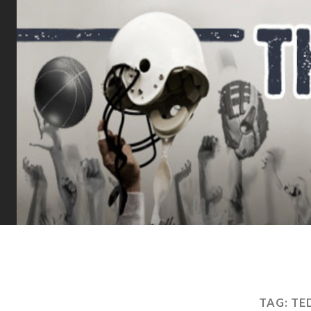
TAG:
TE