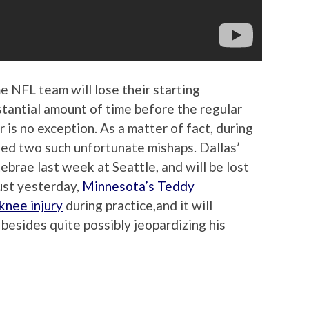
e NFL team will lose their starting
stantial amount of time before the regular
is no exception. As a matter of fact, during
ed two such unfortunate mishaps. Dallas’
brae last week at Seattle, and will be lost
just yesterday,
Minnesota’s Teddy
knee injury
during practice,and it will
, besides quite possibly jeopardizing his