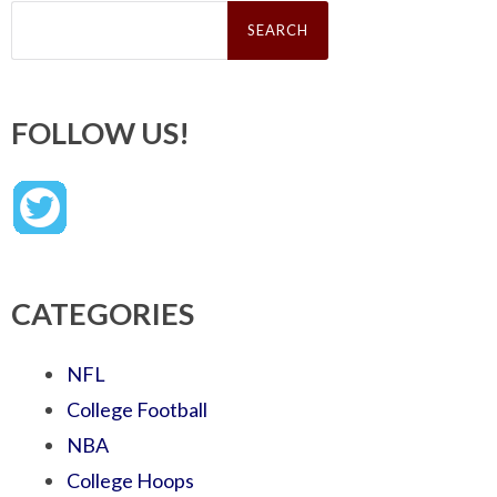
Search
for:
FOLLOW US!
CATEGORIES
NFL
College Football
NBA
College Hoops