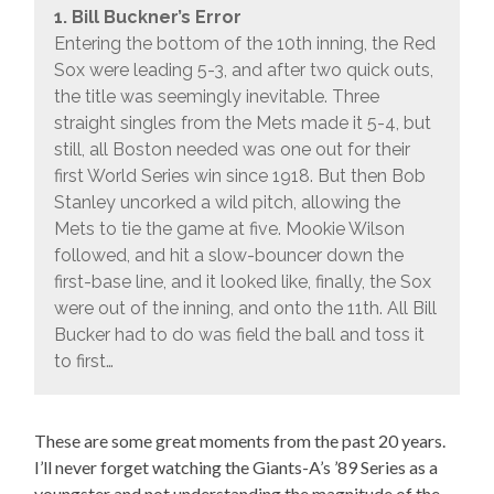
1. Bill Buckner’s Error
Entering the bottom of the 10th inning, the Red
Sox were leading 5-3, and after two quick outs,
the title was seemingly inevitable. Three
straight singles from the Mets made it 5-4, but
still, all Boston needed was one out for their
first World Series win since 1918. But then Bob
Stanley uncorked a wild pitch, allowing the
Mets to tie the game at five. Mookie Wilson
followed, and hit a slow-bouncer down the
first-base line, and it looked like, finally, the Sox
were out of the inning, and onto the 11th. All Bill
Bucker had to do was field the ball and toss it
to first…
These are some great moments from the past 20 years.
I’ll never forget watching the Giants-A’s ’89 Series as a
youngster and not understanding the magnitude of the