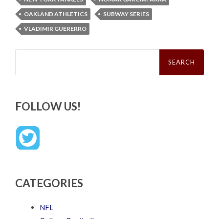
OAKLAND ATHLETICS
SUBWAY SERIES
VLADIMIR GUERERRO
Search
for:
FOLLOW US!
CATEGORIES
NFL