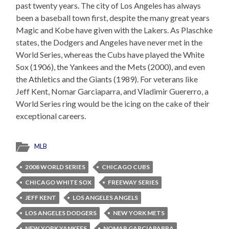
past twenty years. The city of Los Angeles has always
been a baseball town first, despite the many great years
Magic and Kobe have given with the Lakers. As Plaschke
states, the Dodgers and Angeles have never met in the
World Series, whereas the Cubs have played the White
Sox (1906), the Yankees and the Mets (2000), and even
the Athletics and the Giants (1989). For veterans like
Jeff Kent, Nomar Garciaparra, and Vladimir Guererro, a
World Series ring would be the icing on the cake of their
exceptional careers.
MLB
2008 WORLD SERIES
CHICAGO CUBS
CHICAGO WHITE SOX
FREEWAY SERIES
JEFF KENT
LOS ANGELES ANGELS
LOS ANGELES DODGERS
NEW YORK METS
NEW YORK YANKEES
NOMAR GARCIAPARRA