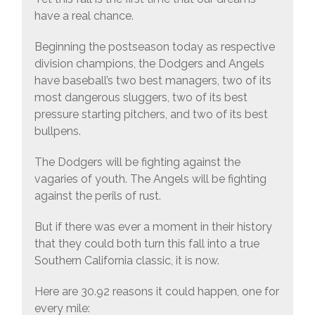
have a real chance.
Beginning the postseason today as respective
division champions, the Dodgers and Angels
have baseball’s two best managers, two of its
most dangerous sluggers, two of its best
pressure starting pitchers, and two of its best
bullpens.
The Dodgers will be fighting against the
vagaries of youth. The Angels will be fighting
against the perils of rust.
But if there was ever a moment in their history
that they could both turn this fall into a true
Southern California classic, it is now.
Here are 30.92 reasons it could happen, one for
every mile: