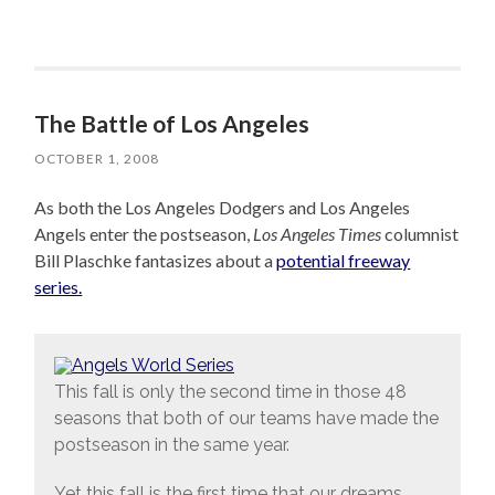
The Battle of Los Angeles
OCTOBER 1, 2008
As both the Los Angeles Dodgers and Los Angeles
Angels enter the postseason,
Los Angeles Times
columnist
Bill Plaschke fantasizes about a
potential freeway
series.
This fall is only the second time in those 48
seasons that both of our teams have made the
postseason in the same year.
Yet this fall is the first time that our dreams