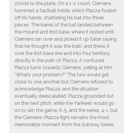
strode to the plate. On a 1-2 count, Clemens
hummed a fastball inside, which Piazza fouled-
off his hands, shattering his bat into three
pieces. The barrel of the bat landed between
the mound and first base, where it rested until
Clemens ran over and picked it up (later saying
that he thought it was the ball), and threw it
over the first base line and into foul territory,
directly in the path of Piazza. A confused
Piazza turns towards Clemens, yelling at him
“What’s your problem?” The two would get
close to one another, but Clemens refused to
acknowledge Piazza, and the situation
eventually deescalated. Piazza grounded out
on the next pitch, while the Yankees would go
on to win the game, 6-5, and the series, 4-1, but
the Clemens-Piazza fight remains the most
memorable moment from the Subway Series.