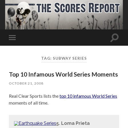
Toggle
Toggle
search
mobile
field
menu
TAG:
SUBWAY SERIES
Top 10 Infamous World Series Moments
OCTOBER 21, 2008
Real Clear Sports lists the
top 10 infamous World Series
moments of all time.
5. Loma Prieta