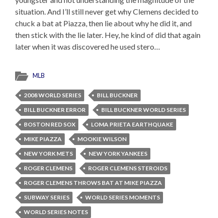
situation. And I’ll still never get why Clemens decided to
chuck a bat at Piazza, then lie about why he did it, and
then stick with the lie later. Hey, he kind of did that again
later when it was discovered he used stero…
MLB
2008 WORLD SERIES
BILL BUCKNER
BILL BUCKNER ERROR
BILL BUCKNER WORLD SERIES
BOSTON RED SOX
LOMA PRIETA EARTHQUAKE
MIKE PIAZZA
MOOKIE WILSON
NEW YORK METS
NEW YORK YANKEES
ROGER CLEMENS
ROGER CLEMENS STEROIDS
ROGER CLEMENS THROWS BAT AT MIKE PIAZZA
SUBWAY SERIES
WORLD SERIES MOMENTS
WORLD SERIES NOTES