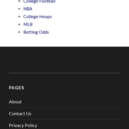
College Football
NBA
College Hoops
MLB
Betting Odds
PAGES
About
Contact Us
Privacy Policy