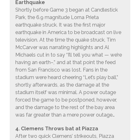
Earthquake
Shortly before Game 3 began at Candlestick
Park, the 6.9 magnitude Lorna Prieta
earthquake struck. It was the first major
earthquake in America to be broadcast on live
television. At the time the quake struck, Tim
McCarver was narrating highlights and Al
Michaels cut in to say “I’ll tell you what — we’re
having an earth–,” and at that point the feed
from San Francisco was lost. Fans in the
stadium were heard cheering “Let’s play ball,”
shortly afterwards, as the damage at the
stadium itself was minimal. A power outage
forced the game to be postponed, however,
and the damage to the rest of the bay area
was far greater than a mere power outage…
4. Clemens Throws bat at Piazza
After two quick Clemens’ strikeouts, Piazza