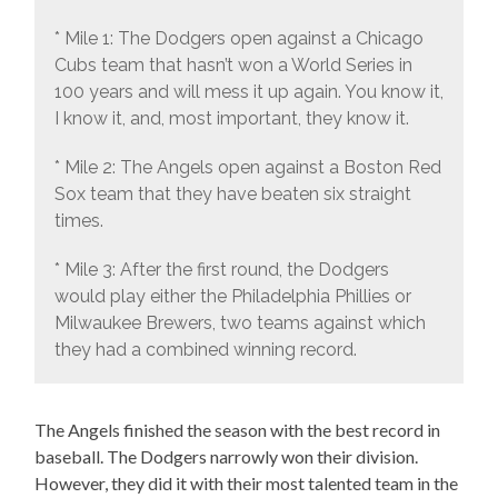
* Mile 1: The Dodgers open against a Chicago
Cubs team that hasn’t won a World Series in
100 years and will mess it up again. You know it,
I know it, and, most important, they know it.
* Mile 2: The Angels open against a Boston Red
Sox team that they have beaten six straight
times.
* Mile 3: After the first round, the Dodgers
would play either the Philadelphia Phillies or
Milwaukee Brewers, two teams against which
they had a combined winning record.
The Angels finished the season with the best record in
baseball. The Dodgers narrowly won their division.
However, they did it with their most talented team in the