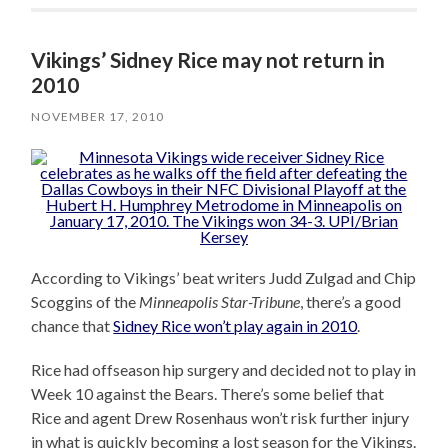
Vikings’ Sidney Rice may not return in
2010
NOVEMBER 17, 2010
According to Vikings’ beat writers Judd Zulgad and Chip
Scoggins of the
Minneapolis Star-Tribune
, there’s a good
chance that
Sidney Rice won’t play again in 2010
.
Rice had offseason hip surgery and decided not to play in
Week 10 against the Bears. There’s some belief that
Rice and agent Drew Rosenhaus won’t risk further injury
in what is quickly becoming a lost season for the Vikings.