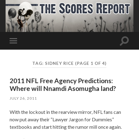
Toggle
Toggle
search
mobile
field
menu
TAG:
SIDNEY RICE
(PAGE 1 OF 4)
2011 NFL Free Agency Predictions:
Where will Nnamdi Asomugha land?
JULY 26, 2011
With the lockout in the rearview mirror, NFL fans can
now put away their “Lawyer Jargon for Dummies”
textbooks and start hitting the rumor mill once again.