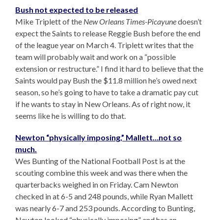
Bush not expected to be released
Mike Triplett of the
New Orleans Times-Picayune
doesn’t
expect the Saints to release Reggie Bush before the end
of the league year on March 4. Triplett writes that the
team will probably wait and work on a “possible
extension or restructure.” I find it hard to believe that the
Saints would pay Bush the $11.8 million he’s owed next
season, so he’s going to have to take a dramatic pay cut
if he wants to stay in New Orleans. As of right now, it
seems like he is willing to do that.
Newton “physically imposing,” Mallett…not so
much.
Wes Bunting of the National Football Post is at the
scouting combine this week and was there when the
quarterbacks weighed in on Friday. Cam Newton
checked in at 6-5 and 248 pounds, while Ryan Mallett
was nearly 6-7 and 253 pounds. According to Bunting,
Newton looked “physically imposing” and has an