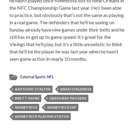
he hasn’t played since Minnesota lost to New Orleans in
the NFC Championship Game last year. He’s been able
to practice, but obviously that’s not the same as playing
in a real game. The defenders that he’ll be seeing on
Sunday already have nine games under their belts and he
still has to get up to game speed. It’s great for the
Vikings that he’ll play, but it’s a little unrealistic to think
that he’ll be the player he was last year when he hasn’t
seen game action in nearly 10 months.
External Sports
,
NFL
ANTHONY STALTER
BRAD CHILDRESS
BRETT FAVRE
GREEN BAY PACKERS
SIDNEY RICE
SIDNEY RICE HIP
SIDNEY RICE PLAYING STATUS