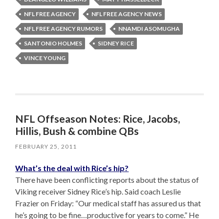
NFL FREE AGENCY
NFL FREE AGENCY NEWS
NFL FREE AGENCY RUMORS
NNAMDI ASOMUGHA
SANTONIO HOLMES
SIDNEY RICE
VINCE YOUNG
NFL Offseason Notes: Rice, Jacobs,
Hillis, Bush & combine QBs
FEBRUARY 25, 2011
What’s the deal with Rice’s hip?
There have been conflicting reports about the status of
Viking receiver Sidney Rice’s hip. Said coach Leslie
Frazier on Friday: “Our medical staff has assured us that
he’s going to be fine…productive for years to come.” He