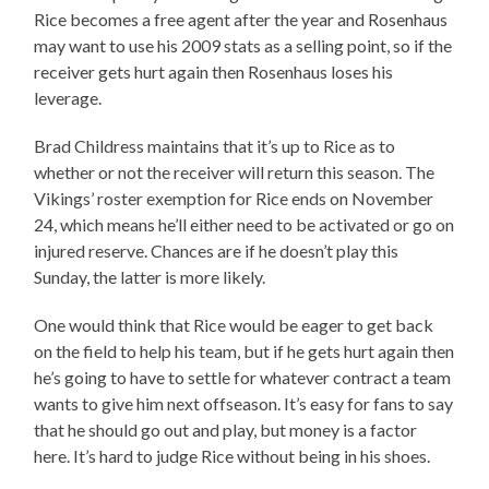
Rice becomes a free agent after the year and Rosenhaus
may want to use his 2009 stats as a selling point, so if the
receiver gets hurt again then Rosenhaus loses his
leverage.
Brad Childress maintains that it’s up to Rice as to
whether or not the receiver will return this season. The
Vikings’ roster exemption for Rice ends on November
24, which means he’ll either need to be activated or go on
injured reserve. Chances are if he doesn’t play this
Sunday, the latter is more likely.
One would think that Rice would be eager to get back
on the field to help his team, but if he gets hurt again then
he’s going to have to settle for whatever contract a team
wants to give him next offseason. It’s easy for fans to say
that he should go out and play, but money is a factor
here. It’s hard to judge Rice without being in his shoes.