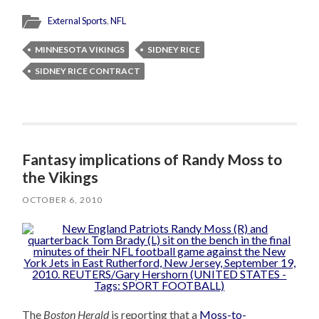
External Sports
,
NFL
MINNESOTA VIKINGS
SIDNEY RICE
SIDNEY RICE CONTRACT
Fantasy implications of Randy Moss to
the Vikings
OCTOBER 6, 2010
The
Boston Herald
is reporting that a
Moss-to-