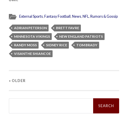
External Sports
,
Fantasy Football
,
News
,
NFL
,
Rumors & Gossip
ADRIAN PETERSON
BRETT FAVRE
MINNESOTA VIKINGS
NEW ENGLAND PATRIOTS
RANDY MOSS
SIDNEY RICE
TOM BRADY
VISANTHE SHIANCOE
« OLDER
Search
for: