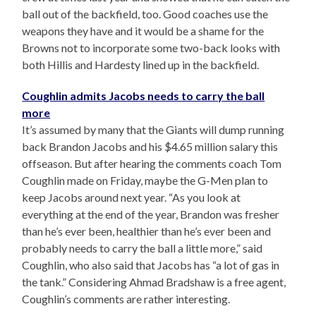
ball out of the backfield, too. Good coaches use the
weapons they have and it would be a shame for the
Browns not to incorporate some two-back looks with
both Hillis and Hardesty lined up in the backfield.
Coughlin admits Jacobs needs to carry the ball
more
It’s assumed by many that the Giants will dump running
back Brandon Jacobs and his $4.65 million salary this
offseason. But after hearing the comments coach Tom
Coughlin made on Friday, maybe the G-Men plan to
keep Jacobs around next year. “As you look at
everything at the end of the year, Brandon was fresher
than he’s ever been, healthier than he’s ever been and
probably needs to carry the ball a little more,” said
Coughlin, who also said that Jacobs has “a lot of gas in
the tank.” Considering Ahmad Bradshaw is a free agent,
Coughlin’s comments are rather interesting.