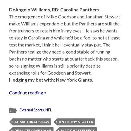
DeAngelo Williams, RB: Carolina Panthers
The emergence of Mike Goodson and Jonathan Stewart
make Williams expendable but the Panthers are still the
frontrunners to retain him in my eyes. He says he wants
to stay in Carolina and while he’d be a fool to not at least
test the market, I think he’ll eventually stay put. The
Panthers realize they need a good stable of running
backs no matter who starts at quarterback this season,
so re-signing Williams is still a priority despite
expanding rolls for Goodson and Stewart.
Hedging my bet with: New York Giants.
Continue reading »
External Sports
,
NFL
AHMAD BRADSHAW
ANTHONY STALTER
DEANGELO WILLIAMS
MATT HASSELBECK