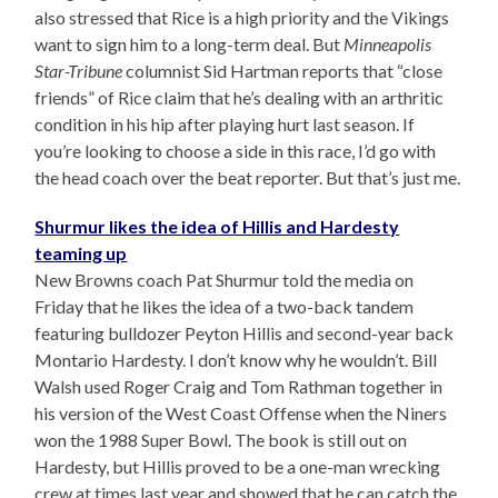
also stressed that Rice is a high priority and the Vikings
want to sign him to a long-term deal. But
Minneapolis
Star-Tribune
columnist Sid Hartman reports that “close
friends” of Rice claim that he’s dealing with an arthritic
condition in his hip after playing hurt last season. If
you’re looking to choose a side in this race, I’d go with
the head coach over the beat reporter. But that’s just me.
Shurmur likes the idea of Hillis and Hardesty
teaming up
New Browns coach Pat Shurmur told the media on
Friday that he likes the idea of a two-back tandem
featuring bulldozer Peyton Hillis and second-year back
Montario Hardesty. I don’t know why he wouldn’t. Bill
Walsh used Roger Craig and Tom Rathman together in
his version of the West Coast Offense when the Niners
won the 1988 Super Bowl. The book is still out on
Hardesty, but Hillis proved to be a one-man wrecking
crew at times last year and showed that he can catch the