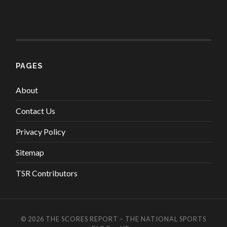
PAGES
About
Contact Us
Privacy Policy
Sitemap
TSR Contributors
© 2026
THE SCORES REPORT – THE NATIONAL SPORTS