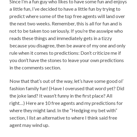
Since I’m a fun guy who likes to have some fun and enjoys
a little fun, I’ve decided to have a little fun by trying to
predict where some of the top free agents will land over
the next two weeks. Remember, this is all for fun and is
not to be taken too seriously. If you’re the asswipe who
reads these things and immediately gets in a tizzy
because you disagree, then be aware of my one and only
rule when it comes to predictions: Don’t criticize me if
you don’t have the stones to leave your own predictions
in the comments section.
Now that that’s out of the way, let’s have some good ol’
fashion family fun! (Have I overused that word yet? Did
the joke land? It wasn’t funny in the first place? All
right…) Here are 10 free agents and my predictions for
where they might land. In the “Hedging my bet with”
section, I list an alternative to where I think said free
agent may wind up.