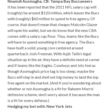
Nnamdi Asomugha, CB: Tampa Bay Buccaneers
It has been reported that the 2011 NFL salary cap will
(roughly) be around $120 million, which leaves the Bucs
with (roughly) $60 million to spend in free agency. Of
course, that doesn’t mean that cheapo Malcolm Glazer
will open his wallet, but we do know that the new CBA
comes with a salary cap floor. Thus, teams like the Bucs
will have to spend
something
in free agency. The Bucs
have built a solid, young core centered around
quarterback Josh Freeman. With Aqib Talib’s legal
situation up in the air, they have a definite need at corner
and if teams like the Eagles, Cowboys and Jets feel as
though Asomugha’s price tag is too steep, maybe the
Bucs will step in and shell out big money to land the top
free agent on the market. (And if you’re wondering about
whether or not Asomugha is a fit for Raheem Morris’
defensive scheme, don’t worry about it because the man
is a fit for every defense.)
Hedging my bet with: New York Jets