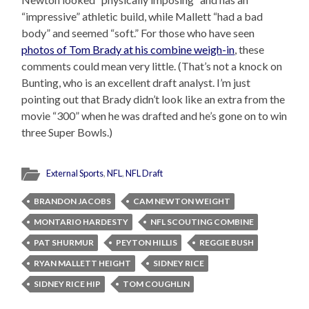
“impressive” athletic build, while Mallett “had a bad
body” and seemed “soft.” For those who have seen
photos of Tom Brady at his combine weigh-in
, these
comments could mean very little. (That’s not a knock on
Bunting, who is an excellent draft analyst. I’m just
pointing out that Brady didn’t look like an extra from the
movie “300” when he was drafted and he’s gone on to win
three Super Bowls.)
External Sports
,
NFL
,
NFL Draft
BRANDON JACOBS
CAM NEWTON WEIGHT
MONTARIO HARDESTY
NFL SCOUTING COMBINE
PAT SHURMUR
PEYTON HILLIS
REGGIE BUSH
RYAN MALLETT HEIGHT
SIDNEY RICE
SIDNEY RICE HIP
TOM COUGHLIN