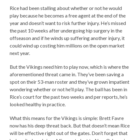
Rice had been stalling about whether or not he would
play because he becomes a free agent at the end of the
year and doesn’t want to risk further injury. He’s missed
the past 10 weeks after undergoing hip surgery in the
offseason and if he winds up suffering another injury, it
could wind up costing him millions on the open market
next year.
But the Vikings need him to play now, which is where the
aforementioned threat came in. They’ve been saving a
spot on their 53-man roster and they’ve grown impatient
wondering whether or not he’ll play. The ball has been in
Rice’s court for the past two weeks and per reports, he’s
looked healthy in practice.
What this means for the Vikings is simple: Brett Favre
now has his deep threat back. But that doesn’t mean Rice
will be effective right out of the gates. Don’t forget that