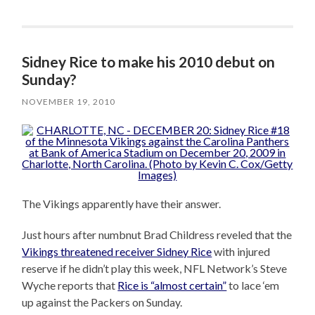
Sidney Rice to make his 2010 debut on
Sunday?
NOVEMBER 19, 2010
The Vikings apparently have their answer.
Just hours after numbnut Brad Childress reveled that the
Vikings threatened receiver Sidney Rice
with injured
reserve if he didn’t play this week, NFL Network’s Steve
Wyche reports that
Rice is “almost certain”
to lace ‘em
up against the Packers on Sunday.