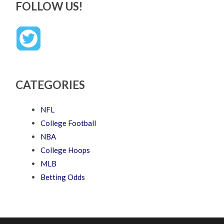
FOLLOW US!
CATEGORIES
NFL
College Football
NBA
College Hoops
MLB
Betting Odds