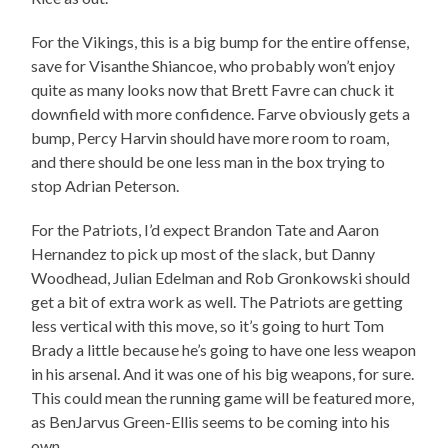
For the Vikings, this is a big bump for the entire offense,
save for Visanthe Shiancoe, who probably won’t enjoy
quite as many looks now that Brett Favre can chuck it
downfield with more confidence. Farve obviously gets a
bump, Percy Harvin should have more room to roam,
and there should be one less man in the box trying to
stop Adrian Peterson.
For the Patriots, I’d expect Brandon Tate and Aaron
Hernandez to pick up most of the slack, but Danny
Woodhead, Julian Edelman and Rob Gronkowski should
get a bit of extra work as well. The Patriots are getting
less vertical with this move, so it’s going to hurt Tom
Brady a little because he’s going to have one less weapon
in his arsenal. And it was one of his big weapons, for sure.
This could mean the running game will be featured more,
as BenJarvus Green-Ellis seems to be coming into his
own.