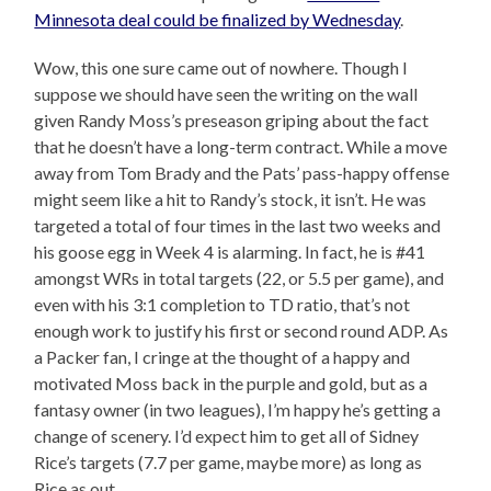
Minnesota deal could be finalized by Wednesday
.
Wow, this one sure came out of nowhere. Though I
suppose we should have seen the writing on the wall
given Randy Moss’s preseason griping about the fact
that he doesn’t have a long-term contract. While a move
away from Tom Brady and the Pats’ pass-happy offense
might seem like a hit to Randy’s stock, it isn’t. He was
targeted a total of four times in the last two weeks and
his goose egg in Week 4 is alarming. In fact, he is #41
amongst WRs in total targets (22, or 5.5 per game), and
even with his 3:1 completion to TD ratio, that’s not
enough work to justify his first or second round ADP. As
a Packer fan, I cringe at the thought of a happy and
motivated Moss back in the purple and gold, but as a
fantasy owner (in two leagues), I’m happy he’s getting a
change of scenery. I’d expect him to get all of Sidney
Rice’s targets (7.7 per game, maybe more) as long as
Rice as out.