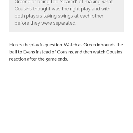
Greene of being too “scared” of making what
Cousins thought was the right play and with
both players taking swings at each other
before they were separated.
Here’s the play in question. Watch as Green inbounds the
ball to Evans instead of Cousins, and then watch Cousins’
reaction after the game ends.