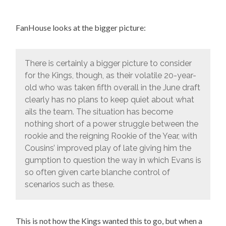
FanHouse looks at the bigger picture:
There is certainly a bigger picture to consider
for the Kings, though, as their volatile 20-year-
old who was taken fifth overall in the June draft
clearly has no plans to keep quiet about what
ails the team. The situation has become
nothing short of a power struggle between the
rookie and the reigning Rookie of the Year, with
Cousins’ improved play of late giving him the
gumption to question the way in which Evans is
so often given carte blanche control of
scenarios such as these.
This is not how the Kings wanted this to go, but when a