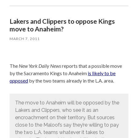
Lakers and Clippers to oppose Kings
move to Anaheim?
MARCH 7, 2011
The
New York Daily News
reports that a possible move
by the Sacramento Kings to Anaheim
is likely to be
opposed
by the two teams already in the L.A. area.
The move to Anaheim will be opposed by the
Lakers and Clippers, who see it as an
encroachment on their territory. But sources
close to the Maloofs say they’re willing to pay
the two L.A. teams whatever it takes to