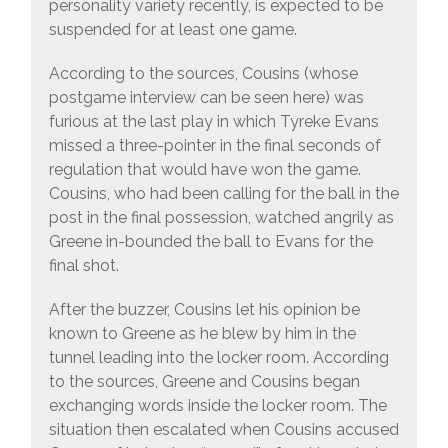
personality variety recently, is expected to be
suspended for at least one game.
According to the sources, Cousins (whose
postgame interview can be seen here) was
furious at the last play in which Tyreke Evans
missed a three-pointer in the final seconds of
regulation that would have won the game.
Cousins, who had been calling for the ball in the
post in the final possession, watched angrily as
Greene in-bounded the ball to Evans for the
final shot.
After the buzzer, Cousins let his opinion be
known to Greene as he blew by him in the
tunnel leading into the locker room. According
to the sources, Greene and Cousins began
exchanging words inside the locker room. The
situation then escalated when Cousins accused