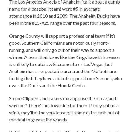
The Los Angeles Angels of Anaheim (talk about a dumb
name for a baseball team) were #5 in average
attendance in 2010 and 2009. The Anaheim Ducks have
been in the #15-#25 range over the past four seasons.
Orange County will support a professional team if it’s
good. Southern Californians are notoriously front-
running, and will only go out of their way to support a
winner. A team that loses like the Kings have this season
is unlikely to outdraw Sacramento or Las Vegas, but
Anaheim has a respectable arena and the Maloofs are
finding that they have a lot of support from Samueli, who
owns the Ducks and the Honda Center.
So the Clippers and Lakers may oppose the move, and
why not? There’s no downside for them. If they put up a
stink, they’ll at the very least get some extra cash out of
the deal to grease the wheels.