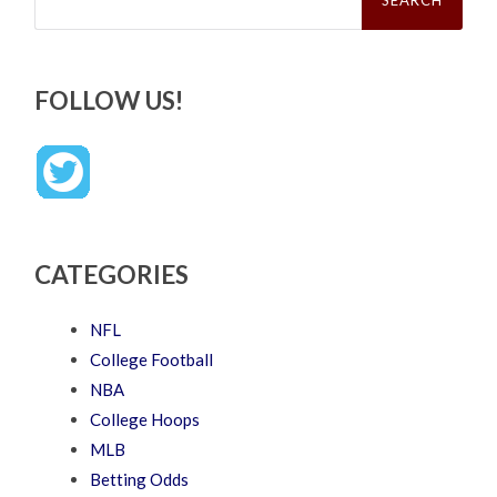
FOLLOW US!
CATEGORIES
NFL
College Football
NBA
College Hoops
MLB
Betting Odds