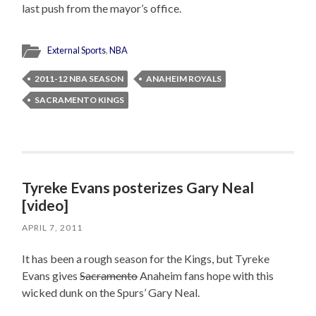
last push from the mayor’s office.
External Sports
,
NBA
2011-12 NBA SEASON
ANAHEIM ROYALS
SACRAMENTO KINGS
Tyreke Evans posterizes Gary Neal
[video]
APRIL 7, 2011
It has been a rough season for the Kings, but Tyreke
Evans gives
Sacramento
Anaheim fans hope with this
wicked dunk on the Spurs’ Gary Neal.