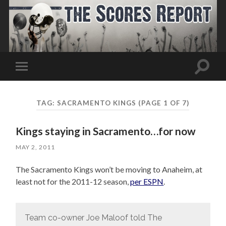
Toggle
Toggle
search
mobile
field
menu
TAG:
SACRAMENTO KINGS
(PAGE 1 OF 7)
Kings staying in Sacramento…for now
MAY 2, 2011
The Sacramento Kings won’t be moving to Anaheim, at
least not for the 2011-12 season,
per ESPN
.
Team co-owner Joe Maloof told The