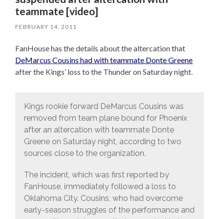
teammate [video]
FEBRUARY 14, 2011
FanHouse has the details about the altercation that
DeMarcus Cousins had with teammate Donte Greene
after the Kings’ loss to the Thunder on Saturday night.
Kings rookie forward DeMarcus Cousins was
removed from team plane bound for Phoenix
after an altercation with teammate Donte
Greene on Saturday night, according to two
sources close to the organization.
The incident, which was first reported by
FanHouse, immediately followed a loss to
Oklahoma City. Cousins, who had overcome
early-season struggles of the performance and