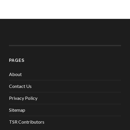
PAGES
About
Contact Us
Privacy Policy
Sitemap
TSR Contributors