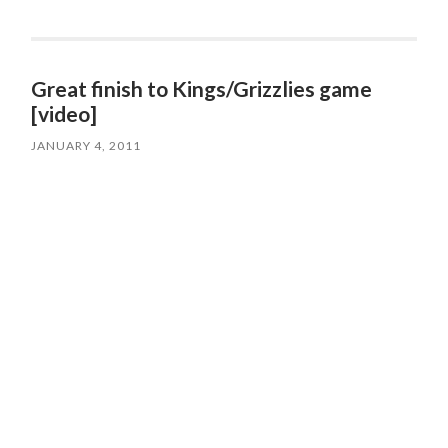
Great finish to Kings/Grizzlies game
[video]
JANUARY 4, 2011