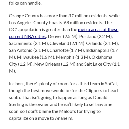
folks can handle.
Orange County has more than 3.0 million residents, while
Los Angeles County boasts 9.8 million residents. The
OC’s population is greater than the
metro areas of these
current NBA cities
: Denver (2.5 M), Portland (2.2 M),
Sacramento (2.1 M), Cleveland (2.1 M), Orlando (2.1 M),
San Antonio (2.1 M), Charlotte (1.7 M), Indianapolis (1.7
M), Milwaukee (1.6 M), Memphis (1.3 M), Oklahoma
City (1.2 M), New Orleans (1.2 M) and Salt Lake City (1.1
M).
In short, there’s plenty of room for a third team in SoCal,
though the best move would be for the Clippers to head
south. That isn’t going to happen as long as Donald
Sterling is the owner, and he isn’t likely to sell anytime
soon, so I don’t blame the Maloofs for trying to
capitalize on a move to Anaheim.