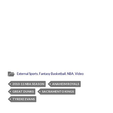
External Sports
,
Fantasy Basketball
,
NBA
,
Video
2010-11 NBA SEASON
ANAHEIM ROYALS
GREAT DUNKS
SACRAMENTO KINGS
TYREKE EVANS