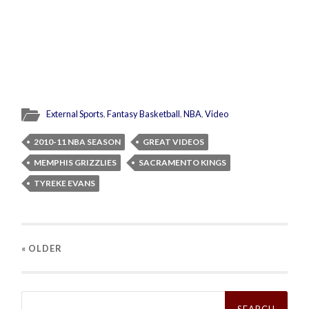
External Sports
,
Fantasy Basketball
,
NBA
,
Video
2010-11 NBA SEASON
GREAT VIDEOS
MEMPHIS GRIZZLIES
SACRAMENTO KINGS
TYREKE EVANS
« OLDER
Search
for: