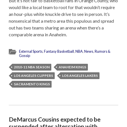
But it’s not fair to basketball fans in Orange County, who
would like a local team to root for that wouldn’t require
an hour-plus white knuckle drive to see in person. It’s
nonsensical that a metro area this populous and spread
out has two teams sharing an arena when there’s a
comparable arena in Anaheim.
External Sports
,
Fantasy Basketball
,
NBA
,
News
,
Rumors &
Gossip
2010-11 NBA SEASON
ANAHEIM KINGS
LOS ANGELES CLIPPERS
LOS ANGELES LAKERS
SACRAMENTO KINGS
DeMarcus Cousins expected to be
suspended after altercation with