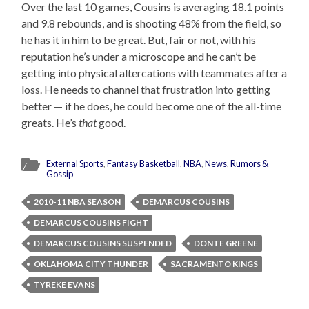
Over the last 10 games, Cousins is averaging 18.1 points
and 9.8 rebounds, and is shooting 48% from the field, so
he has it in him to be great. But, fair or not, with his
reputation he’s under a microscope and he can’t be
getting into physical altercations with teammates after a
loss. He needs to channel that frustration into getting
better — if he does, he could become one of the all-time
greats. He’s
that
good.
External Sports
,
Fantasy Basketball
,
NBA
,
News
,
Rumors &
Gossip
2010-11 NBA SEASON
DEMARCUS COUSINS
DEMARCUS COUSINS FIGHT
DEMARCUS COUSINS SUSPENDED
DONTE GREENE
OKLAHOMA CITY THUNDER
SACRAMENTO KINGS
TYREKE EVANS