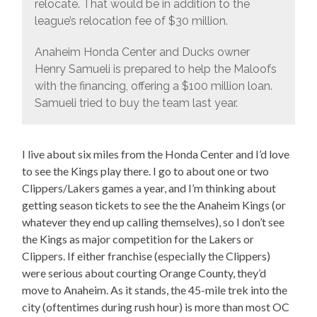
relocate. That would be in addition to the
league’s relocation fee of $30 million.
Anaheim Honda Center and Ducks owner
Henry Samueli is prepared to help the Maloofs
with the financing, offering a $100 million loan.
Samueli tried to buy the team last year.
I live about six miles from the Honda Center and I’d love
to see the Kings play there. I go to about one or two
Clippers/Lakers games a year, and I’m thinking about
getting season tickets to see the the Anaheim Kings (or
whatever they end up calling themselves), so I don’t see
the Kings as major competition for the Lakers or
Clippers. If either franchise (especially the Clippers)
were serious about courting Orange County, they’d
move to Anaheim. As it stands, the 45-mile trek into the
city (oftentimes during rush hour) is more than most OC