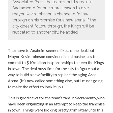
Associated Press the team would remain in
Sacramento for one more season to give
mayor Kevin Johnson a chance to follow
through on his promise for a new arena. If the
city doesn’t follow through, the Kings will be
relocated to another city, he added.
The move to Anaheim seemed like a done deal, but
Mayor Kevin Johnson convinced local businesses to
commit to $10 million in sponsorships to keep the Kings
in town. The deal buys time for the city to figure out a
way to build a new facility to replace the aging Arco
Arena. (It’s now called something else, but I’m not going
to make the effort to look it up.)
This is good news for the team’s fans in Sacramento, who
have been organizing in an attempt to keep the franchise
in town. Things were looking pretty grim lately until this