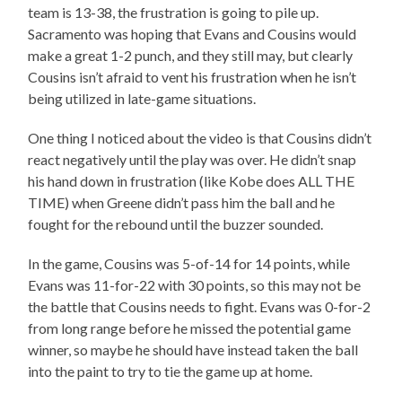
team is 13-38, the frustration is going to pile up.
Sacramento was hoping that Evans and Cousins would
make a great 1-2 punch, and they still may, but clearly
Cousins isn’t afraid to vent his frustration when he isn’t
being utilized in late-game situations.
One thing I noticed about the video is that Cousins didn’t
react negatively until the play was over. He didn’t snap
his hand down in frustration (like Kobe does ALL THE
TIME) when Greene didn’t pass him the ball and he
fought for the rebound until the buzzer sounded.
In the game, Cousins was 5-of-14 for 14 points, while
Evans was 11-for-22 with 30 points, so this may not be
the battle that Cousins needs to fight. Evans was 0-for-2
from long range before he missed the potential game
winner, so maybe he should have instead taken the ball
into the paint to try to tie the game up at home.