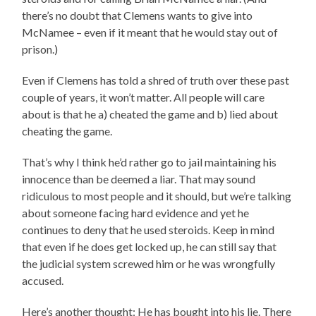
there’s no doubt that Clemens wants to give into
McNamee – even if it meant that he would stay out of
prison.)
Even if Clemens has told a shred of truth over these past
couple of years, it won’t matter. All people will care
about is that he a) cheated the game and b) lied about
cheating the game.
That’s why I think he’d rather go to jail maintaining his
innocence than be deemed a liar. That may sound
ridiculous to most people and it should, but we’re talking
about someone facing hard evidence and yet he
continues to deny that he used steroids. Keep in mind
that even if he does get locked up, he can still say that
the judicial system screwed him or he was wrongfully
accused.
Here’s another thought: He has bought into his lie. There