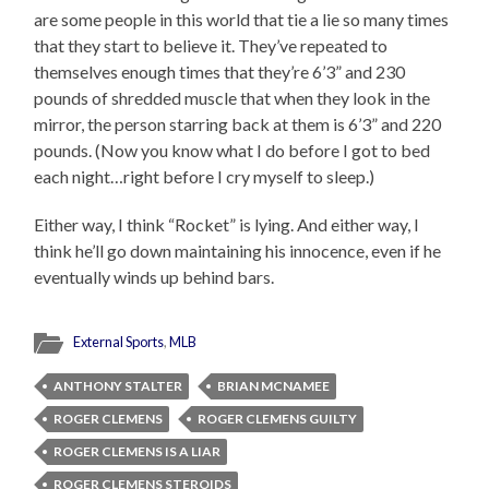
are some people in this world that tie a lie so many times
that they start to believe it. They’ve repeated to
themselves enough times that they’re 6’3” and 230
pounds of shredded muscle that when they look in the
mirror, the person starring back at them is 6’3” and 220
pounds. (Now you know what I do before I got to bed
each night…right before I cry myself to sleep.)
Either way, I think “Rocket” is lying. And either way, I
think he’ll go down maintaining his innocence, even if he
eventually winds up behind bars.
External Sports
,
MLB
ANTHONY STALTER
BRIAN MCNAMEE
ROGER CLEMENS
ROGER CLEMENS GUILTY
ROGER CLEMENS IS A LIAR
ROGER CLEMENS STEROIDS