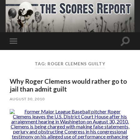
Toggle
Toggle
search
mobile
field
menu
TAG:
ROGER CLEMENS GUILTY
Why Roger Clemens would rather go to
jail than admit guilt
AUGUST 30, 2010