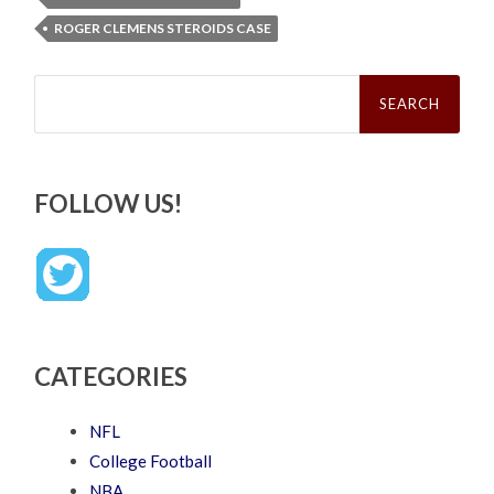
ROGER CLEMENS STEROIDS CASE
Search
for:
FOLLOW US!
CATEGORIES
NFL
College Football
NBA