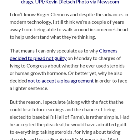
I don’t know Roger Clemens and despite the advances in
modern technology, I still think we’re a couple of years
away from being able to walk around in someone’s head
to help understand what they’re thinking.
That means I can only speculate as to why
Clemens
decided to plead not guilty
on Monday to charges of
lying to Congress about whether he ever used steroids
or human growth hormone. Or better yet, why he also
decided
not to accept a plea agreement
in order to face
a lighter sentence.
But the reason, I speculate (along with the fact that he
could lose future earnings and the chance of being
elected to baseball’s Hall of Fame), is rather simple. Had
he accepted the plea deal, he would have admitted guilt
to everything: taking steroids, for lying about taking
steroids and for calling Brian McNamee a liar. (And