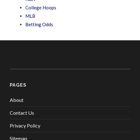
College Hoops
MLB
Betting Odds
PAGES
About
Contact Us
Privacy Policy
Sitemap