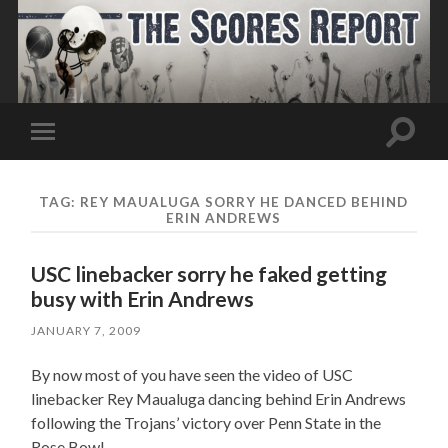
Toggle
Toggle
search
mobile
field
menu
TAG:
REY MAUALUGA SORRY HE DANCED BEHIND
ERIN ANDREWS
USC linebacker sorry he faked getting
busy with Erin Andrews
JANUARY 7, 2009
By now most of you have seen the video of USC
linebacker Rey Maualuga dancing behind Erin Andrews
following the Trojans’ victory over Penn State in the
Rose Bowl.