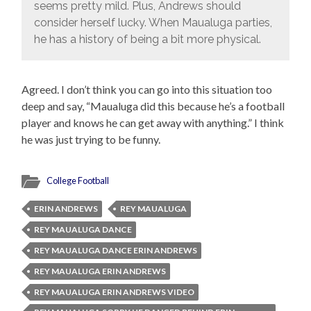
seems pretty mild. Plus, Andrews should
consider herself lucky. When Maualuga parties,
he has a history of being a bit more physical.
Agreed. I don’t think you can go into this situation too
deep and say, “Maualuga did this because he’s a football
player and knows he can get away with anything.” I think
he was just trying to be funny.
College Football
ERIN ANDREWS
REY MAUALUGA
REY MAUALUGA DANCE
REY MAUALUGA DANCE ERIN ANDREWS
REY MAUALUGA ERIN ANDREWS
REY MAUALUGA ERIN ANDREWS VIDEO