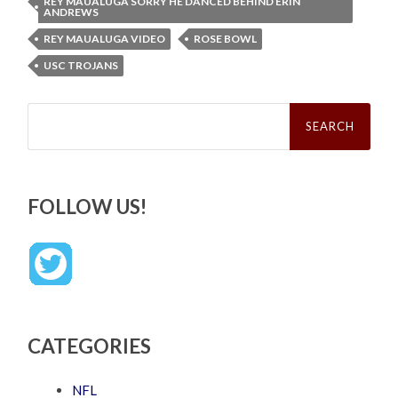
REY MAUALUGA SORRY HE DANCED BEHIND ERIN
ANDREWS
REY MAUALUGA VIDEO
ROSE BOWL
USC TROJANS
Search
for:
FOLLOW US!
CATEGORIES
NFL