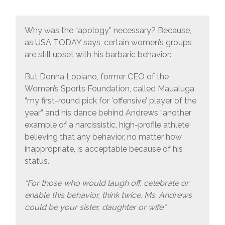
Why was the “apology” necessary? Because,
as USA TODAY says, certain women’s groups
are still upset with his barbaric behavior:
But Donna Lopiano, former CEO of the
Women’s Sports Foundation, called Maualuga
“my first-round pick for ‘offensive’ player of the
year” and his dance behind Andrews “another
example of a narcissistic, high-profile athlete
believing that any behavior, no matter how
inappropriate, is acceptable because of his
status.
“For those who would laugh off, celebrate or
enable this behavior, think twice. Ms. Andrews
could be your sister, daughter or wife.”