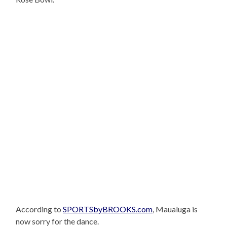
According to
SPORTSbyBROOKS.com
, Maualuga is
now sorry for the dance.