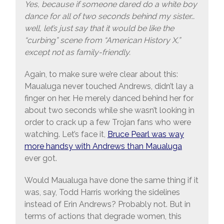
Yes, because if someone dared do a white boy
dance for all of two seconds behind my sister…
well, let’s just say that it would be like the
“curbing” scene from “American History X,”
except not as family-friendly.
Again, to make sure we’re clear about this:
Maualuga never touched Andrews, didn’t lay a
finger on her. He merely danced behind her for
about two seconds while she wasn’t looking in
order to crack up a few Trojan fans who were
watching. Let’s face it,
Bruce Pearl was way
more handsy with Andrews than Maualuga
ever got.
Would Maualuga have done the same thing if it
was, say, Todd Harris working the sidelines
instead of Erin Andrews? Probably not. But in
terms of actions that degrade women, this