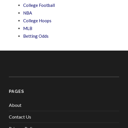
College Football
NBA
College Hoops
MLB
Betting Odds
PAGES
About
Contact Us