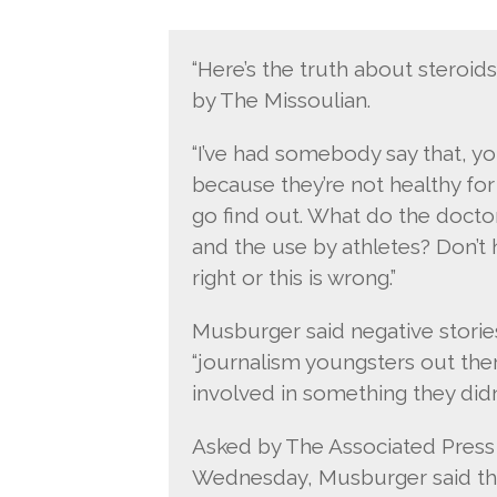
“Here’s the truth about steroids
by The Missoulian.
“I’ve had somebody say that, y
because they’re not healthy for 
go find out. What do the doctor
and the use by athletes? Don’t 
right or this is wrong.”
Musburger said negative stories
“journalism youngsters out the
involved in something they did
Asked by The Associated Pres
Wednesday, Musburger said thr