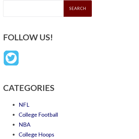
Search
for:
FOLLOW US!
CATEGORIES
NFL
College Football
NBA
College Hoops