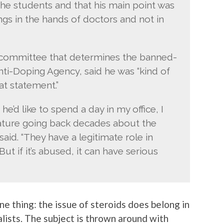
e students and that his main point was
ongs in the hands of doctors and not in
e committee that determines the banned-
nti-Doping Agency, said he was “kind of
t statement.”
 he’d like to spend a day in my office, I
ature going back decades about the
said. “They have a legitimate role in
But if it’s abused, it can have serious
ne thing: the issue of steroids does belong in
lists. The subject is thrown around with