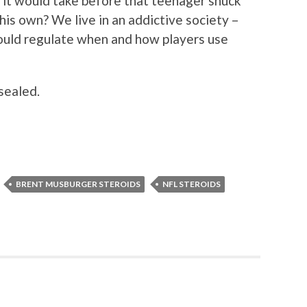
k it would take before that teenager snuck
 his own? We live in an addictive society –
ould regulate when and how players use
 sealed.
BRENT MUSBURGER STEROIDS
NFL STEROIDS