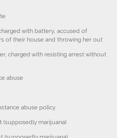
te
charged with battery, accused of
rs of their house and throwing her out
er, charged with resisting arrest without
ce abuse
bstance abuse policy
t (supposedly marijuana)
st (supposedly marijuana)