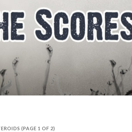
TEROIDS
(PAGE 1 OF 2)