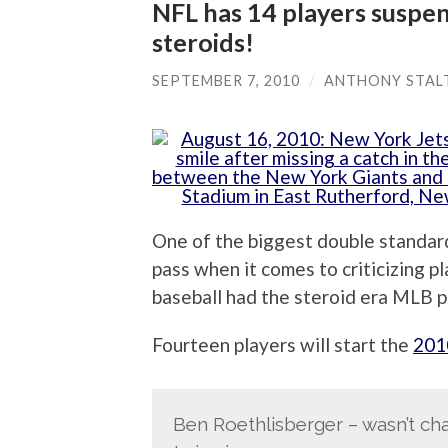
NFL has 14 players suspen
steroids!
SEPTEMBER 7, 2010
/
ANTHONY STAL
One of the biggest double standards
pass when it comes to criticizing p
baseball had the steroid era MLB pl
Fourteen players will start the
201
Ben Roethlisberger – wasn’t ch