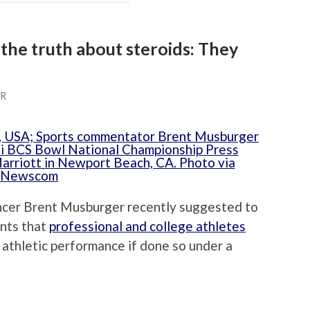
the truth about steroids: They
ER
cer Brent Musburger recently suggested to
ents that
professional and college athletes
 athletic performance if done so under a