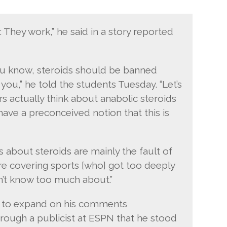
: They work,” he said in a story reported
ou know, steroids should be banned
you,” he told the students Tuesday. “Let’s
s actually think about anabolic steroids
have a preconceived notion that this is
 about steroids are mainly the fault of
re covering sports [who] got too deeply
n’t know too much about.”
s to expand on his comments
ough a publicist at ESPN that he stood