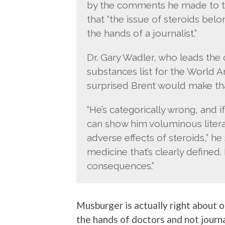
by the comments he made to th
that “the issue of steroids bel
the hands of a journalist.”
Dr. Gary Wadler, who leads th
substances list for the World A
surprised Brent would make tha
“He’s categorically wrong, and if
can show him voluminous liter
adverse effects of steroids,” he 
medicine that’s clearly defined. 
consequences.”
Musburger is actually right about o
the hands of doctors and not journa