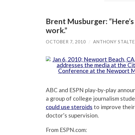
Brent Musburger: “Here’s 
work.”
OCTOBER 7, 2010
/
ANTHONY STALT
ABC and ESPN play-by-play announ
a group of college journalism stud
could use steroids
to improve their
doctor’s supervision.
From ESPN.com: