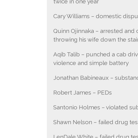
twice in one year
Cary Williams – domestic dispu
Quinn Ojinnaka – arrested and 
throwing his wife down the stai
Aqib Talib – punched a cab driv
violence and simple battery
Jonathan Babineaux – substan
Robert James – PEDs
Santonio Holmes – violated su
Shawn Nelson – failed drug tes
LenDale White – failed drug te