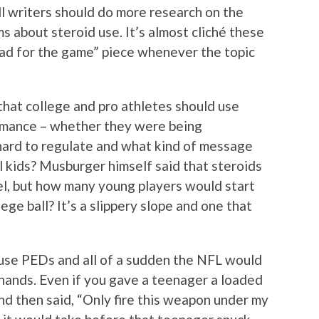
l writers should do more research on the
ms about steroid use. It’s almost cliché these
bad for the game” piece whenever the topic
 that college and pro athletes should use
ormance – whether they were being
 hard to regulate and what kind of message
 kids? Musburger himself said that steroids
vel, but how many young players would start
ege ball? It’s a slippery slope and one that
buse PEDs and all of a sudden the NFL would
hands. Even if you gave a teenager a loaded
nd then said, “Only fire this weapon under my