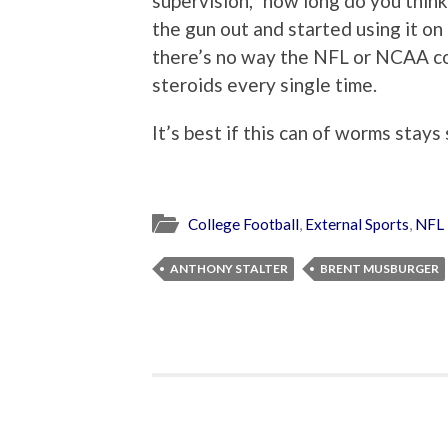
supervision,” how long do you thin
the gun out and started using it on
there’s no way the NFL or NCAA c
steroids every single time.
It’s best if this can of worms stays
College Football
,
External Sports
,
NFL
ANTHONY STALTER
BRENT MUSBURGER