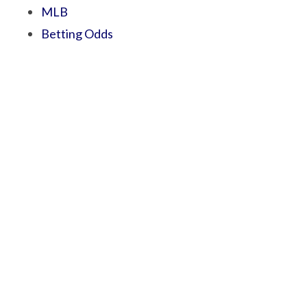
MLB
Betting Odds