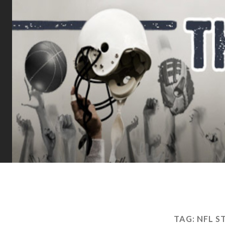
TAG:
NFL S