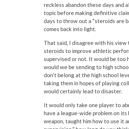
reckless abandon these days and al
topic before making definitive clai
days to throw out a “steroids are 
comes back into light.
That said, I disagree with his view
steroids to improve athletic perf
supervised or not. It would be too
would we be sending to high school
don’t belong at the high school le
taking them in hopes of playing coll
would certainly lead to disaster.
It would only take one player to a
have a league-wide problem on its 
weapon, taught him how to use it a