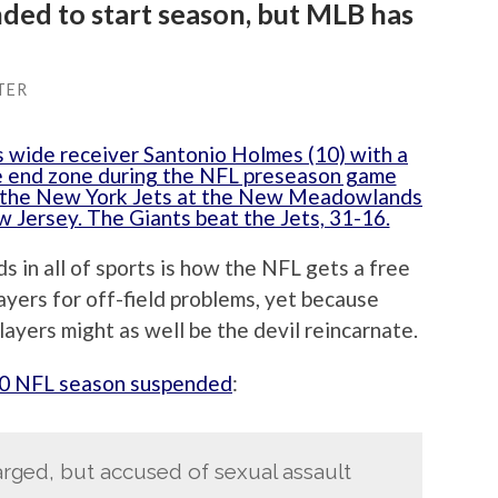
ded to start season, but MLB has
TER
 in all of sports is how the NFL gets a free
layers for off-field problems, yet because
ayers might as well be the devil reincarnate.
0 NFL season suspended
:
arged, but accused of sexual assault