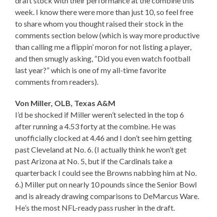
draft stock with their performance at the combine this
week. I know there were more than just 10, so feel free
to share whom you thought raised their stock in the
comments section below (which is way more productive
than calling me a flippin’ moron for not listing a player,
and then smugly asking, “Did you even watch football
last year?” which is one of my all-time favorite
comments from readers).
Von Miller, OLB, Texas A&M
I’d be shocked if Miller weren’t selected in the top 6
after running a 4.53 forty at the combine. He was
unofficially clocked at 4.46 and I don’t see him getting
past Cleveland at No. 6. (I actually think he won’t get
past Arizona at No. 5, but if the Cardinals take a
quarterback I could see the Browns nabbing him at No.
6.) Miller put on nearly 10 pounds since the Senior Bowl
and is already drawing comparisons to DeMarcus Ware.
He’s the most NFL-ready pass rusher in the draft.