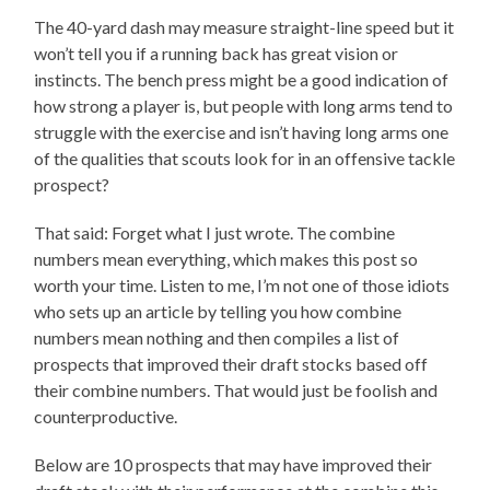
The 40-yard dash may measure straight-line speed but it
won’t tell you if a running back has great vision or
instincts. The bench press might be a good indication of
how strong a player is, but people with long arms tend to
struggle with the exercise and isn’t having long arms one
of the qualities that scouts look for in an offensive tackle
prospect?
That said: Forget what I just wrote. The combine
numbers mean everything, which makes this post so
worth your time. Listen to me, I’m not one of those idiots
who sets up an article by telling you how combine
numbers mean nothing and then compiles a list of
prospects that improved their draft stocks based off
their combine numbers. That would just be foolish and
counterproductive.
Below are 10 prospects that may have improved their