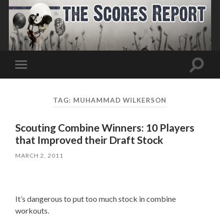
Toggle
Toggle
search
mobile
field
menu
TAG:
MUHAMMAD WILKERSON
Scouting Combine Winners: 10 Players
that Improved their Draft Stock
MARCH 2, 2011
It’s dangerous to put too much stock in combine
workouts.