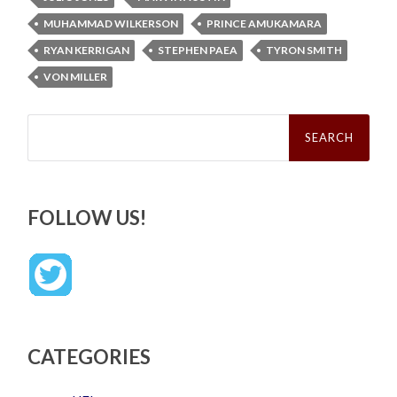
MUHAMMAD WILKERSON
PRINCE AMUKAMARA
RYAN KERRIGAN
STEPHEN PAEA
TYRON SMITH
VON MILLER
Search
for:
FOLLOW US!
CATEGORIES