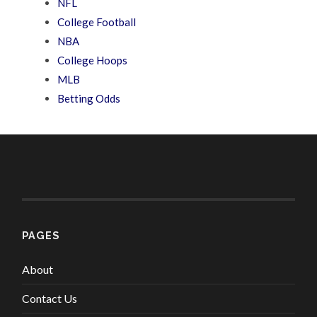
NFL
College Football
NBA
College Hoops
MLB
Betting Odds
PAGES
About
Contact Us