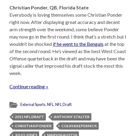
Christian Ponder, QB, Florida State
Everybody is loving themselves some Christian Ponder
right now. After displaying great accuracy and decent
arm strength over the weekend, some believe Ponder
may now go in the first round. I think that’s a stretch but I
wouldn’t be shocked
if he went to the Bengals
at the top
of the second round. He’s viewed as the best West Coast
Offense quarterback in the draft and may have been the
signal caller that improved his draft stock the most this
week.
Continue reading »
External Sports
,
NFL
,
NFL Draft
2011 NFL DRAFT
ANTHONY STALTER
CHRISTIAN PONDER
COLIN KAEPERNICK
JULIO JONES
MARVIN AUSTIN