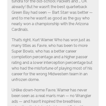
tundra for the old-school Packers and … OK
already! But he wasn’t the best quarterback
Green Bay had seen — Bart Starr was better —
and to me he wasn’t as good as the guy who
nearly won a championship with the Arizona
Cardinals.
That’s right. Kurt Warner. Who has won just as
many titles as Favre, who has been to more
Super Bowls, who has a better career
completion percentage and a higher passer
rating and a lower interception percentage but
who had the misfortune of playing most of his
career for the wrong Midwestern team in an
unfrozen dome.
Unlike down-home Favre, Warner has never
been seen as a real man’s man — no Wrangler
ads — and hasn’t inspired the breathless