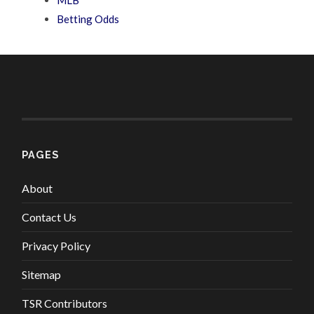
Betting Odds
PAGES
About
Contact Us
Privacy Policy
Sitemap
TSR Contributors