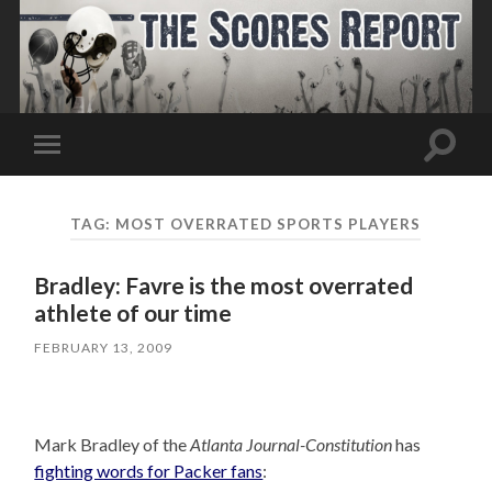
Toggle
Toggle
search
mobile
field
menu
TAG:
MOST OVERRATED SPORTS PLAYERS
Bradley: Favre is the most overrated
athlete of our time
FEBRUARY 13, 2009
Mark Bradley of the
Atlanta Journal-Constitution
has
fighting words for Packer fans
: