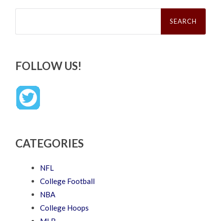
Search
for:
FOLLOW US!
CATEGORIES
NFL
College Football
NBA
College Hoops
MLB