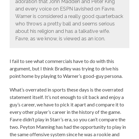
adoration that John Madden and Peter King
and every voice on ESPN lavished on Favre.
Warner is considered a really good quarterback
who throws a pretty ball and seems serious
about his religion and has a talkative wife.
Favre, as we know, is viewed as an icon.
I fail to see what commercials have to do with this
argument, but I think Bradley was trying to drive his
point home by playing to Warner’s good-guy persona.
What’s overrated in sports these days is the overrated
statement itself. It’s not enough to sit back and enjoy a
guy’s career, we have to pick it apart and compare it to
every other player’s career in the history of the game.
Favre didn’t play in Starr’s era, so you can’t compare the
two. Peyton Manning has had the opportunity to play in
the same offensive system since he was a rookie and