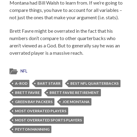
Montana had Bill Walsh to learn from. If we’re going to
compare things, you have to account for all variables –
not just the ones that make your argument (i.e. stats).
Brett Favre might be overrated in the fact that his
numbers don’t compare to other quarterbacks who
aren’t viewed as a God. But to generally say he was an
overrated player is a massive reach.
NFL
A-ROD
BART STARR
BEST NFL QUARTERBACKS
BRETT FAVRE
BRETT FAVRE RETIREMENT
GREEN BAY PACKERS
JOE MONTANA
MOST OVERRATED PLAYERS
MOST OVERRATED SPORTS PLAYERS
PEYTON MANNING