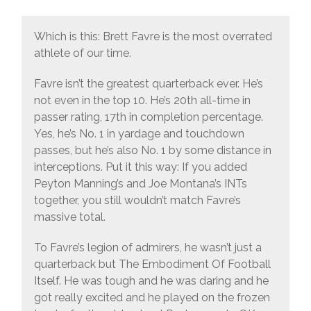
Which is this: Brett Favre is the most overrated
athlete of our time.
Favre isn’t the greatest quarterback ever. He’s
not even in the top 10. He’s 20th all-time in
passer rating, 17th in completion percentage.
Yes, he’s No. 1 in yardage and touchdown
passes, but he’s also No. 1 by some distance in
interceptions. Put it this way: If you added
Peyton Manning’s and Joe Montana’s INTs
together, you still wouldn’t match Favre’s
massive total.
To Favre’s legion of admirers, he wasn’t just a
quarterback but The Embodiment Of Football
Itself. He was tough and he was daring and he
got really excited and he played on the frozen