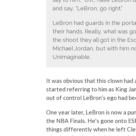
and say, “LeBron, go right.”
LeBron had guards in the portal
their hands. Really, what was g
the shoot they all got in the E
Michael Jordan, but with him n
Unimaginable.
It was obvious that this clown had
started referring to him as King J
out of control LeBron’s ego had b
One year later, LeBron is now a pun
the NBA Finals. He’s gone onto ES
things differently when he left Cl