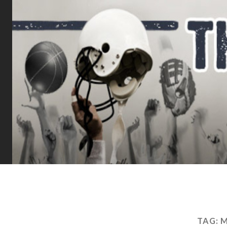
TAG:
M