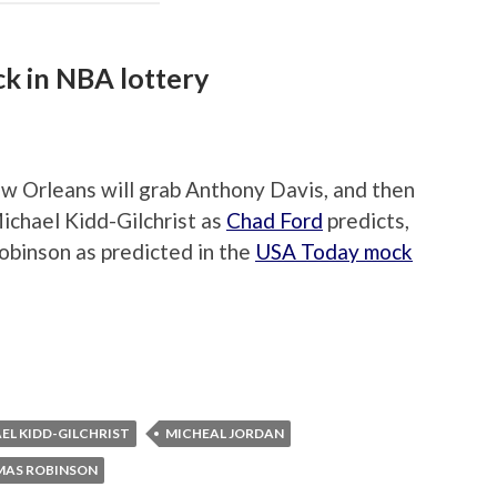
k in NBA lottery
w Orleans will grab Anthony Davis, and then
Michael Kidd-Gilchrist as
Chad Ford
predicts,
binson as predicted in the
USA Today mock
EL KIDD-GILCHRIST
MICHEAL JORDAN
AS ROBINSON