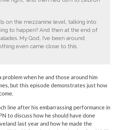
s on the mezzanine level, talking into
oing to happen? And then at the end of
scalades. My God, I’ve been around
othing even came close to this.
 a problem when he and those around him
ames, but this episode demonstrates just how
ecome.
ch line after his embarrassing performance in
PN to discuss how he should have done
eveland last year and how he made the