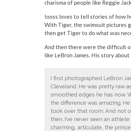
charisma of people like Reggie Jack
Iooss loves to tell stories of how 
With Tiger, the swimsuit pictures g
then get Tiger to do what was nece
And then there were the difficult 
like LeBron James. His story about 
I first photographed LeBron Ja
Cleveland. He was pretty raw as
smoothed edges he has now. Whe
the difference was amazing. He 
took over that room. And not o
then. I’ve never seen an athlete
charming, articulate, the prin