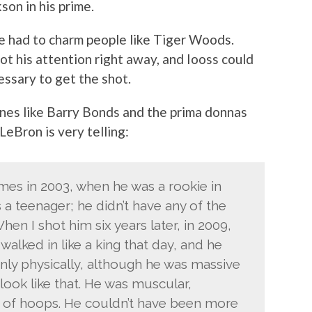
son in his prime.
he had to charm people like Tiger Woods.
ot his attention right away, and Iooss could
ssary to get the shot.
ones like Barry Bonds and the prima donnas
LeBron is very telling:
mes in 2003, when he was a rookie in
 a teenager; he didn’t have any of the
n I shot him six years later, in 2009,
walked in like a king that day, and he
nly physically, although he was massive
 look like that. He was muscular,
ce of hoops. He couldn’t have been more