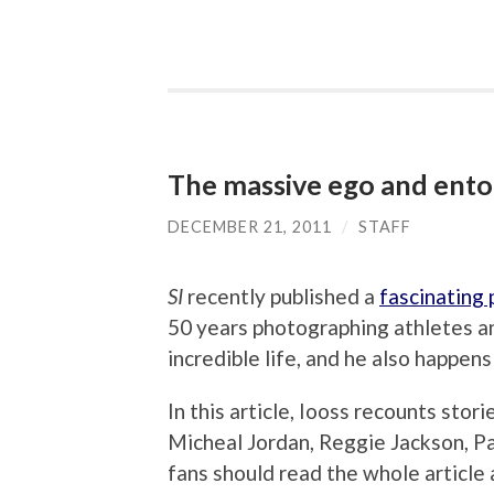
The massive ego and ent
DECEMBER 21, 2011
/
STAFF
SI
recently published a
fascinating p
50 years photographing athletes a
incredible life, and he also happens
In this article, Iooss recounts stori
Micheal Jordan, Reggie Jackson, Pa
fans should read the whole article 