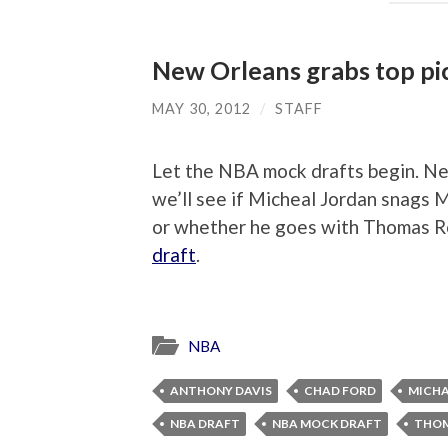
New Orleans grabs top pic
MAY 30, 2012
/
STAFF
Let the NBA mock drafts begin. Ne
we’ll see if Micheal Jordan snags 
or whether he goes with Thomas Ro
draft
.
NBA
ANTHONY DAVIS
CHAD FORD
MICHA
NBA DRAFT
NBA MOCK DRAFT
THOM