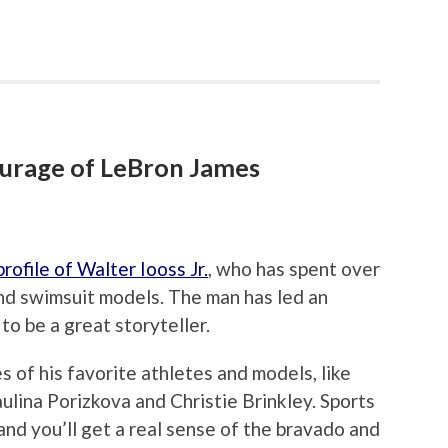
ourage of LeBron James
rofile of Walter Iooss Jr.
, who has spent over
nd swimsuit models. The man has led an
 to be a great storyteller.
es of his favorite athletes and models, like
ulina Porizkova and Christie Brinkley. Sports
and you’ll get a real sense of the bravado and