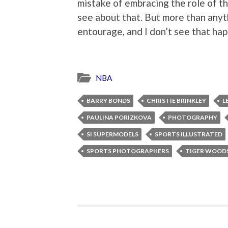
mistake of embracing the role of the
see about that. But more than anyt
entourage, and I don’t see that ha
NBA
BARRY BONDS
CHRISTIE BRINKLEY
L
PAULINA PORIZKOVA
PHOTOGRAPHY
SI SUPERMODELS
SPORTS ILLUSTRATED
SPORTS PHOTOGRAPHERS
TIGER WOOD