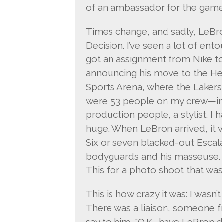
of an ambassador for the game
Times change, and sadly, LeBro
Decision. I’ve seen a lot of ento
got an assignment from Nike to 
announcing his move to the He
Sports Arena, where the Lakers
were 53 people on my crew—inc
production people, a stylist. I 
huge. When LeBron arrived, it 
Six or seven blacked-out Escal
bodyguards and his masseuse. H
This for a photo shoot that was 
This is how crazy it was: I wasn’
There was a liaison, someone f
say to him, “O.K., have LeBron d