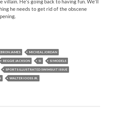
 villain. He’s going back to having fun. We’ll
hing he needs to get rid of the obscene
ppening.
EBRON JAMES
MICHEAL JORDAN
REGGIE JACKSON
SI
SI MODELS
SPORTS ILLUSTRATED SWIMSUIT ISSUE
S
WALTER IOOSS JR.