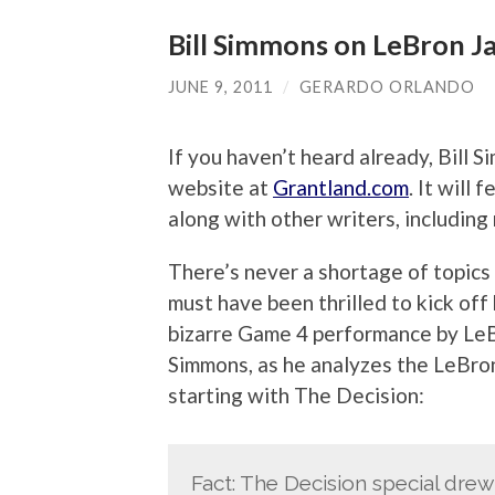
Bill Simmons on LeBron J
JUNE 9, 2011
/
GERARDO ORLANDO
If you haven’t heard already, Bill
website at
Grantland.com
. It will
along with other writers, including
There’s never a shortage of topics 
must have been thrilled to kick off
bizarre Game 4 performance by Le
Simmons, as he analyzes the LeBron
starting with The Decision:
Fact: The Decision special drew 