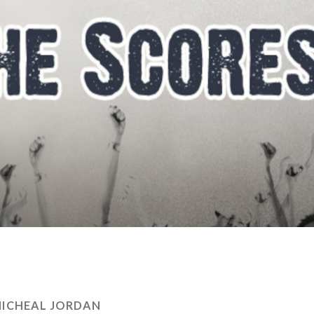
ICHEAL JORDAN