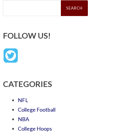
Search
for:
FOLLOW US!
CATEGORIES
NFL
College Football
NBA
College Hoops