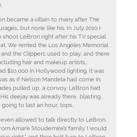
.
n became a villain to many after The
urages, but none like his. In July 2010 I
shoot LeBron right after his TV special
at. We rented the Los Angeles Memorial
 and the Clippers used to play, and there
luding hair and makeup artists,
had $10,000 in Hollywood lighting. It was
was as if Nelson Mandela had come in.
ades pulled up, a convoy. LeBron had
is deejay was already there, blasting.
going to last an hour, tops.
t even allowed to talk directly to LeBron.
rom Amar’e Stoudemire’s family. I would
rive right,” and then he’d turn to LeBron