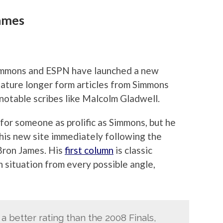
ames
 Simmons and ESPN have launched a new
 feature longer form articles from Simmons
 notable scribes like Malcolm Gladwell.
for someone as prolific as Simmons, but he
 his new site immediately following the
Bron James. His
first column
is classic
 situation from every possible angle,
a better rating than the 2008 Finals,