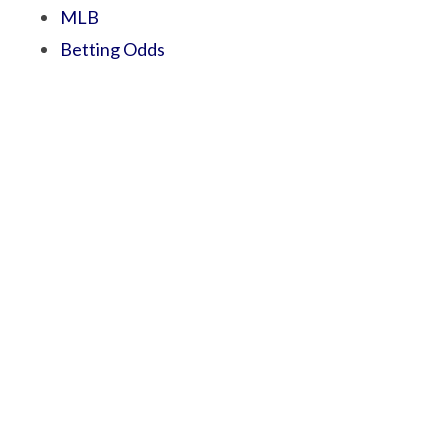
MLB
Betting Odds