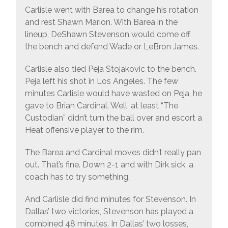
Carlisle went with Barea to change his rotation
and rest Shawn Marion. With Barea in the
lineup, DeShawn Stevenson would come off
the bench and defend Wade or LeBron James.
Carlisle also tied Peja Stojakovic to the bench.
Peja left his shot in Los Angeles. The few
minutes Carlisle would have wasted on Peja, he
gave to Brian Cardinal. Well, at least “The
Custodian” didn’t turn the ball over and escort a
Heat offensive player to the rim.
The Barea and Cardinal moves didn’t really pan
out. That’s fine. Down 2-1 and with Dirk sick, a
coach has to try something.
And Carlisle did find minutes for Stevenson. In
Dallas’ two victories, Stevenson has played a
combined 48 minutes. In Dallas’ two losses,