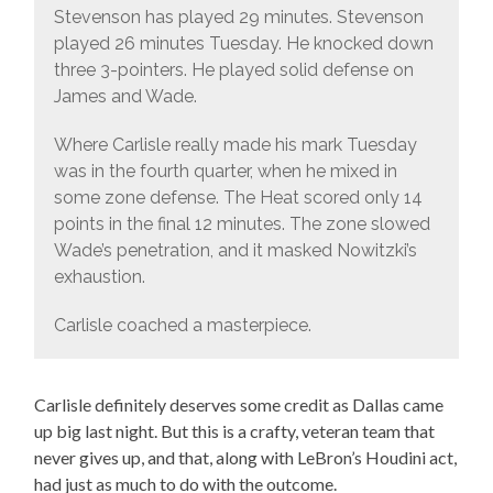
Stevenson has played 29 minutes. Stevenson
played 26 minutes Tuesday. He knocked down
three 3-pointers. He played solid defense on
James and Wade.
Where Carlisle really made his mark Tuesday
was in the fourth quarter, when he mixed in
some zone defense. The Heat scored only 14
points in the final 12 minutes. The zone slowed
Wade’s penetration, and it masked Nowitzki’s
exhaustion.
Carlisle coached a masterpiece.
Carlisle definitely deserves some credit as Dallas came
up big last night. But this is a crafty, veteran team that
never gives up, and that, along with LeBron’s Houdini act,
had just as much to do with the outcome.