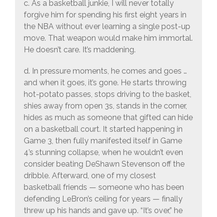
c. As a basketball junkie, I will never totally
forgive him for spending his first eight years in
the NBA without ever learning a single post-up
move. That weapon would make him immortal.
He doesn’t care. It’s maddening.
d. In pressure moments, he comes and goes …
and when it goes, it’s gone. He starts throwing
hot-potato passes, stops driving to the basket,
shies away from open 3s, stands in the corner,
hides as much as someone that gifted can hide
on a basketball court. It started happening in
Game 3, then fully manifested itself in Game
4’s stunning collapse, when he wouldn’t even
consider beating DeShawn Stevenson off the
dribble. Afterward, one of my closest
basketball friends — someone who has been
defending LeBron’s ceiling for years — finally
threw up his hands and gave up. “It’s over,” he