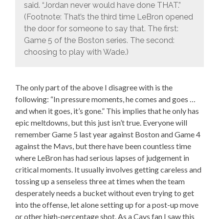
said. “Jordan never would have done THAT.”
(Footnote: That’s the third time LeBron opened
the door for someone to say that. The first:
Game 5 of the Boston series. The second:
choosing to play with Wade.)
The only part of the above I disagree with is the
following: “In pressure moments, he comes and goes …
and when it goes, it’s gone.” This implies that he only has
epic meltdowns, but this just isn’t true. Everyone will
remember Game 5 last year against Boston and Game 4
against the Mavs, but there have been countless time
where LeBron has had serious lapses of judgement in
critical moments. It usually involves getting careless and
tossing up a senseless three at times when the team
desperately needs a bucket without even trying to get
into the offense, let alone setting up for a post-up move
or other high-percentage shot. As a Cavs fan I saw this