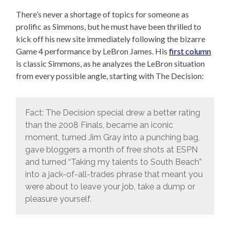
There’s never a shortage of topics for someone as
prolific as Simmons, but he must have been thrilled to
kick off his new site immediately following the bizarre
Game 4 performance by LeBron James. His
first column
is classic Simmons, as he analyzes the LeBron situation
from every possible angle, starting with The Decision:
Fact: The Decision special drew a better rating
than the 2008 Finals, became an iconic
moment, turned Jim Gray into a punching bag,
gave bloggers a month of free shots at ESPN
and turned “Taking my talents to South Beach”
into a jack-of-all-trades phrase that meant you
were about to leave your job, take a dump or
pleasure yourself.