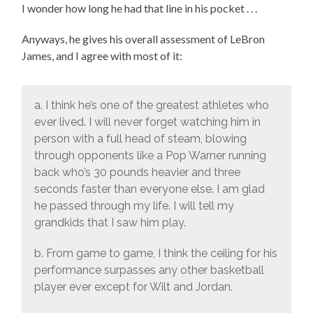
I wonder how long he had that line in his pocket . . .
Anyways, he gives his overall assessment of LeBron
James, and I agree with most of it:
a. I think he’s one of the greatest athletes who
ever lived. I will never forget watching him in
person with a full head of steam, blowing
through opponents like a Pop Warner running
back who’s 30 pounds heavier and three
seconds faster than everyone else. I am glad
he passed through my life. I will tell my
grandkids that I saw him play.
b. From game to game, I think the ceiling for his
performance surpasses any other basketball
player ever except for Wilt and Jordan.