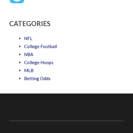
CATEGORIES
NFL
College Football
NBA
College Hoops
MLB
Betting Odds