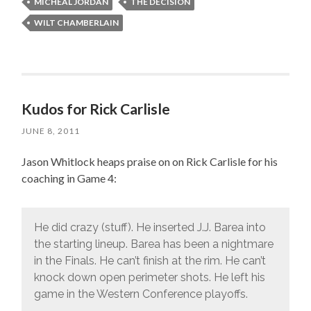
MICHEAL JORDAN
THE DECISION
WILT CHAMBERLAIN
Kudos for Rick Carlisle
JUNE 8, 2011
Jason Whitlock heaps praise on on Rick Carlisle for his
coaching in Game 4:
He did crazy (stuff). He inserted J.J. Barea into
the starting lineup. Barea has been a nightmare
in the Finals. He can’t finish at the rim. He can’t
knock down open perimeter shots. He left his
game in the Western Conference playoffs.