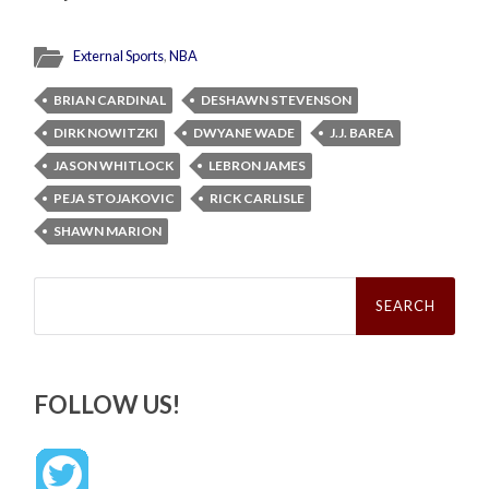
External Sports
,
NBA
BRIAN CARDINAL
DESHAWN STEVENSON
DIRK NOWITZKI
DWYANE WADE
J.J. BAREA
JASON WHITLOCK
LEBRON JAMES
PEJA STOJAKOVIC
RICK CARLISLE
SHAWN MARION
Search
for:
FOLLOW US!