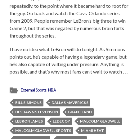
repeatedly, to the point where it became hard to root for
the guy. Go back and watch the Cavs-Orlando series
from 2009. People remember LeBron’s big three to win
Game 2, but that was negated by numerous brain farts
throughout the series.
I have no idea what LeBron will do tonight. As Simmons
points out, he’s capable of having a legendary game, but
he’s also capable of wilting under pressure. Anything is
possible, and that’s why most fans can’t wait to watch . . .
External Sports
,
NBA
BILL SIMMONS
DALLAS MAVERICKS
DESHAWN STEVENSON
GRANTLAND
LEBRON JAMES
LEDECOY
MALCOLM GLADWELL
MALCOLM GLADWELL SPORTS
MIAMI HEAT