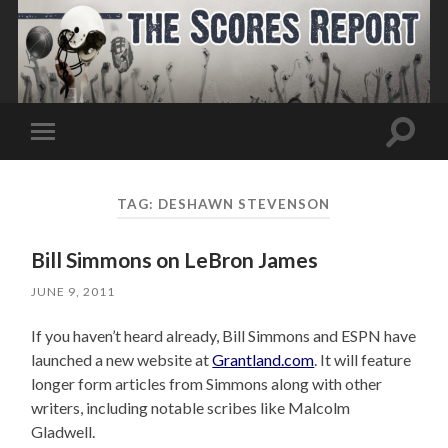
Toggle
Toggle
search
mobile
field
menu
TAG:
DESHAWN STEVENSON
Bill Simmons on LeBron James
JUNE 9, 2011
If you haven’t heard already, Bill Simmons and ESPN have
launched a new website at
Grantland.com
. It will feature
longer form articles from Simmons along with other
writers, including notable scribes like Malcolm
Gladwell.