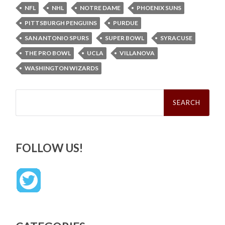
NFL
NHL
NOTRE DAME
PHOENIX SUNS
PITTSBURGH PENGUINS
PURDUE
SAN ANTONIO SPURS
SUPER BOWL
SYRACUSE
THE PRO BOWL
UCLA
VILLANOVA
WASHINGTON WIZARDS
Search
for:
FOLLOW US!