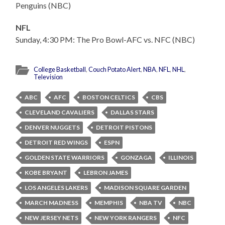
Penguins (NBC)
NFL
Sunday, 4:30 PM: The Pro Bowl-AFC vs. NFC (NBC)
College Basketball
,
Couch Potato Alert
,
NBA
,
NFL
,
NHL
,
Television
ABC
AFC
BOSTON CELTICS
CBS
CLEVELAND CAVALIERS
DALLAS STARS
DENVER NUGGETS
DETROIT PISTONS
DETROIT RED WINGS
ESPN
GOLDEN STATE WARRIORS
GONZAGA
ILLINOIS
KOBE BRYANT
LEBRON JAMES
LOS ANGELES LAKERS
MADISON SQUARE GARDEN
MARCH MADNESS
MEMPHIS
NBA TV
NBC
NEW JERSEY NETS
NEW YORK RANGERS
NFC