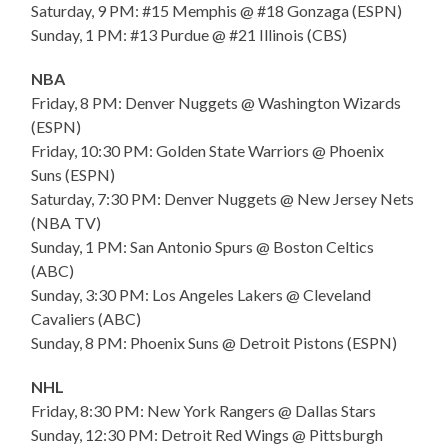
Saturday, 9 PM: #15 Memphis @ #18 Gonzaga (ESPN)
Sunday, 1 PM: #13 Purdue @ #21 Illinois (CBS)
NBA
Friday, 8 PM: Denver Nuggets @ Washington Wizards
(ESPN)
Friday, 10:30 PM: Golden State Warriors @ Phoenix
Suns (ESPN)
Saturday, 7:30 PM: Denver Nuggets @ New Jersey Nets
(NBA TV)
Sunday, 1 PM: San Antonio Spurs @ Boston Celtics
(ABC)
Sunday, 3:30 PM: Los Angeles Lakers @ Cleveland
Cavaliers (ABC)
Sunday, 8 PM: Phoenix Suns @ Detroit Pistons (ESPN)
NHL
Friday, 8:30 PM: New York Rangers @ Dallas Stars
Sunday, 12:30 PM: Detroit Red Wings @ Pittsburgh