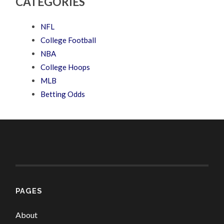
CATEGORIES
NFL
College Football
NBA
College Hoops
MLB
Betting Odds
PAGES
About