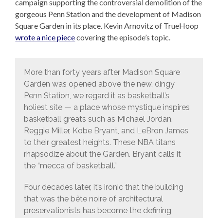
campaign supporting the controversial demolition of the
gorgeous Penn Station and the development of Madison
Square Garden in its place. Kevin Arnovitz of TrueHoop
wrote a nice piece
covering the episode’s topic.
More than forty years after Madison Square
Garden was opened above the new, dingy
Penn Station, we regard it as basketball’s
holiest site — a place whose mystique inspires
basketball greats such as Michael Jordan,
Reggie Miller, Kobe Bryant, and LeBron James
to their greatest heights. These NBA titans
rhapsodize about the Garden. Bryant calls it
the “mecca of basketball.”
Four decades later, it’s ironic that the building
that was the bête noire of architectural
preservationists has become the defining