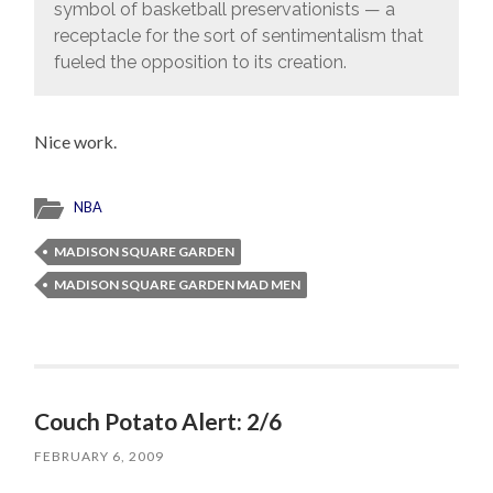
symbol of basketball preservationists — a
receptacle for the sort of sentimentalism that
fueled the opposition to its creation.
Nice work.
NBA
MADISON SQUARE GARDEN
MADISON SQUARE GARDEN MAD MEN
Couch Potato Alert: 2/6
FEBRUARY 6, 2009