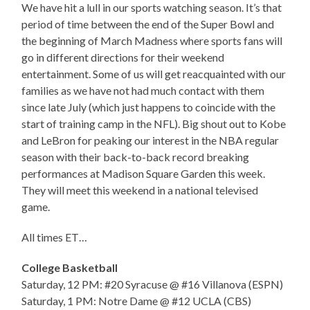
We have hit a lull in our sports watching season. It’s that
period of time between the end of the Super Bowl and
the beginning of March Madness where sports fans will
go in different directions for their weekend
entertainment. Some of us will get reacquainted with our
families as we have not had much contact with them
since late July (which just happens to coincide with the
start of training camp in the NFL). Big shout out to Kobe
and LeBron for peaking our interest in the NBA regular
season with their back-to-back record breaking
performances at Madison Square Garden this week.
They will meet this weekend in a national televised
game.
All times ET…
College Basketball
Saturday, 12 PM: #20 Syracuse @ #16 Villanova (ESPN)
Saturday, 1 PM: Notre Dame @ #12 UCLA (CBS)