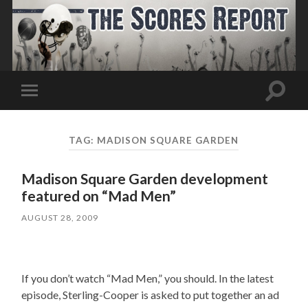
Toggle
Toggle
search
mobile
field
menu
TAG:
MADISON SQUARE GARDEN
Madison Square Garden development
featured on “Mad Men”
AUGUST 28, 2009
If you don’t watch “Mad Men,” you should. In the latest
episode, Sterling-Cooper is asked to put together an ad