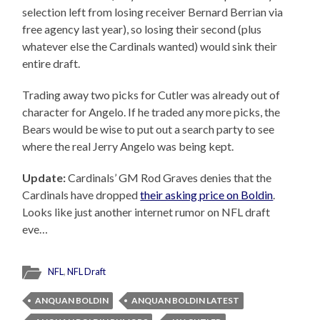
selection left from losing receiver Bernard Berrian via
free agency last year), so losing their second (plus
whatever else the Cardinals wanted) would sink their
entire draft.
Trading away two picks for Cutler was already out of
character for Angelo. If he traded any more picks, the
Bears would be wise to put out a search party to see
where the real Jerry Angelo was being kept.
Update:
Cardinals’ GM Rod Graves denies that the
Cardinals have dropped
their asking price on Boldin
.
Looks like just another internet rumor on NFL draft
eve…
NFL
,
NFL Draft
ANQUAN BOLDIN
ANQUAN BOLDIN LATEST