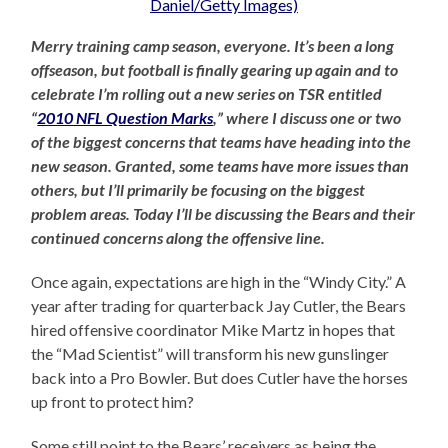
Merry training camp season, everyone. It’s been a long
offseason, but football is finally gearing up again and to
celebrate I’m rolling out a new series on TSR entitled
“
2010 NFL Question Marks
,” where I discuss one or two
of the biggest concerns that teams have heading into the
new season. Granted, some teams have more issues than
others, but I’ll primarily be focusing on the biggest
problem areas. Today I’ll be discussing the Bears and their
continued concerns along the offensive line.
Once again, expectations are high in the “Windy City.” A
year after trading for quarterback Jay Cutler, the Bears
hired offensive coordinator Mike Martz in hopes that
the “Mad Scientist” will transform his new gunslinger
back into a Pro Bowler. But does Cutler have the horses
up front to protect him?
Some still point to the Bears’ receivers as being the