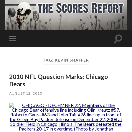
Toggle
Toggle
search
mobile
field
menu
TAG:
KEVIN SHAFFER
2010 NFL Question Marks: Chicago
Bears
AUGUST 12, 2010