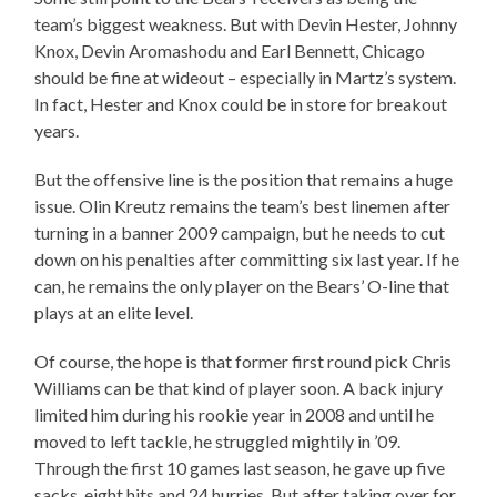
team’s biggest weakness. But with Devin Hester, Johnny
Knox, Devin Aromashodu and Earl Bennett, Chicago
should be fine at wideout – especially in Martz’s system.
In fact, Hester and Knox could be in store for breakout
years.
But the offensive line is the position that remains a huge
issue. Olin Kreutz remains the team’s best linemen after
turning in a banner 2009 campaign, but he needs to cut
down on his penalties after committing six last year. If he
can, he remains the only player on the Bears’ O-line that
plays at an elite level.
Of course, the hope is that former first round pick Chris
Williams can be that kind of player soon. A back injury
limited him during his rookie year in 2008 and until he
moved to left tackle, he struggled mightily in ’09.
Through the first 10 games last season, he gave up five
sacks, eight hits and 24 hurries. But after taking over for