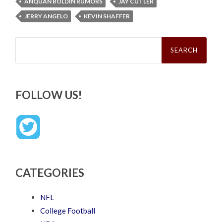
ANQUAN BOLDIN RUMORS
JAY CUTLER
JERRY ANGELO
KEVIN SHAFFER
Search
for:
FOLLOW US!
CATEGORIES
NFL
College Football