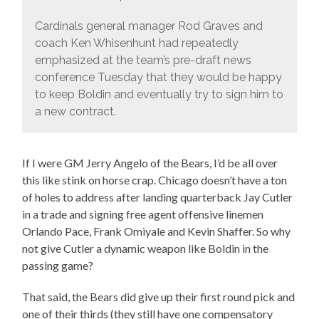
Cardinals general manager Rod Graves and
coach Ken Whisenhunt had repeatedly
emphasized at the team’s pre-draft news
conference Tuesday that they would be happy
to keep Boldin and eventually try to sign him to
a new contract.
If I were GM Jerry Angelo of the Bears, I’d be all over
this like stink on horse crap. Chicago doesn’t have a ton
of holes to address after landing quarterback Jay Cutler
in a trade and signing free agent offensive linemen
Orlando Pace, Frank Omiyale and Kevin Shaffer. So why
not give Cutler a dynamic weapon like Boldin in the
passing game?
That said, the Bears did give up their first round pick and
one of their thirds (they still have one compensatory