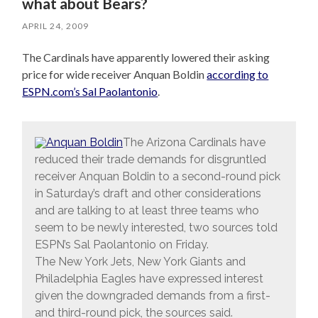
what about Bears?
APRIL 24, 2009
The Cardinals have apparently lowered their asking
price for wide receiver Anquan Boldin
according to
ESPN.com’s Sal Paolantonio
.
The Arizona Cardinals have
reduced their trade demands for disgruntled
receiver Anquan Boldin to a second-round pick
in Saturday’s draft and other considerations
and are talking to at least three teams who
seem to be newly interested, two sources told
ESPN’s Sal Paolantonio on Friday.
The New York Jets, New York Giants and
Philadelphia Eagles have expressed interest
given the downgraded demands from a first-
and third-round pick, the sources said.