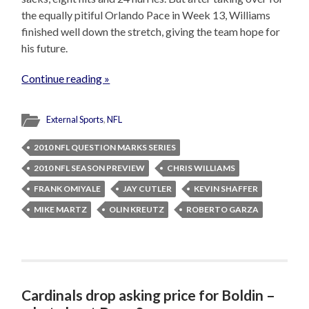
the equally pitiful Orlando Pace in Week 13, Williams
finished well down the stretch, giving the team hope for
his future.
Continue reading »
External Sports
,
NFL
2010 NFL QUESTION MARKS SERIES
2010 NFL SEASON PREVIEW
CHRIS WILLIAMS
FRANK OMIYALE
JAY CUTLER
KEVIN SHAFFER
MIKE MARTZ
OLIN KREUTZ
ROBERTO GARZA
Cardinals drop asking price for Boldin –