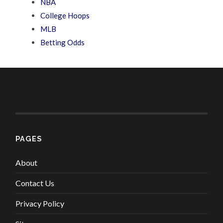
NBA
College Hoops
MLB
Betting Odds
PAGES
About
Contact Us
Privacy Policy